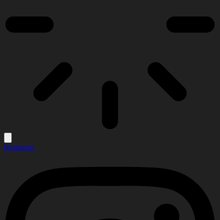
Instagram