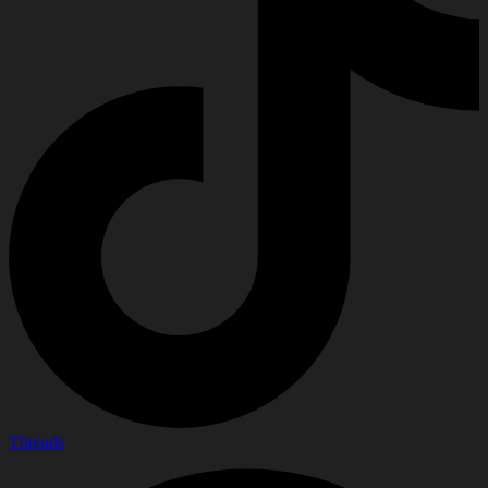
Threads