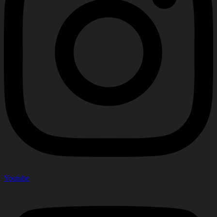
Youtube