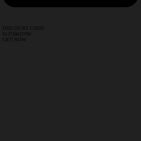
DISCOUNT CODE:
b137fdd1f79d
GET NOW