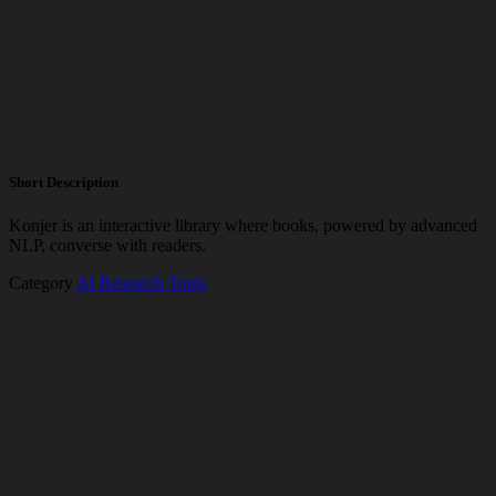
Short Description
Konjer is an interactive library where books, powered by advanced
NLP, converse with readers.
Category
AI Research Tools