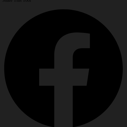
Share This Tool