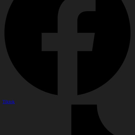
Tiktok