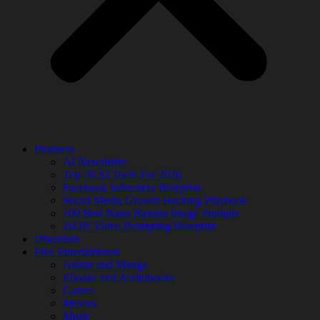
Products
AI Newsletter
Top 20 AI Tools For 2026
Facebook Influencer Blueprint
Social Media Growth Hacking Playbook
100 Best Nano Banana Image Prompts
JSON Video Prompting Blueprint
Discounts
Free Entertainment
Anime and Manga
Ebooks and Audiobooks
Games
Movies
Music