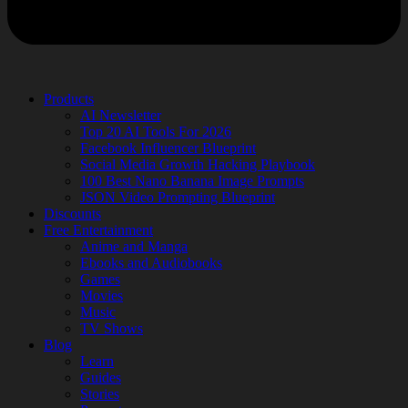
Products
AI Newsletter
Top 20 AI Tools For 2026
Facebook Influencer Blueprint
Social Media Growth Hacking Playbook
100 Best Nano Banana Image Prompts
JSON Video Prompting Blueprint
Discounts
Free Entertainment
Anime and Manga
Ebooks and Audiobooks
Games
Movies
Music
TV Shows
Blog
Learn
Guides
Stories