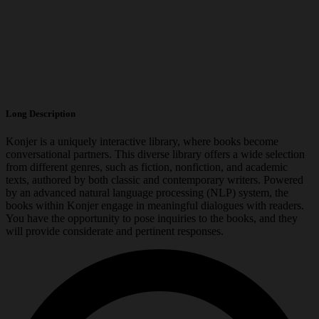
Long Description
Konjer is a uniquely interactive library, where books become
conversational partners. This diverse library offers a wide selection
from different genres, such as fiction, nonfiction, and academic
texts, authored by both classic and contemporary writers. Powered
by an advanced natural language processing (NLP) system, the
books within Konjer engage in meaningful dialogues with readers.
You have the opportunity to pose inquiries to the books, and they
will provide considerate and pertinent responses.