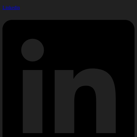
Linkedin