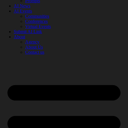
Prompts
AI News
AI Events
Communities
Conferences
Virtual Events
Submit AI Link
About
Agency
About Us
Contact us