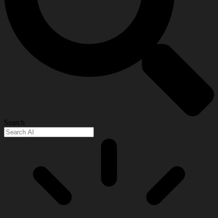
Search