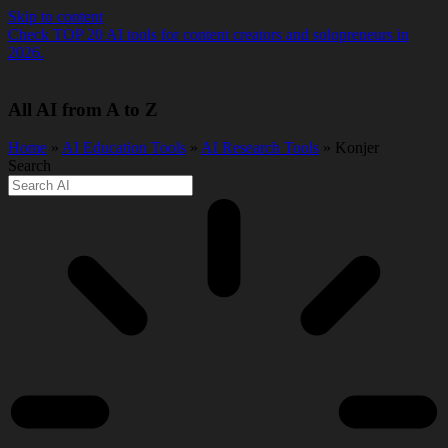
Skip to content
Check TOP 20 AI tools for content creators and solopreneurs in
2026.
All AI from A to Z
Home
»
AI Education Tools
»
AI Research Tools
» Konjer
Search