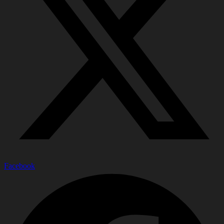
Facebook