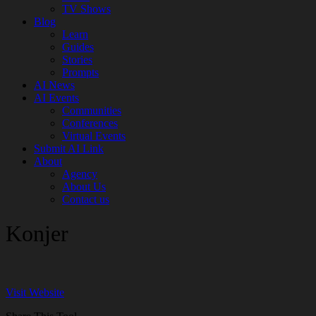
TV Shows
Blog
Learn
Guides
Stories
Prompts
AI News
AI Events
Communities
Conferences
Virtual Events
Submit AI Link
About
Agency
About Us
Contact us
Konjer
Visit Website