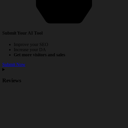
Submit Your AI Tool
Improve your SEO
Increase your DA
Get more visitors and sales
Submit Now
Reviews