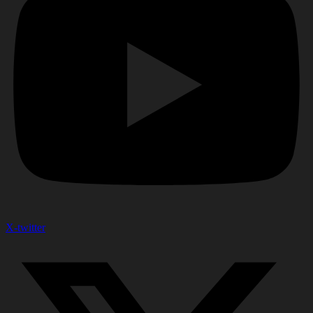
X-twitter