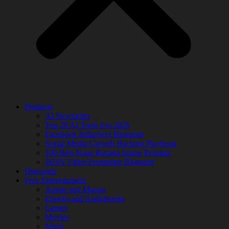
Products
AI Newsletter
Top 20 AI Tools For 2026
Facebook Influencer Blueprint
Social Media Growth Hacking Playbook
100 Best Nano Banana Image Prompts
JSON Video Prompting Blueprint
Discounts
Free Entertainment
Anime and Manga
Ebooks and Audiobooks
Games
Movies
Music