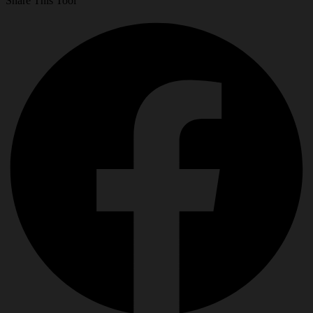
Share This Tool