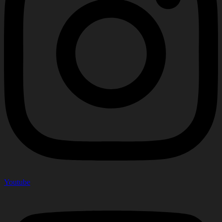
Youtube