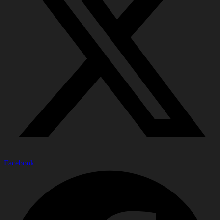
Facebook