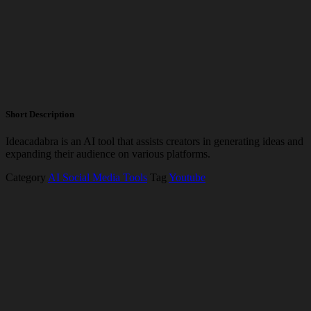
Short Description
Ideacadabra is an AI tool that assists creators in generating ideas and
expanding their audience on various platforms.
Category
AI Social Media Tools
Tag
Youtube