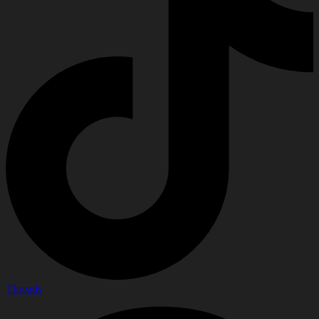
Threads