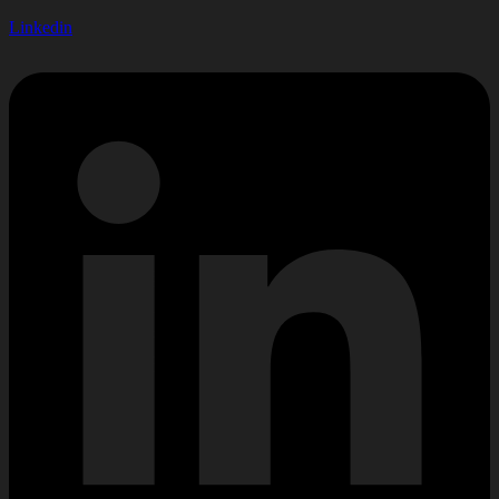
Linkedin