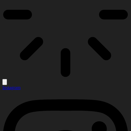
Instagram