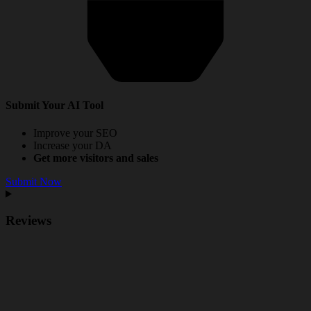
Submit Your AI Tool
Improve your SEO
Increase your DA
Get more visitors and sales
Submit Now
Reviews