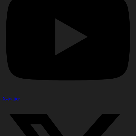
X-twitter