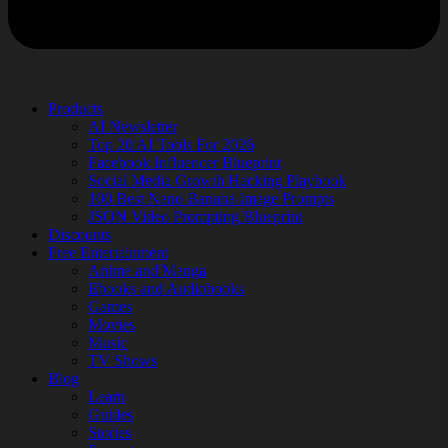
Products
AI Newsletter
Top 20 AI Tools For 2026
Facebook Influencer Blueprint
Social Media Growth Hacking Playbook
100 Best Nano Banana Image Prompts
JSON Video Prompting Blueprint
Discounts
Free Entertainment
Anime and Manga
Ebooks and Audiobooks
Games
Movies
Music
TV Shows
Blog
Learn
Guides
Stories