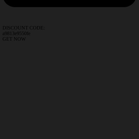
DISCOUNT CODE:
a9813e9550fe
GET NOW