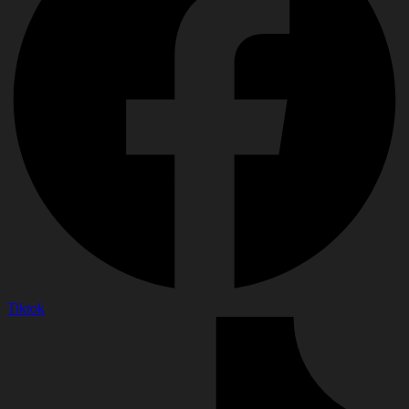
Tiktok