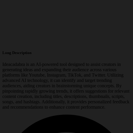
Long Description
Ideacadabra is an AI-powered tool designed to assist creators in
generating ideas and expanding their audience across various
platforms like Youtube, Instagram, TikTok, and Twitter. Utilizing
advanced AI technology, it can identify and target trending
audiences, aiding creators in brainstorming unique concepts. By
pinpointing rapidly growing trends, it offers suggestions for relevant
content creation, including titles, descriptions, thumbnails, scripts,
songs, and hashtags. Additionally, it provides personalized feedback
and recommendations to enhance content performance.