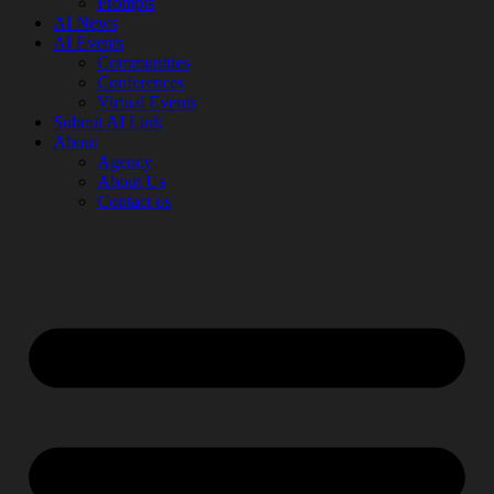
Prompts
AI News
AI Events
Communities
Conferences
Virtual Events
Submit AI Link
About
Agency
About Us
Contact us