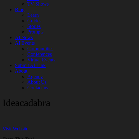
TV Shows
Blog
Learn
Guides
Stories
Prompts
AI News
AI Events
Communities
Conferences
Virtual Events
Submit AI Link
About
Agency
About Us
Contact us
Ideacadabra
Visit Website