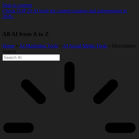
Skip to content
Check TOP 20 AI tools for content creators and solopreneurs in
2026.
All AI from A to Z
Home
»
AI Marketing Tools
»
AI Social Media Tools
» Ideacadabra
Search