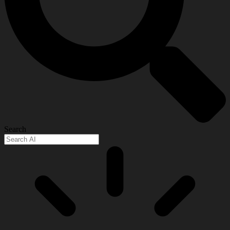
Search