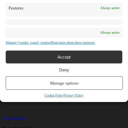
TV Shows
Features
Always active
Blog
Learn
Guides
Stories
Prompts
Always active
AI News
AI Events
Manage {vendor_count} vendors
Read more about these purposes
Communities
Conferences
Virtual Events
Accept
Submit AI Link
About
Deny
Agency
About Us
Contact us
Manage options
Hostinger
Cookie Policy
Privacy Policy
Visit Website