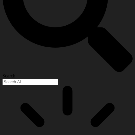
Search