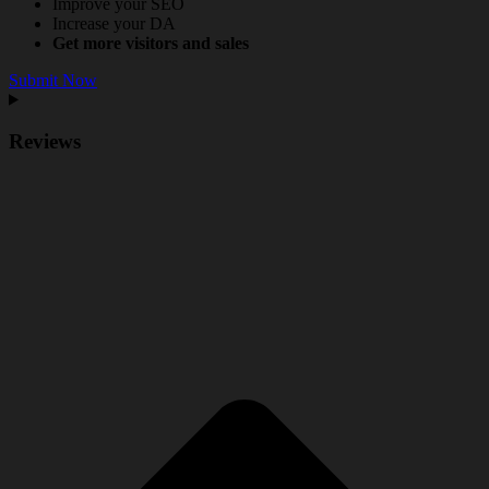
Improve your SEO
Increase your DA
Get more visitors and sales
Submit Now
Reviews