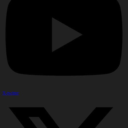
X-twitter