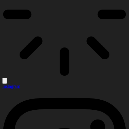
Instagram