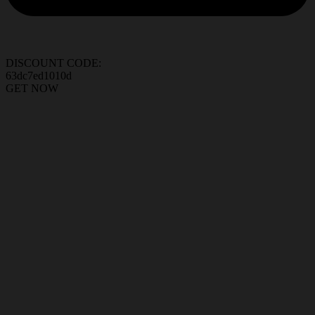
DISCOUNT CODE:
63dc7ed1010d
GET NOW