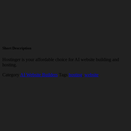
Short Description
Hostinger is your affordable choice for AI website building and
hosting.
Category
AI Website Builders
Tags
hosting
,
website