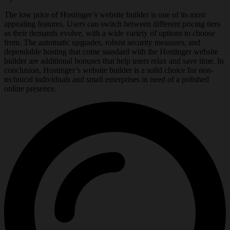
The low price of Hostinger’s website builder is one of its most
appealing features. Users can switch between different pricing tiers
as their demands evolve, with a wide variety of options to choose
from. The automatic upgrades, robust security measures, and
dependable hosting that come standard with the Hostinger website
builder are additional bonuses that help users relax and save time. In
conclusion, Hostinger’s website builder is a solid choice for non-
technical individuals and small enterprises in need of a polished
online presence.