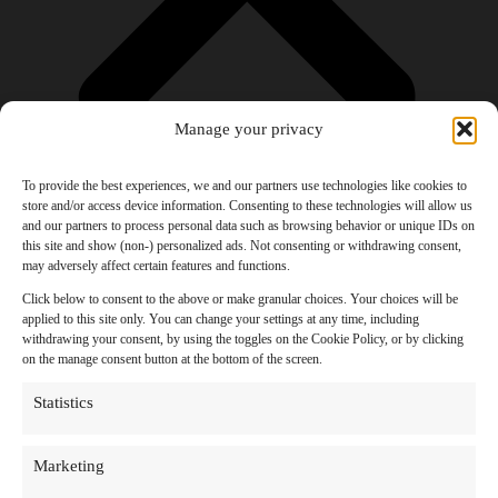
Manage your privacy
To provide the best experiences, we and our partners use technologies like cookies to
store and/or access device information. Consenting to these technologies will allow us
and our partners to process personal data such as browsing behavior or unique IDs on
Products
this site and show (non-) personalized ads. Not consenting or withdrawing consent,
AI Newsletter
may adversely affect certain features and functions.
Top 20 AI Tools For 2026
Facebook Influencer Blueprint
Click below to consent to the above or make granular choices. Your choices will be
Social Media Growth Hacking Playbook
applied to this site only. You can change your settings at any time, including
100 Best Nano Banana Image Prompts
withdrawing your consent, by using the toggles on the Cookie Policy, or by clicking
JSON Video Prompting Blueprint
on the manage consent button at the bottom of the screen.
Discounts
Free Entertainment
Statistics
Anime and Manga
Ebooks and Audiobooks
Games
Marketing
Movies
Music