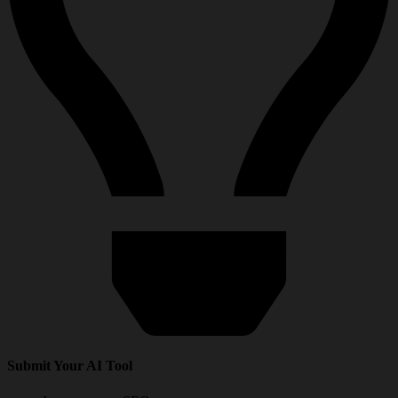
Submit Your AI Tool