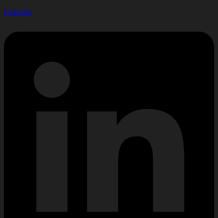
Linkedin