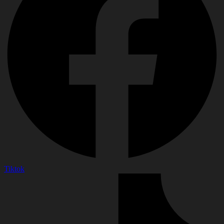
Tiktok