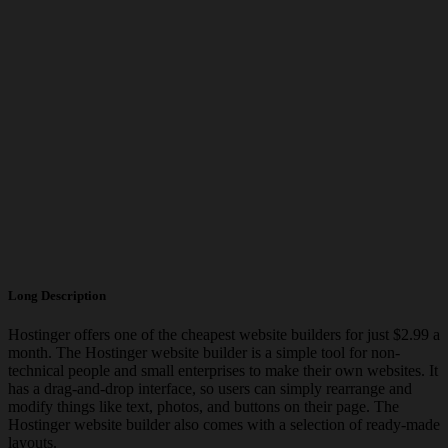
Long Description
Hostinger offers one of the cheapest website builders for just $2.99 a
month. The Hostinger website builder is a simple tool for non-
technical people and small enterprises to make their own websites. It
has a drag-and-drop interface, so users can simply rearrange and
modify things like text, photos, and buttons on their page. The
Hostinger website builder also comes with a selection of ready-made
layouts.