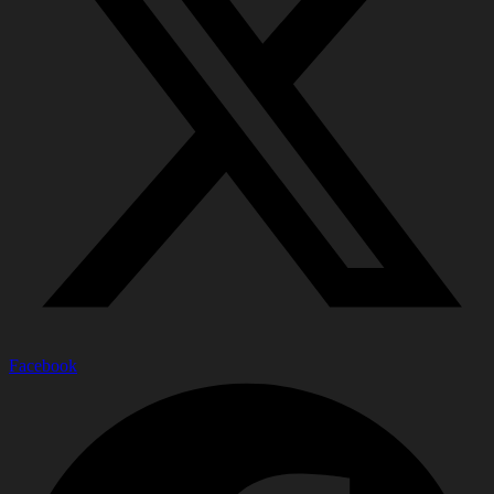
Facebook