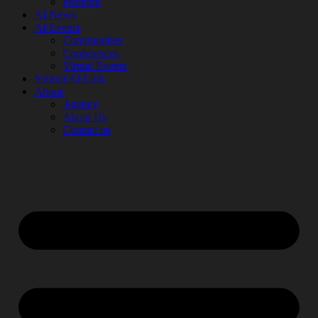
Prompts
AI News
AI Events
Communities
Conferences
Virtual Events
Submit AI Link
About
Agency
About Us
Contact us