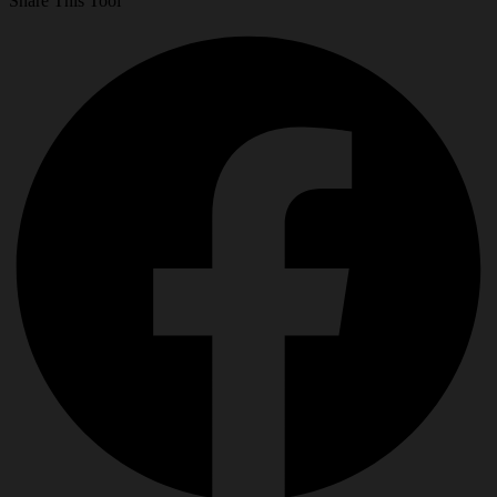
Share This Tool