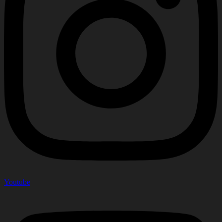
Youtube