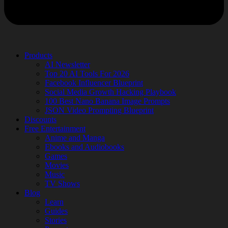
Products
AI Newsletter
Top 20 AI Tools For 2026
Facebook Influencer Blueprint
Social Media Growth Hacking Playbook
100 Best Nano Banana Image Prompts
JSON Video Prompting Blueprint
Discounts
Free Entertainment
Anime and Manga
Ebooks and Audiobooks
Games
Movies
Music
TV Shows
Blog
Learn
Guides
Stories