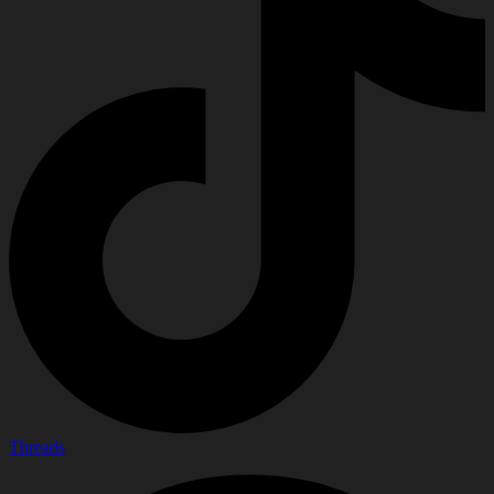
Threads