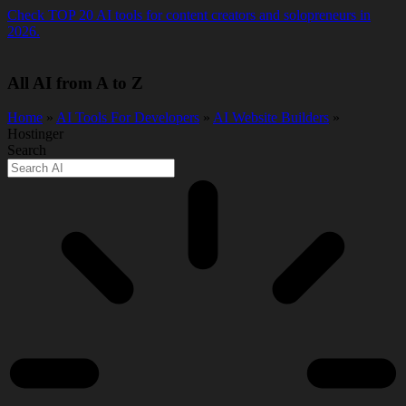
Skip
Check TOP 20 AI tools for content creators and solopreneurs in
to
2026.
content
All AI from A to Z
Home
»
AI Tools For Developers
»
AI Website Builders
»
Hostinger
Search