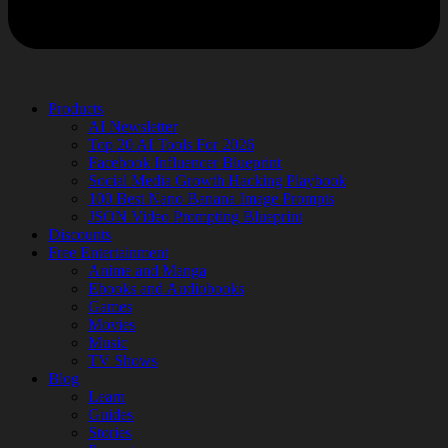
Products
AI Newsletter
Top 20 AI Tools For 2026
Facebook Influencer Blueprint
Social Media Growth Hacking Playbook
100 Best Nano Banana Image Prompts
JSON Video Prompting Blueprint
Discounts
Free Entertainment
Anime and Manga
Ebooks and Audiobooks
Games
Movies
Music
TV Shows
Blog
Learn
Guides
Stories