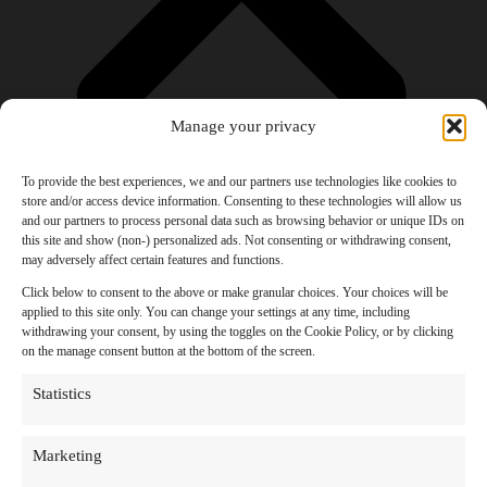
Manage your privacy
To provide the best experiences, we and our partners use technologies like cookies to
store and/or access device information. Consenting to these technologies will allow us
and our partners to process personal data such as browsing behavior or unique IDs on
Products
this site and show (non-) personalized ads. Not consenting or withdrawing consent,
AI Newsletter
may adversely affect certain features and functions.
Top 20 AI Tools For 2026
Facebook Influencer Blueprint
Click below to consent to the above or make granular choices. Your choices will be
Social Media Growth Hacking Playbook
applied to this site only. You can change your settings at any time, including
100 Best Nano Banana Image Prompts
withdrawing your consent, by using the toggles on the Cookie Policy, or by clicking
JSON Video Prompting Blueprint
on the manage consent button at the bottom of the screen.
Discounts
Free Entertainment
Statistics
Anime and Manga
Ebooks and Audiobooks
Games
Marketing
Movies
Music