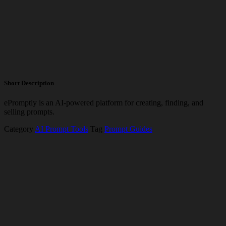
Short Description
ePromptly is an AI-powered platform for creating, finding, and
selling prompts.
Category
AI Prompt Tools
Tag
Prompt Guides