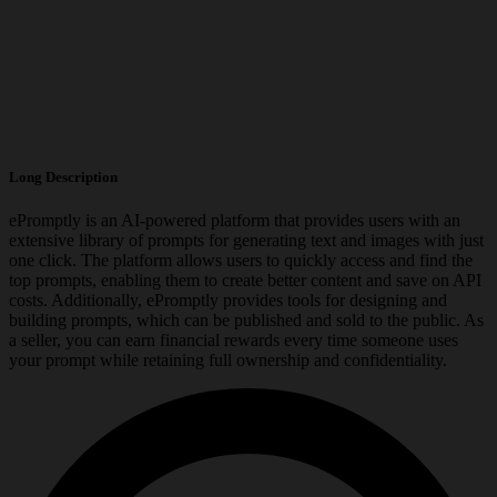
Long Description
ePromptly is an AI-powered platform that provides users with an
extensive library of prompts for generating text and images with just
one click. The platform allows users to quickly access and find the
top prompts, enabling them to create better content and save on API
costs. Additionally, ePromptly provides tools for designing and
building prompts, which can be published and sold to the public. As
a seller, you can earn financial rewards every time someone uses
your prompt while retaining full ownership and confidentiality.