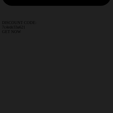
DISCOUNT CODE:
7c4ede33a621
GET NOW