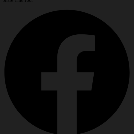
Share This Tool