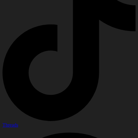
Threads