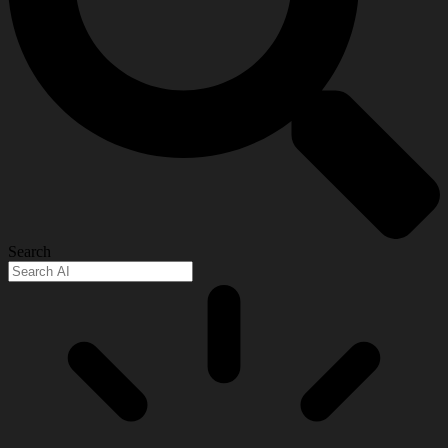
Search