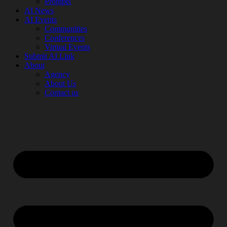
Prompts
AI News
AI Events
Communities
Conferences
Virtual Events
Submit AI Link
About
Agency
About Us
Contact us