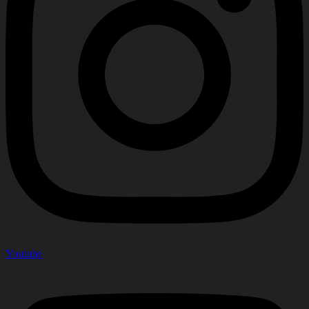
Youtube