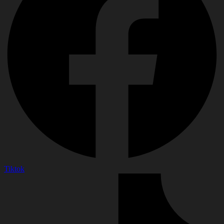
Tiktok