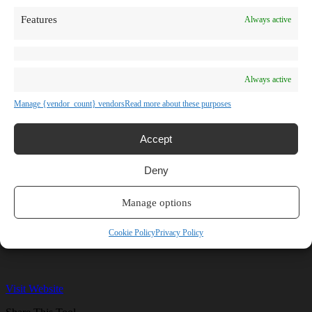
TV Shows
Features
Always active
Blog
Learn
Guides
Stories
Prompts
Always active
AI News
AI Events
Manage {vendor_count} vendors
Read more about these purposes
Communities
Conferences
Virtual Events
Accept
Submit AI Link
About
Deny
Agency
About Us
Contact us
Manage options
ePromptly
Cookie Policy
Privacy Policy
Visit Website