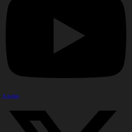
X-twitter