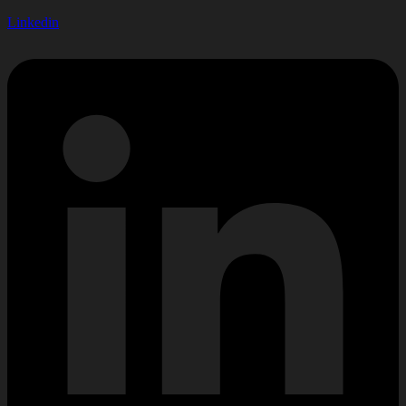
Linkedin