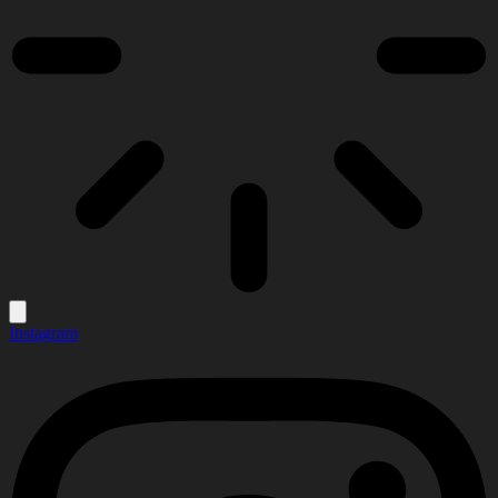
Instagram