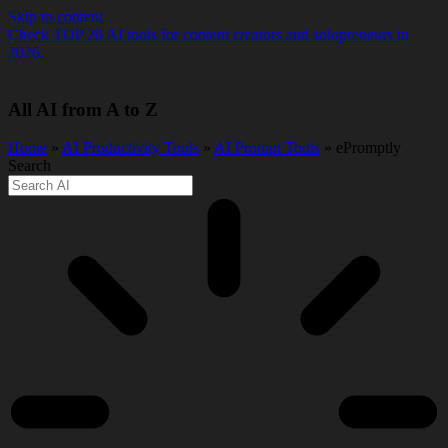
Skip to content
Check TOP 20 AI tools for content creators and solopreneurs in
2026.
All AI from A to Z
Home
»
AI Productivity Tools
»
AI Prompt Tools
» ePromptly
Search