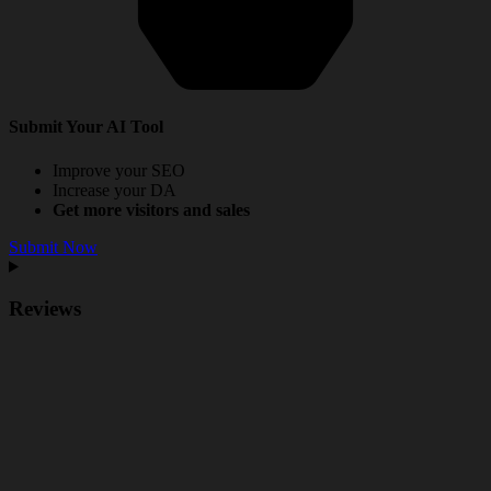
Submit Your AI Tool
Improve your SEO
Increase your DA
Get more visitors and sales
Submit Now
Reviews