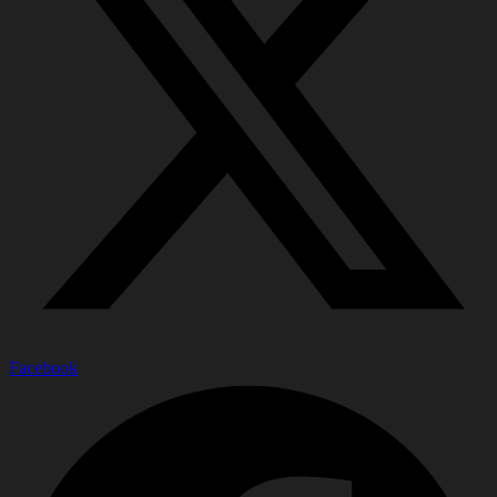
Facebook