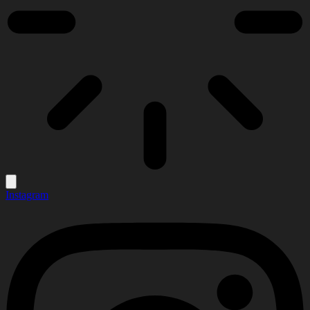
Instagram