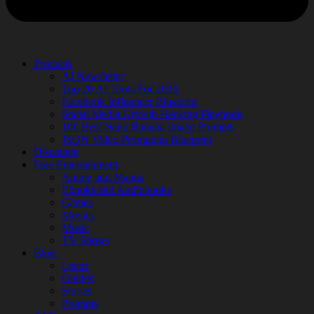
Products
AI Newsletter
Top 20 AI Tools For 2026
Facebook Influencer Blueprint
Social Media Growth Hacking Playbook
100 Best Nano Banana Image Prompts
JSON Video Prompting Blueprint
Discounts
Free Entertainment
Anime and Manga
Ebooks and Audiobooks
Games
Movies
Music
TV Shows
Blog
Learn
Guides
Stories
Prompts