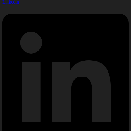
Linkedin