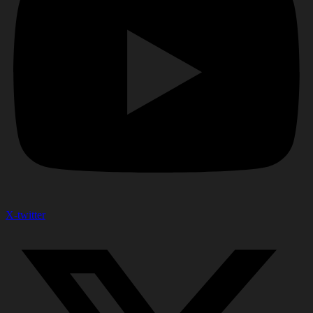
X-twitter