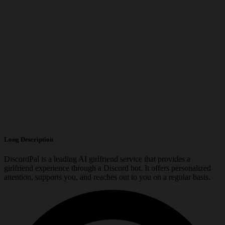
Long Description
DiscordPal is a leading AI girlfriend service that provides a
girlfriend experience through a Discord bot. It offers personalized
attention, supports you, and reaches out to you on a regular basis.