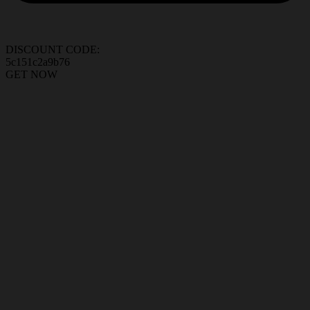
DISCOUNT CODE:
5c151c2a9b76
GET NOW