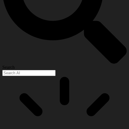
Search