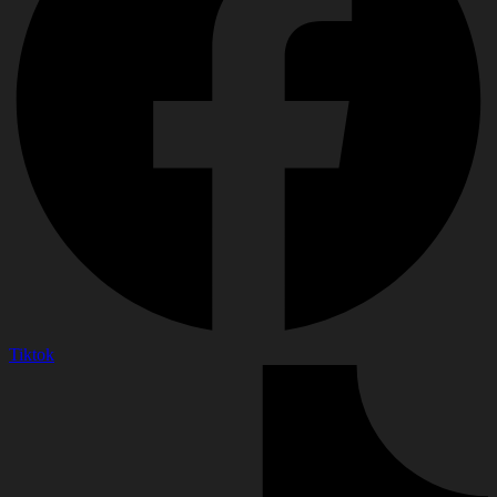
Tiktok