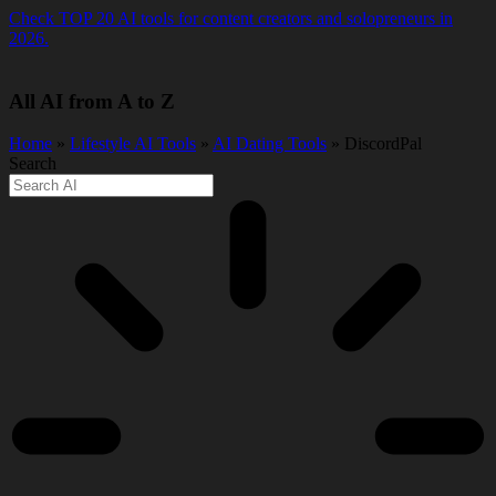
Skip
Check TOP 20 AI tools for content creators and solopreneurs in
to
2026.
content
All AI from A to Z
Home
»
Lifestyle AI Tools
»
AI Dating Tools
» DiscordPal
Search