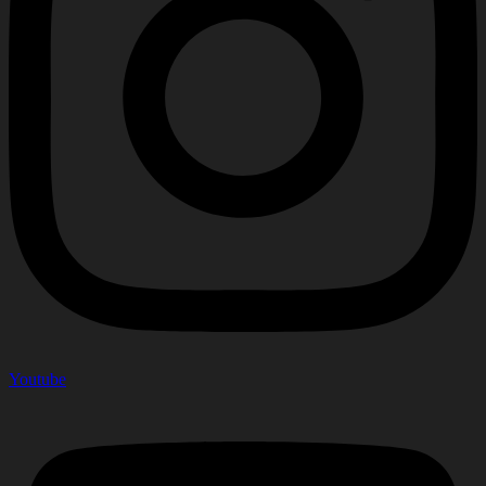
Youtube