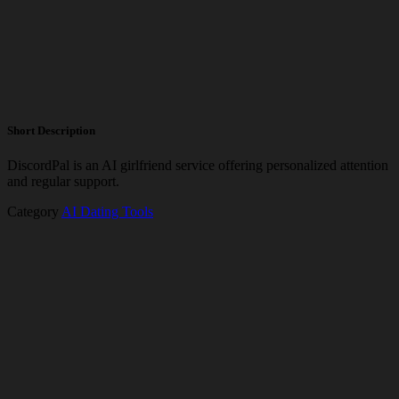
Short Description
DiscordPal is an AI girlfriend service offering personalized attention
and regular support.
Category
AI Dating Tools