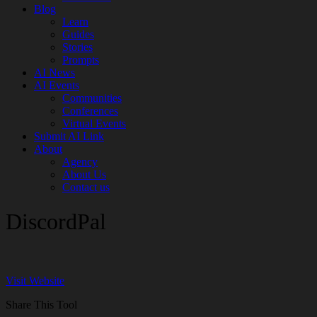
Blog
Learn
Guides
Stories
Prompts
AI News
AI Events
Communities
Conferences
Virtual Events
Submit AI Link
About
Agency
About Us
Contact us
DiscordPal
Visit Website
Share This Tool