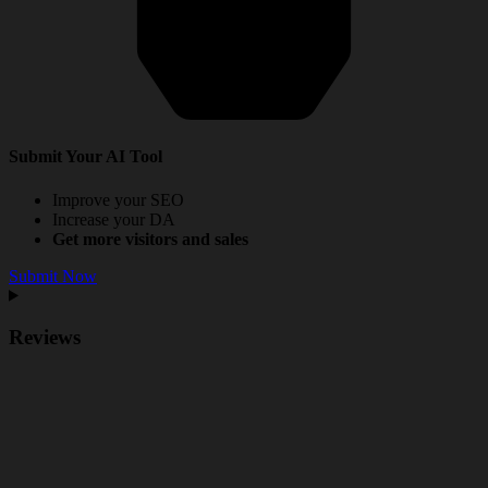
Submit Your AI Tool
Improve your SEO
Increase your DA
Get more visitors and sales
Submit Now
Reviews