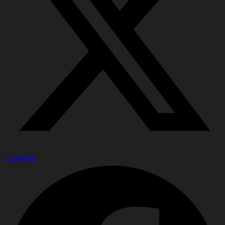
Facebook