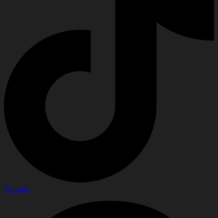
Threads