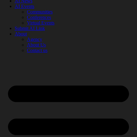
AI News
AI Events
Communities
Conferences
Virtual Events
Submit AI Link
About
Agency
About Us
Contact us