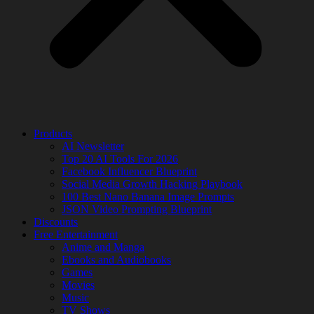
Products
AI Newsletter
Top 20 AI Tools For 2026
Facebook Influencer Blueprint
Social Media Growth Hacking Playbook
100 Best Nano Banana Image Prompts
JSON Video Prompting Blueprint
Discounts
Free Entertainment
Anime and Manga
Ebooks and Audiobooks
Games
Movies
Music
TV Shows