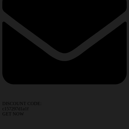
DISCOUNT CODE:
c157297d1a1f
GET NOW