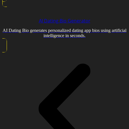
AI Dating Bio Generator
AI Dating Bio generates personalized dating app bios using artificial
intelligence in seconds.