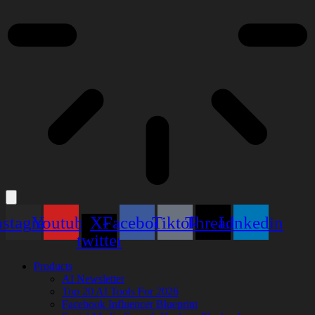
nstagram
Youtube
X-
Facebook
Tiktok
Threads
Linkedin
twitter
Products
AI Newsletter
Top 20 AI Tools For 2026
Facebook Influencer Blueprint