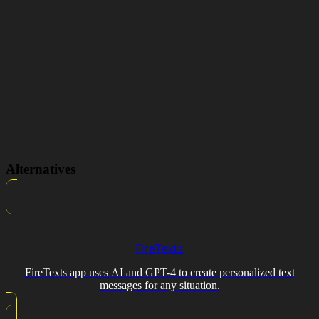
Alternatives
FireTexts
FireTexts app uses AI and GPT-4 to create personalized text
messages for any situation.