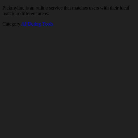
Pickmyline is an online service that matches users with their ideal
match in different areas.
Category
AI Dating Tools