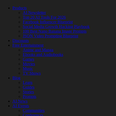
Products
AI Newsletter
Top 20 AI Tools For 2026
Facebook Influencer Blueprint
Social Media Growth Hacking Playbook
100 Best Nano Banana Image Prompts
JSON Video Prompting Blueprint
Discounts
Free Entertainment
Anime and Manga
Ebooks and Audiobooks
Games
Movies
Music
TV Shows
Blog
Learn
Guides
Stories
Prompts
AI News
AI Events
Communities
Conferences