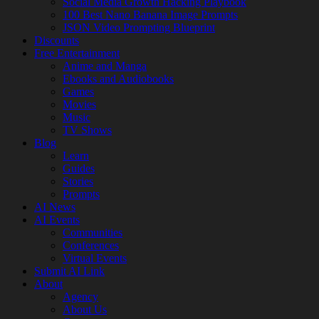
Social Media Growth Hacking Playbook
100 Best Nano Banana Image Prompts
JSON Video Prompting Blueprint
Discounts
Free Entertainment
Anime and Manga
Ebooks and Audiobooks
Games
Movies
Music
TV Shows
Blog
Learn
Guides
Stories
Prompts
AI News
AI Events
Communities
Conferences
Virtual Events
Submit AI Link
About
Agency
About Us