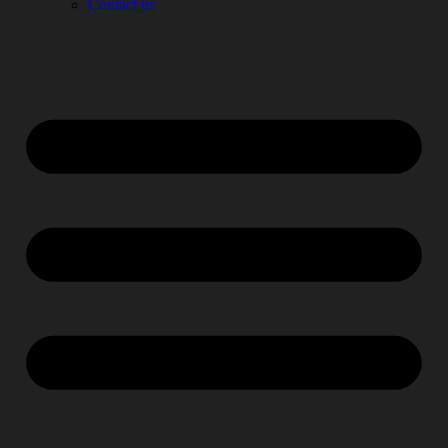
Contact us