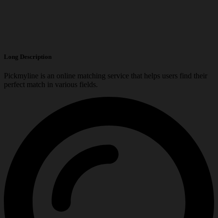
Long Description
Pickmyline is an online matching service that helps users find their
perfect match in various fields.