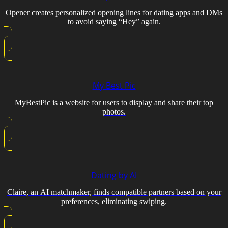
Opener creates personalized opening lines for dating apps and DMs
to avoid saying “Hey” again.
My Best Pic
MyBestPic is a website for users to display and share their top
photos.
Dating by AI
Claire, an AI matchmaker, finds compatible partners based on your
preferences, eliminating swiping.