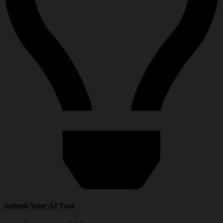
Submit Your AI Tool