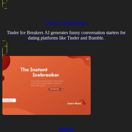
Tinder Ice Breakers
Tinder Ice Breakers AI generates funny conversation starters for
dating platforms like Tinder and Bumble.
Opener