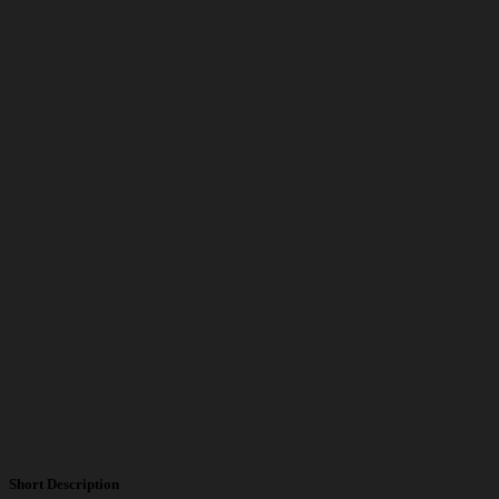
Short Description