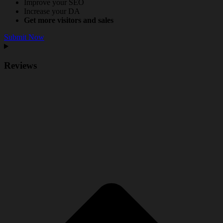
Improve your SEO
Increase your DA
Get more visitors and sales
Submit Now
Reviews