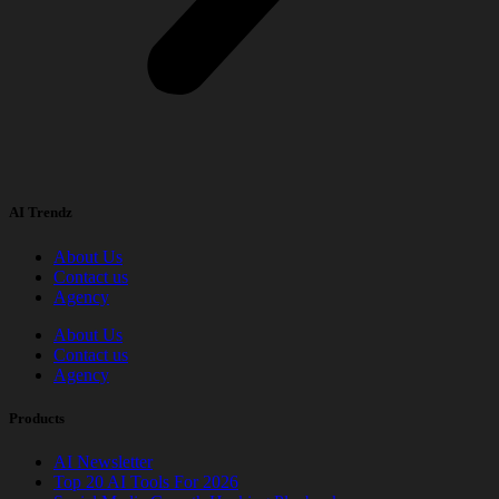
AI Trendz
About Us
Contact us
Agency
About Us
Contact us
Agency
Products
AI Newsletter
Top 20 AI Tools For 2026