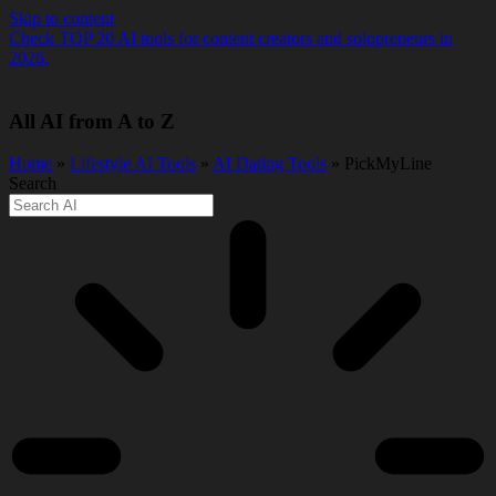
Skip to content
Check TOP 20 AI tools for content creators and solopreneurs in
2026.
All AI from A to Z
Home
»
Lifestyle AI Tools
»
AI Dating Tools
» PickMyLine
Search