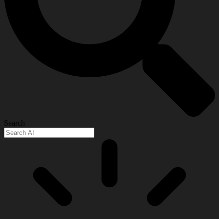
Search