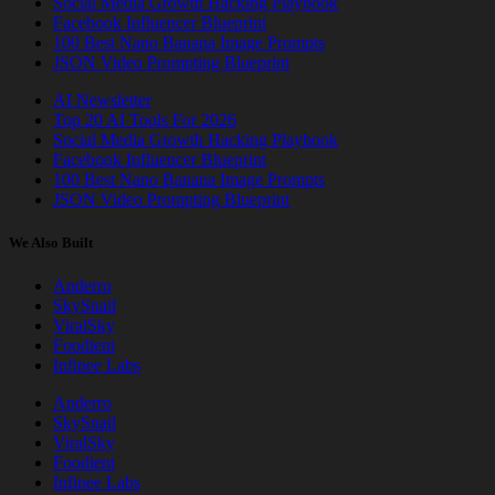
Social Media Growth Hacking Playbook
Facebook Influencer Blueprint
100 Best Nano Banana Image Prompts
JSON Video Prompting Blueprint
AI Newsletter
Top 20 AI Tools For 2026
Social Media Growth Hacking Playbook
Facebook Influencer Blueprint
100 Best Nano Banana Image Prompts
JSON Video Prompting Blueprint
We Also Built
Anderro
SkySnail
ViralSky
Foodient
Infinee Labs
Anderro
SkySnail
ViralSky
Foodient
Infinee Labs