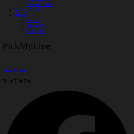
Virtual Events
Submit AI Link
About
Agency
About Us
Contact us
PickMyLine
Visit Website
Share This Tool