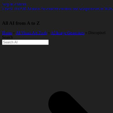
Skip to content
Check TOP 20 AI tools for content creators and solopreneurs in 2026
All AI from A to Z
Home
»
AI Visual Art Tools
»
️AI Image Generators
» Discopixel
Search