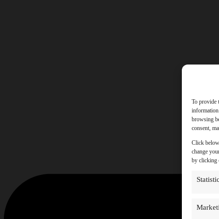
To provide 
information
browsing be
consent, may
Click below
change your
by clicking
Statisti
Market