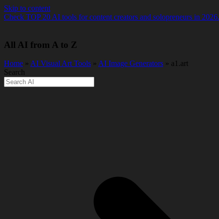
Skip to content
Check TOP 20 AI tools for content creators and solopreneurs in 2026
All AI from A to Z
Home
»
AI Visual Art Tools
»
️AI Image Generators
» a1.art
Search