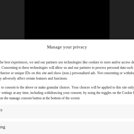
Manage your privacy
the best experiences, we and our partners use technologies like cookies to store and/or access d
. Consenting to these technologies will allow us and our partners to process personal data such
havior or unique IDs on this site and show (non-) personalized ads. Not consenting or withd
 adversely affect certain features and functions.
 to consent to the above or make granular choices. Your choices will be applied to this site onl
 settings at any time, including withdrawing your consent, by using the toggles on the Cookie P
 on the manage consent button at the bottom of the screen.
cs
ing