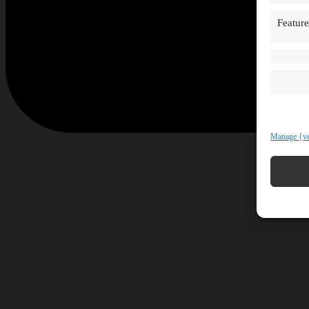
Feature
Manage {ve