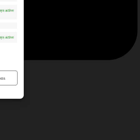
ys active
ys active
ons