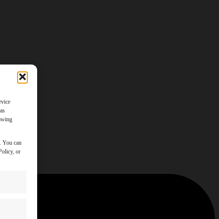
evice
 as
rawing
y. You can
olicy, or