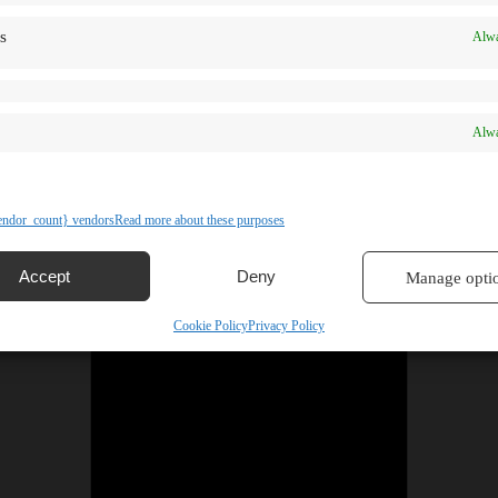
s
Alwa
Alwa
ndor_count} vendors
Read more about these purposes
Accept
Deny
Manage opti
Cookie Policy
Privacy Policy