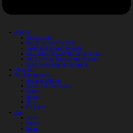
Products
AI Newsletter
Top 20 AI Tools For 2026
Facebook Influencer Blueprint
Social Media Growth Hacking Playbook
100 Best Nano Banana Image Prompts
JSON Video Prompting Blueprint
Discounts
Free Entertainment
Anime and Manga
Ebooks and Audiobooks
Games
Movies
Music
TV Shows
Blog
Learn
Guides
Stories