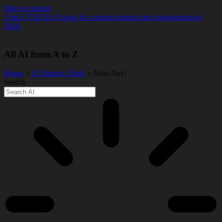
Skip to content
Check TOP 20 AI tools for content creators and solopreneurs in
2026.
All AI from A to Z
Home
»
AI Finance Tools
» Atlas Navi
Search