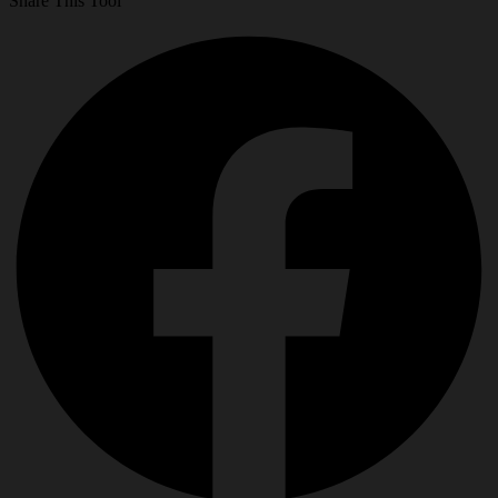
Share This Tool