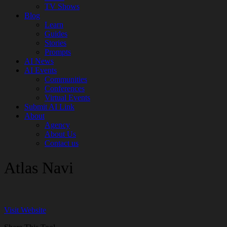
TV Shows
Blog
Learn
Guides
Stories
Prompts
AI News
AI Events
Communities
Conferences
Virtual Events
Submit AI Link
About
Agency
About Us
Contact us
Atlas Navi
Visit Website