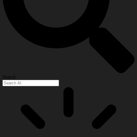
Search