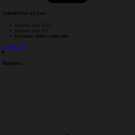
Submit Your AI Tool
Improve your SEO
Increase your DA
Get more visitors and sales
Submit Now
Reviews