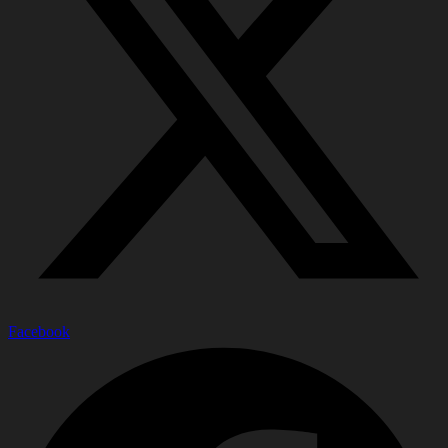
Facebook