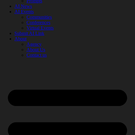
Prompts
AI News
AI Events
Communities
Conferences
Virtual Events
Submit AI Link
About
Agency
About Us
Contact us