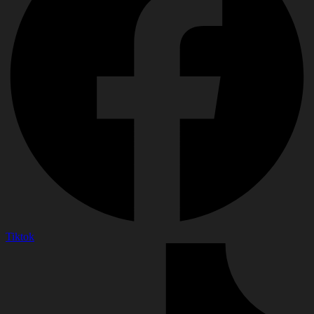
Tiktok