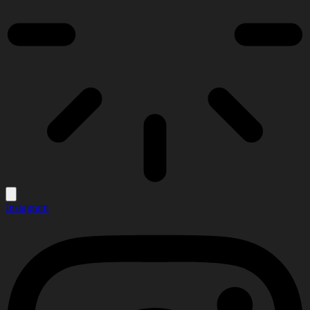
Instagram