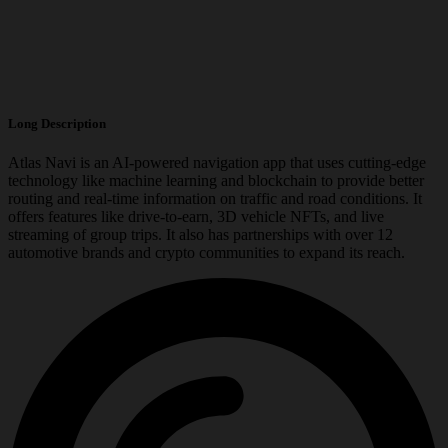
Long Description
Atlas Navi is an AI-powered navigation app that uses cutting-edge
technology like machine learning and blockchain to provide better
routing and real-time information on traffic and road conditions. It
offers features like drive-to-earn, 3D vehicle NFTs, and live
streaming of group trips. It also has partnerships with over 12
automotive brands and crypto communities to expand its reach.