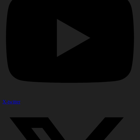
X-twitter