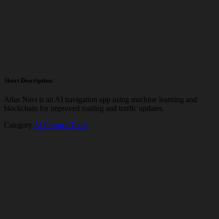
Short Description
Atlas Navi is an AI navigation app using machine learning and
blockchain for improved routing and traffic updates.
Category
AI Finance Tools