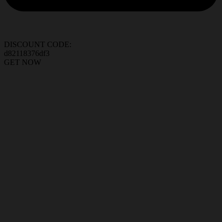
DISCOUNT CODE:
d82118376df3
GET NOW