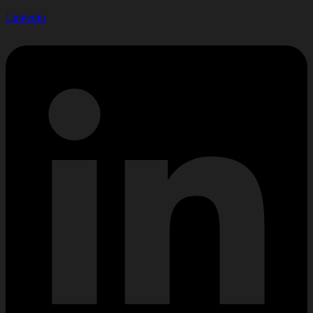
Linkedin