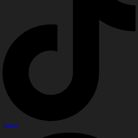
Threads