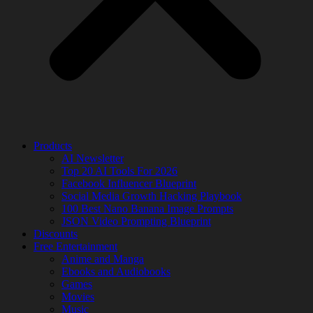
Products
AI Newsletter
Top 20 AI Tools For 2026
Facebook Influencer Blueprint
Social Media Growth Hacking Playbook
100 Best Nano Banana Image Prompts
JSON Video Prompting Blueprint
Discounts
Free Entertainment
Anime and Manga
Ebooks and Audiobooks
Games
Movies
Music