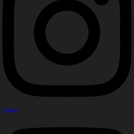
Youtube