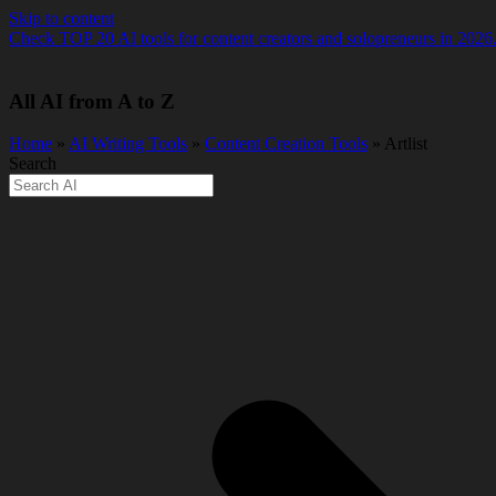
Skip to content
Check TOP 20 AI tools for content creators and solopreneurs in 2026
All AI from A to Z
Home
»
AI Writing Tools
»
Content Creation Tools
» Artlist
Search