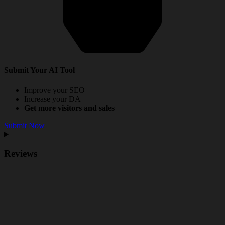
Submit Your AI Tool
Improve your SEO
Increase your DA
Get more visitors and sales
Submit Now
Reviews