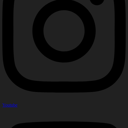
Youtube