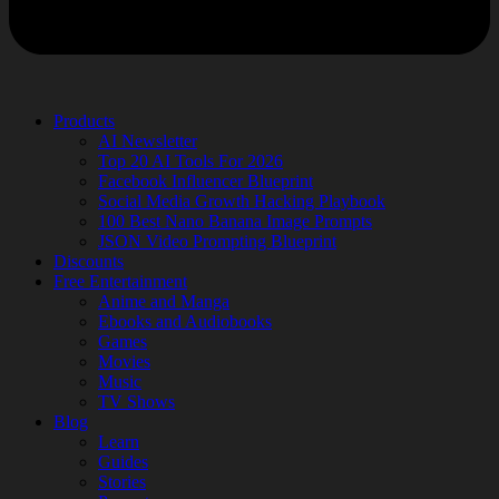
Products
AI Newsletter
Top 20 AI Tools For 2026
Facebook Influencer Blueprint
Social Media Growth Hacking Playbook
100 Best Nano Banana Image Prompts
JSON Video Prompting Blueprint
Discounts
Free Entertainment
Anime and Manga
Ebooks and Audiobooks
Games
Movies
Music
TV Shows
Blog
Learn
Guides
Stories