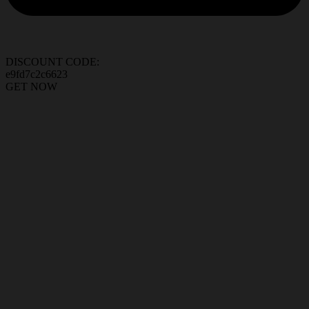
DISCOUNT CODE:
e9fd7c2c6623
GET NOW