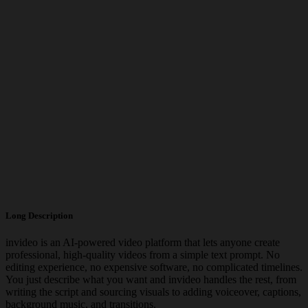
Long Description
invideo is an AI-powered video platform that lets anyone create
professional, high-quality videos from a simple text prompt. No
editing experience, no expensive software, no complicated timelines.
You just describe what you want and invideo handles the rest, from
writing the script and sourcing visuals to adding voiceover, captions,
background music, and transitions.