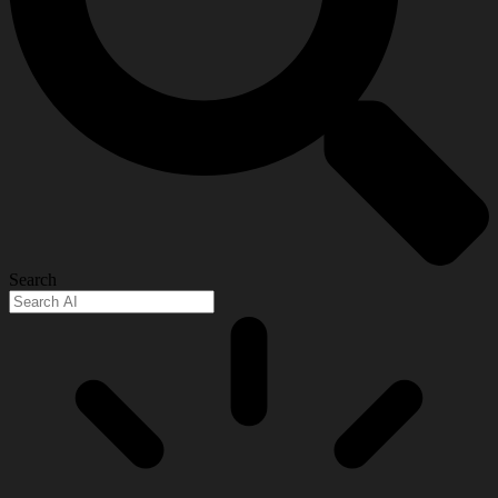
Search