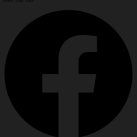
Share This Tool