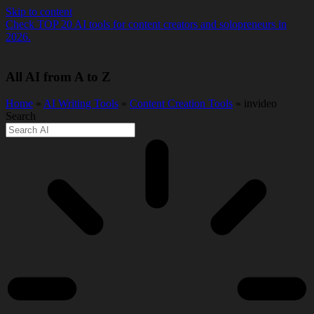
Skip to content
Check TOP 20 AI tools for content creators and solopreneurs in
2026.
All AI from A to Z
Home
»
AI Writing Tools
»
Content Creation Tools
» invideo
Search