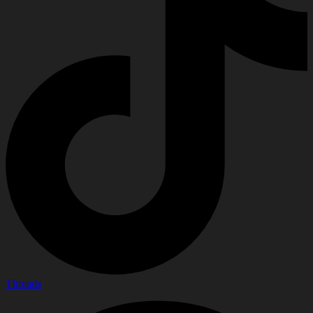
Threads