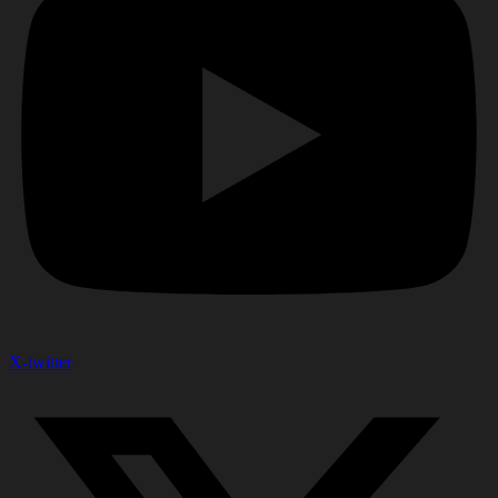
X-twitter