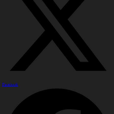
Facebook