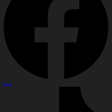
Tiktok