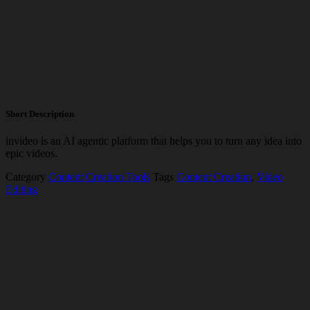
Short Description
invideo is an AI agentic platform that helps you to turn any idea into
epic videos.
Category
Content Creation Tools
Tags
Content Creation
,
Video
Editing