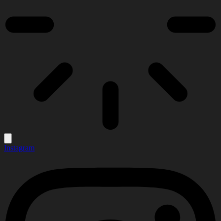
Instagram