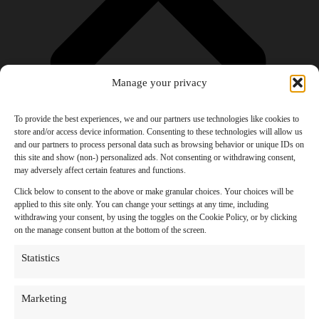
Manage your privacy
To provide the best experiences, we and our partners use technologies like cookies to
store and/or access device information. Consenting to these technologies will allow us
and our partners to process personal data such as browsing behavior or unique IDs on
Products
this site and show (non-) personalized ads. Not consenting or withdrawing consent,
AI Newsletter
may adversely affect certain features and functions.
Top 20 AI Tools For 2026
Facebook Influencer Blueprint
Click below to consent to the above or make granular choices. Your choices will be
Social Media Growth Hacking Playbook
applied to this site only. You can change your settings at any time, including
100 Best Nano Banana Image Prompts
withdrawing your consent, by using the toggles on the Cookie Policy, or by clicking
JSON Video Prompting Blueprint
on the manage consent button at the bottom of the screen.
Discounts
Free Entertainment
Statistics
Anime and Manga
Ebooks and Audiobooks
Games
Marketing
Movies
Music