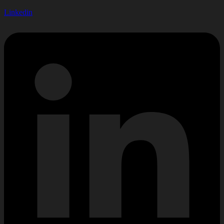
Linkedin