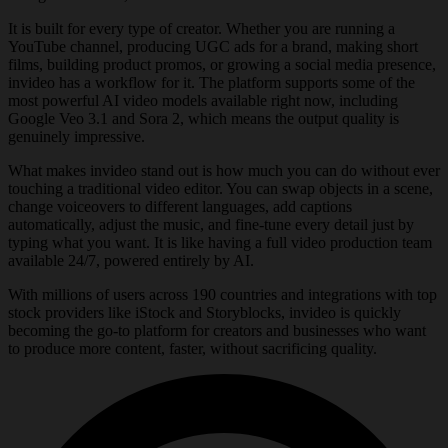
It is built for every type of creator. Whether you are running a
YouTube channel, producing UGC ads for a brand, making short
films, building product promos, or growing a social media presence,
invideo has a workflow for it. The platform supports some of the
most powerful AI video models available right now, including
Google Veo 3.1 and Sora 2, which means the output quality is
genuinely impressive.
What makes invideo stand out is how much you can do without ever
touching a traditional video editor. You can swap objects in a scene,
change voiceovers to different languages, add captions
automatically, adjust the music, and fine-tune every detail just by
typing what you want. It is like having a full video production team
available 24/7, powered entirely by AI.
With millions of users across 190 countries and integrations with top
stock providers like iStock and Storyblocks, invideo is quickly
becoming the go-to platform for creators and businesses who want
to produce more content, faster, without sacrificing quality.