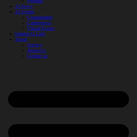
Prompts
AI News
AI Events
Communities
Conferences
Virtual Events
Submit AI Link
About
Agency
About Us
Contact us