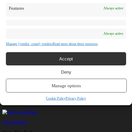
TV Shows
Features
Always active
Blog
Learn
Guides
Stories
Prompts
Always active
AI News
AI Events
Manage {vendor_count} vendors
Read more about these purposes
Communities
Conferences
Virtual Events
Accept
Submit AI Link
About
Deny
Agency
About Us
Contact us
Manage options
invideo
Cookie Policy
Privacy Policy
Visit Website