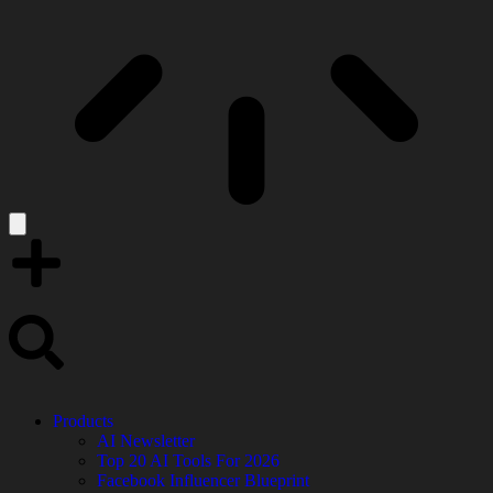
Products
AI Newsletter
Top 20 AI Tools For 2026
Facebook Influencer Blueprint