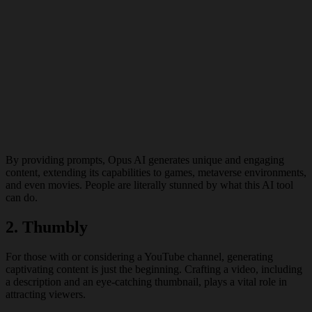
By providing prompts, Opus AI generates unique and engaging
content, extending its capabilities to games, metaverse environments,
and even movies. People are literally stunned by what this AI tool
can do.
2.
Thumbly
For those with or considering a YouTube channel, generating
captivating content is just the beginning. Crafting a video, including
a description and an eye-catching thumbnail, plays a vital role in
attracting viewers.