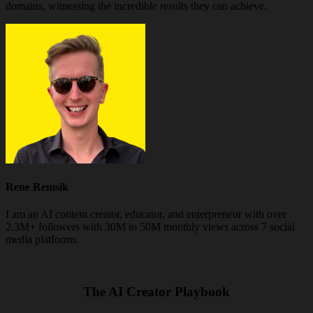
domains, witnessing the incredible results they can achieve.
Rene Remsik
I am an AI content creator, educator, and enterpreneur with over
2.3M+ followers with 30M to 50M monthly views across 7 social
media platforms.
The AI Creator Playbook