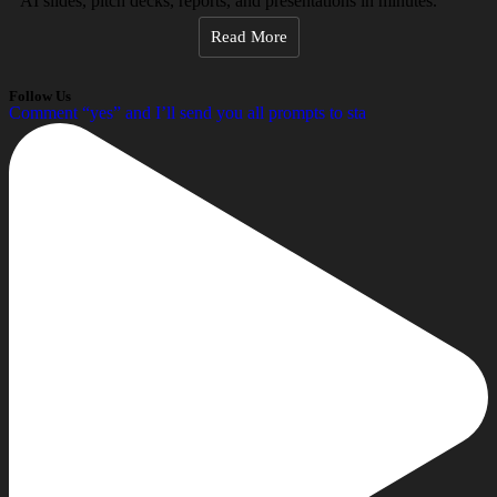
AI slides, pitch decks, reports, and presentations in minutes.
Read More
Follow Us
Comment “yes” and I’ll send you all prompts to sta