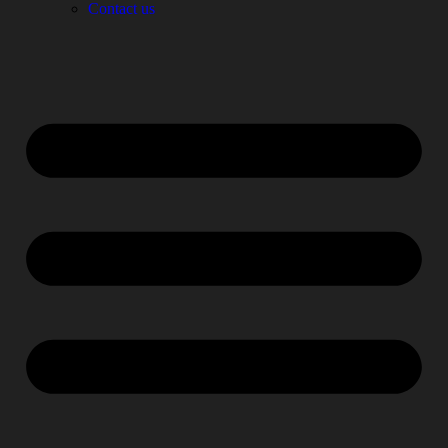
Contact us