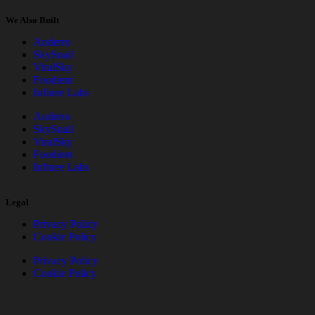
We Also Built
Anderro
SkySnail
ViralSky
Foodient
Infinee Labs
Anderro
SkySnail
ViralSky
Foodient
Infinee Labs
Legal
Privacy Policy
Cookie Policy
Privacy Policy
Cookie Policy