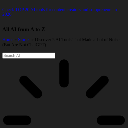
Check TOP 20 AI tools for content creators and solopreneurs in
2026.
All AI from A to Z
Home
»
Stories
» Discover 5 AI Tools That Made a Lot of Noise
(But Are Not ChatGPT)