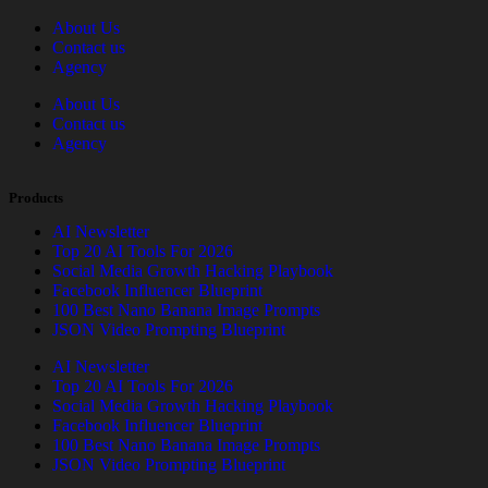
About Us
Contact us
Agency
About Us
Contact us
Agency
Products
AI Newsletter
Top 20 AI Tools For 2026
Social Media Growth Hacking Playbook
Facebook Influencer Blueprint
100 Best Nano Banana Image Prompts
JSON Video Prompting Blueprint
AI Newsletter
Top 20 AI Tools For 2026
Social Media Growth Hacking Playbook
Facebook Influencer Blueprint
100 Best Nano Banana Image Prompts
JSON Video Prompting Blueprint