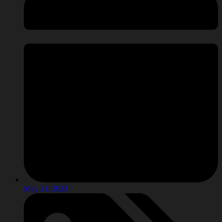
May 21, 2023