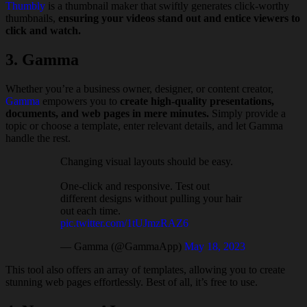
Thumbly
is a thumbnail maker that swiftly generates click-worthy
thumbnails,
ensuring your videos stand out and entice viewers to
click and watch.
3. Gamma
Whether you’re a business owner, designer, or content creator,
Gamma
empowers you to
create high-quality presentations,
documents, and web pages in mere minutes.
Simply provide a
topic or choose a template, enter relevant details, and let Gamma
handle the rest.
Changing visual layouts should be easy.
One-click and responsive. Test out
different designs without pulling your hair
out each time.
pic.twitter.com/1tUJmzRAZ6
— Gamma (@GammaApp)
May 18, 2023
This tool also offers an array of templates, allowing you to create
stunning web pages effortlessly. Best of all, it’s free to use.