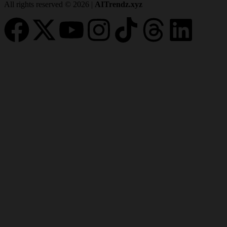
All rights reserved © 2026 |
AITrendz.xyz