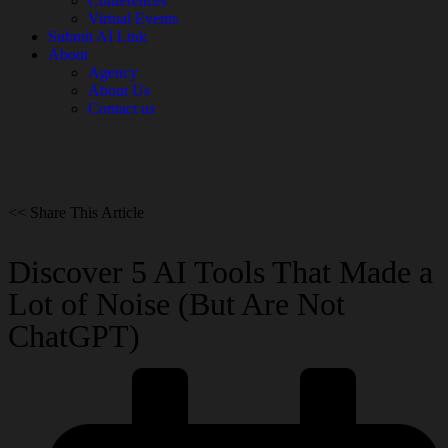
Conferences
Virtual Events
Submit AI Link
About
Agency
About Us
Contact us
<< Share This Article
Discover 5 AI Tools That Made a
Lot of Noise (But Are Not
ChatGPT)