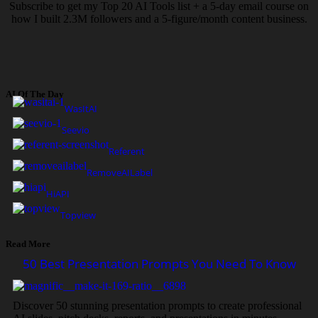
Subscribe to get my Top 20 AI Tools list + a 5-day email course on
how I built 2.3M followers and a 5-figure/month content business.
AI Of The Day
WasItAI
Seevio
Referent
RemoveAILabel
HiAPI
Topview
Read More
50 Best Presentation Prompts You Need To Know
Discover 50 stunning presentation prompts to create professional