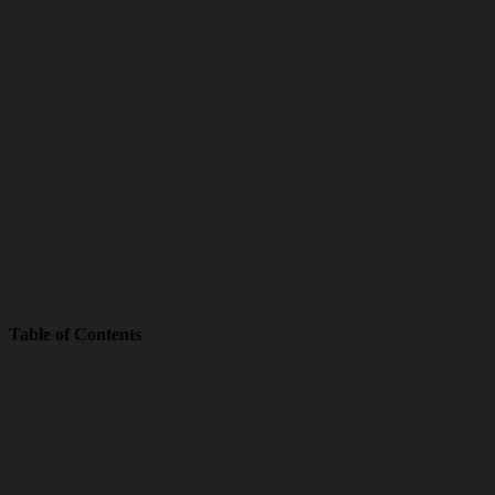
Table of Contents