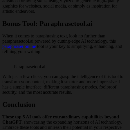
advanced drawing skills, using Stylized to generate high-quality
graphics for websites, social media, or simply as inspiration for
artistic endeavors.
Bonus Tool: Paraphrasetool.ai
When it comes to paraphrasing text, look no further than
paraphrasetool.ai powered by cutting-edge AI technology, this
paraphraser online
tool is your key to simplifying, enhancing, and
refining your writing.
Paraphrasetool.ai
With just a few clicks, you can grasp the intelligence of this tool to
transform your content, making it smarter and more impressive. It
has a simple interface, different paraphrasing modes, foolproof
security, and the most accurate results.
Conclusion
These top 5 AI tools offer extraordinary capabilities beyond
ChatGPT,
showcasing the expanding horizons of AI technology.
Embrace these tools and unleash their potential in your respective