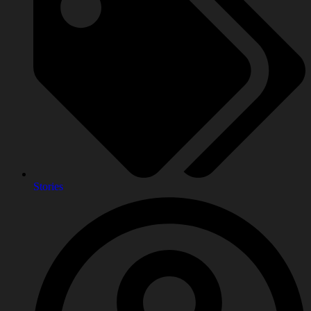
Stories