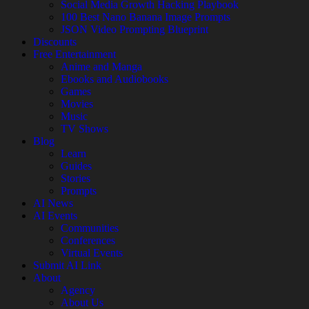
Social Media Growth Hacking Playbook
100 Best Nano Banana Image Prompts
JSON Video Prompting Blueprint
Discounts
Free Entertainment
Anime and Manga
Ebooks and Audiobooks
Games
Movies
Music
TV Shows
Blog
Learn
Guides
Stories
Prompts
AI News
AI Events
Communities
Conferences
Virtual Events
Submit AI Link
About
Agency
About Us