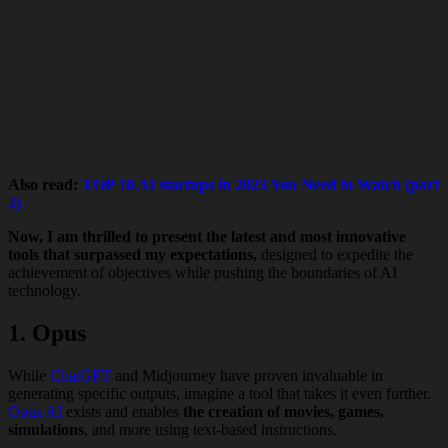
Also read:
TOP 10 AI startups in 2023 You Need to Watch (part
2)
Now, I am thrilled to present the latest and most innovative
tools that surpassed my expectations,
designed to expedite the
achievement of objectives while pushing the boundaries of AI
technology.
1. Opus
While
ChatGPT
and Midjourney have proven invaluable in
generating specific outputs, imagine a tool that takes it even further.
Opus AI
exists and enables
the creation of movies, games,
simulations
, and more using text-based instructions.