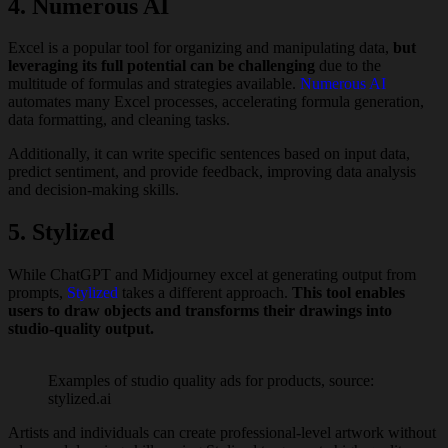
4. Numerous AI
Excel is a popular tool for organizing and manipulating data,
but
leveraging its full potential can be challenging
due to the
multitude of formulas and strategies available.
Numerous AI
automates many Excel processes, accelerating formula generation,
data formatting, and cleaning tasks.
Additionally, it can write specific sentences based on input data,
predict sentiment, and provide feedback, improving data analysis
and decision-making skills.
5. Stylized
While ChatGPT and Midjourney excel at generating output from
prompts,
Stylized
takes a different approach.
This tool enables
users to draw objects and transforms their drawings into
studio-quality output.
Examples of studio quality ads for products, source:
stylized.ai
Artists and individuals can create professional-level artwork without