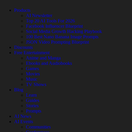
Products
AI Newsletter
Top 20 AI Tools For 2026
Facebook Influencer Blueprint
Social Media Growth Hacking Playbook
100 Best Nano Banana Image Prompts
JSON Video Prompting Blueprint
Discounts
Free Entertainment
Anime and Manga
Ebooks and Audiobooks
Games
Movies
Music
TV Shows
Blog
Learn
Guides
Stories
Prompts
AI News
AI Events
Communities