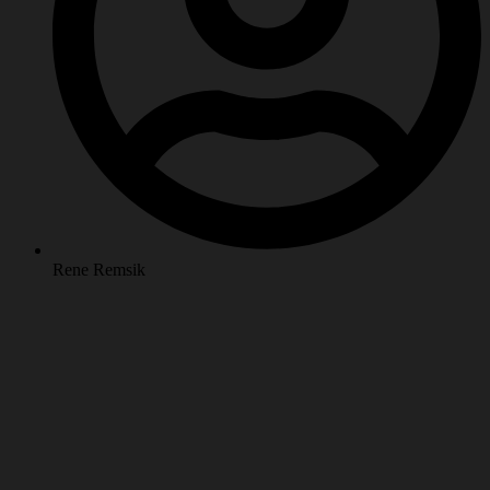
Rene Remsik