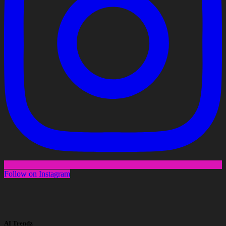
Follow on Instagram
AI Trendz