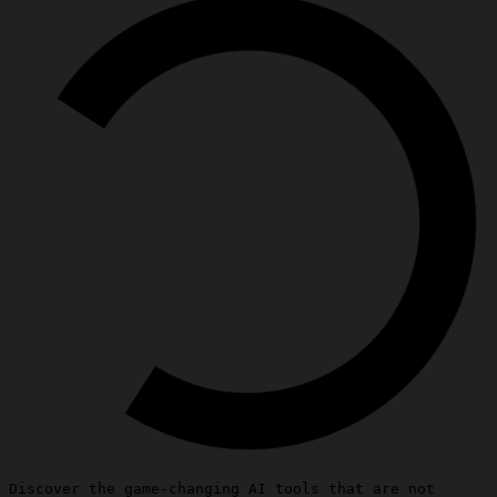
Discover the game-changing AI tools that are not 