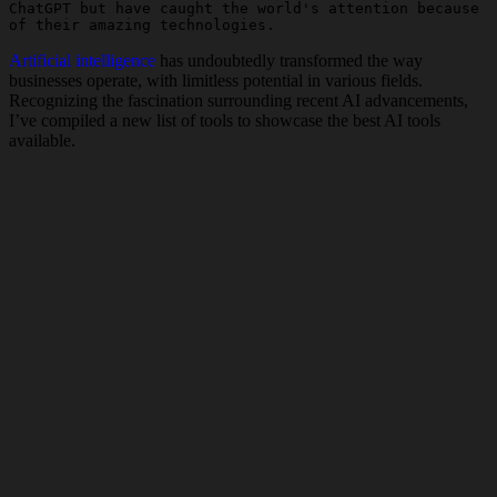
ChatGPT but have caught the world's attention because 
of their amazing technologies.
Artificial intelligence
has undoubtedly transformed the way
businesses operate, with limitless potential in various fields.
Recognizing the fascination surrounding recent AI advancements,
I’ve compiled a new list of tools to showcase the best AI tools
available.