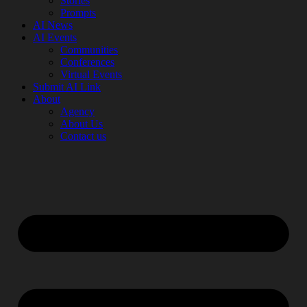
Stories
Prompts
AI News
AI Events
Communities
Conferences
Virtual Events
Submit AI Link
About
Agency
About Us
Contact us