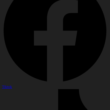
Tiktok