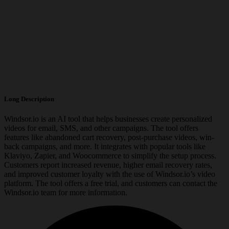
Long Description
Windsor.io is an AI tool that helps businesses create personalized
videos for email, SMS, and other campaigns. The tool offers
features like abandoned cart recovery, post-purchase videos, win-
back campaigns, and more. It integrates with popular tools like
Klaviyo, Zapier, and Woocommerce to simplify the setup process.
Customers report increased revenue, higher email recovery rates,
and improved customer loyalty with the use of Windsor.io’s video
platform. The tool offers a free trial, and customers can contact the
Windsor.io team for more information.