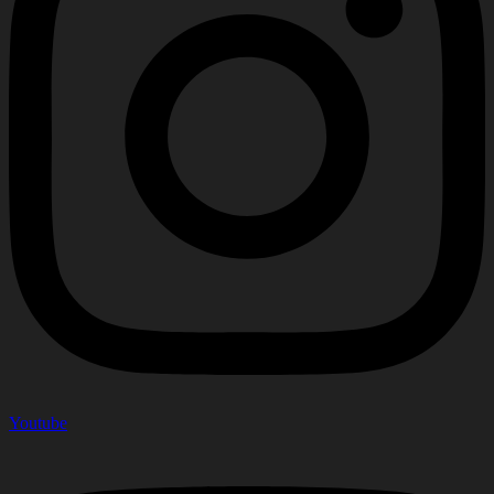
Youtube