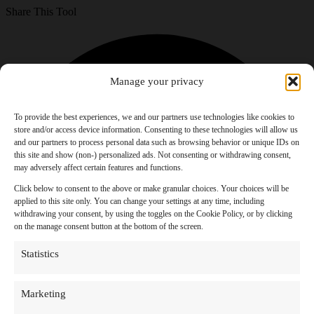
Share This Tool
Manage your privacy
To provide the best experiences, we and our partners use technologies like cookies to
store and/or access device information. Consenting to these technologies will allow us
and our partners to process personal data such as browsing behavior or unique IDs on
this site and show (non-) personalized ads. Not consenting or withdrawing consent,
may adversely affect certain features and functions.
Click below to consent to the above or make granular choices. Your choices will be
applied to this site only. You can change your settings at any time, including
withdrawing your consent, by using the toggles on the Cookie Policy, or by clicking
on the manage consent button at the bottom of the screen.
Statistics
Marketing