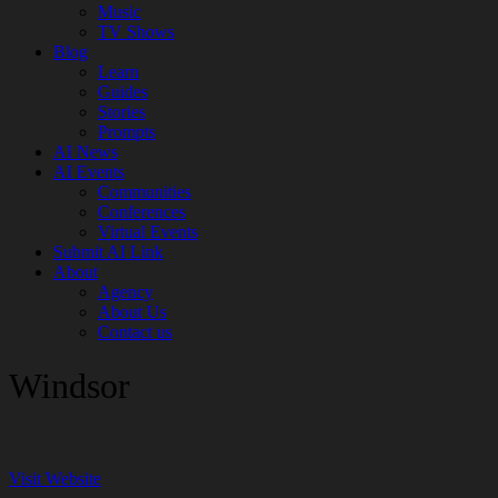
Music
TV Shows
Blog
Learn
Guides
Stories
Prompts
AI News
AI Events
Communities
Conferences
Virtual Events
Submit AI Link
About
Agency
About Us
Contact us
Windsor
Visit Website