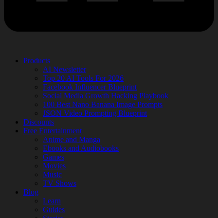
Products
AI Newsletter
Top 20 AI Tools For 2026
Facebook Influencer Blueprint
Social Media Growth Hacking Playbook
100 Best Nano Banana Image Prompts
JSON Video Prompting Blueprint
Discounts
Free Entertainment
Anime and Manga
Ebooks and Audiobooks
Games
Movies
Music
TV Shows
Blog
Learn
Guides