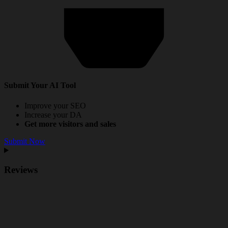
Submit Your AI Tool
Improve your SEO
Increase your DA
Get more visitors and sales
Submit Now
Reviews