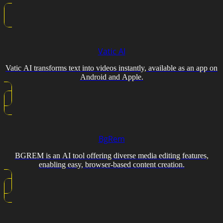
Vatic AI
Vatic AI transforms text into videos instantly, available as an app on
Android and Apple.
BgRem
BGREM is an AI tool offering diverse media editing features,
enabling easy, browser-based content creation.