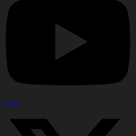
X-twitter