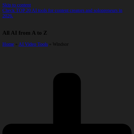
Skip to content
Check TOP 20 AI tools for content creators and solopreneurs in
2026.
All AI from A to Z
Home
»
AI Video Tools
» Windsor