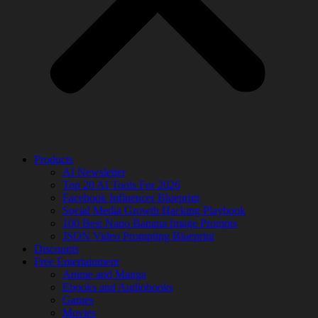
Products
AI Newsletter
Top 20 AI Tools For 2026
Facebook Influencer Blueprint
Social Media Growth Hacking Playbook
100 Best Nano Banana Image Prompts
JSON Video Prompting Blueprint
Discounts
Free Entertainment
Anime and Manga
Ebooks and Audiobooks
Games
Movies