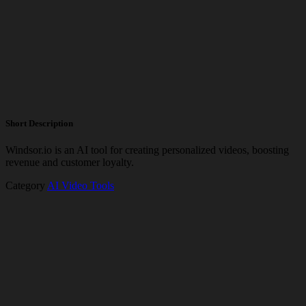
Short Description
Windsor.io is an AI tool for creating personalized videos, boosting
revenue and customer loyalty.
Category
AI Video Tools