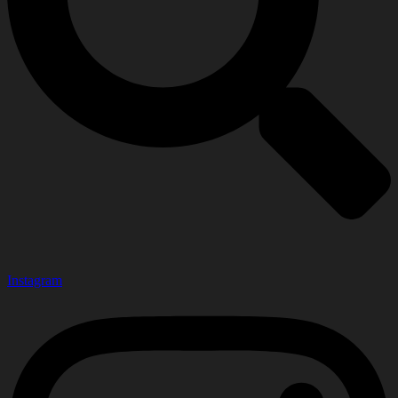
Instagram