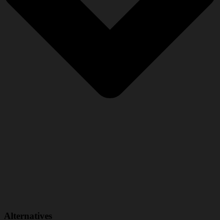
Alternatives