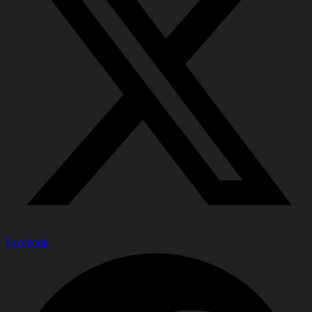
Facebook