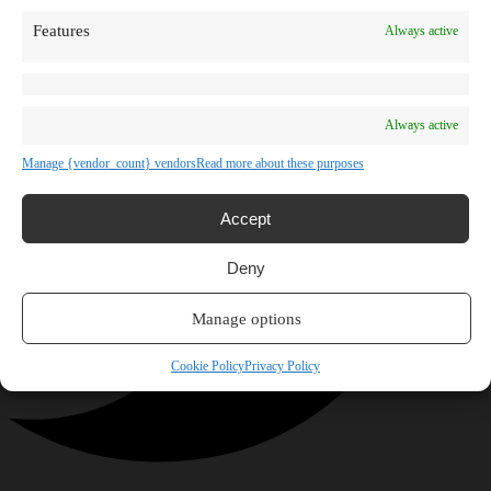
Features
Always active
Always active
Manage {vendor_count} vendors
Read more about these purposes
Accept
Deny
Manage options
Cookie Policy
Privacy Policy