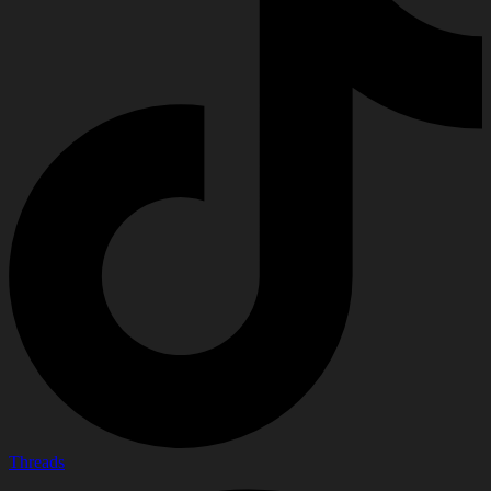
Threads