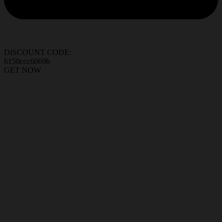
DISCOUNT CODE:
6150ccc6069b
GET NOW