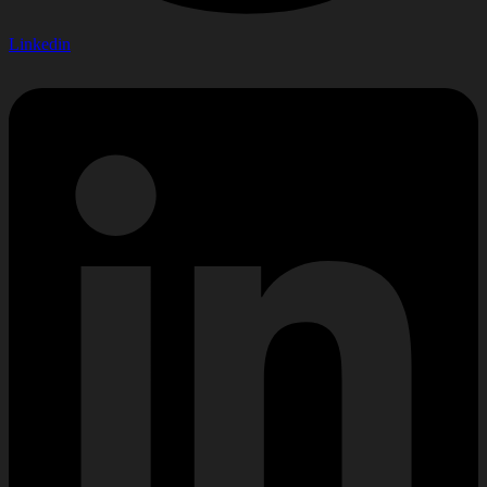
Linkedin