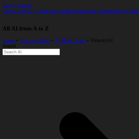
Skip to content
Check TOP 20 AI tools for content creators and solopreneurs in 2026
All AI from A to Z
Home
»
AI Audio Tools
»
AI Music Tools
» VirtuozyAI
Search