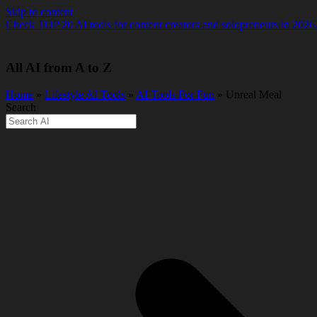
Skip to content
Check TOP 20 AI tools for content creators and solopreneurs in 2026
All AI from A to Z
Home
»
Lifestyle AI Tools
»
AI Tools For Fun
» Unreal Meal
Search