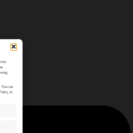
evice
 as
rawing
y. You can
olicy, or