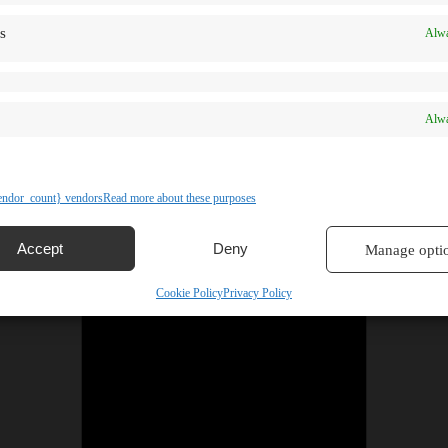
s
Alwa
Alwa
ndor_count} vendors
Read more about these purposes
Accept
Deny
Manage opti
Cookie Policy
Privacy Policy