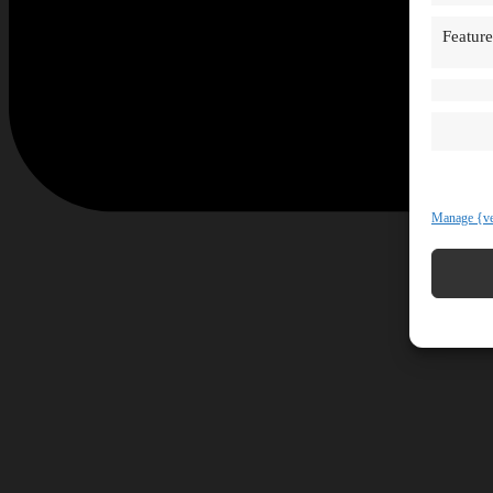
Feature
Manage {ve