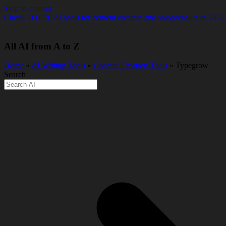
Skip to content
Check TOP 20 AI tools for content creators and solopreneurs in 2026
All AI from A to Z
Home
»
AI Writing Tools
»
Content Creation Tools
» Typegrow
Search