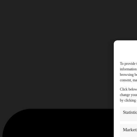
To provide 
information
browsing be
consent, may
Click below
change your
by clicking
Statisti
Market