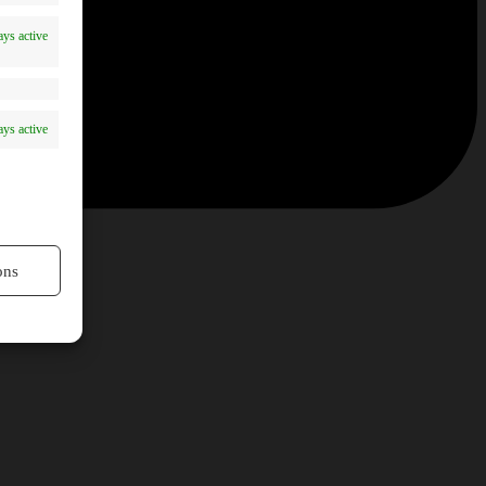
ys active
ys active
ons