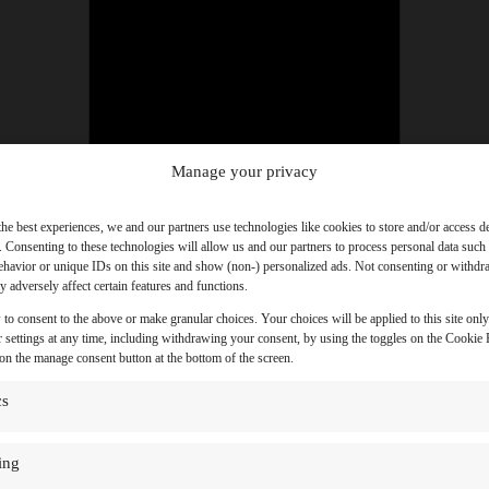
Manage your privacy
the best experiences, we and our partners use technologies like cookies to store and/or access d
. Consenting to these technologies will allow us and our partners to process personal data such
havior or unique IDs on this site and show (non-) personalized ads. Not consenting or withd
 adversely affect certain features and functions.
 to consent to the above or make granular choices. Your choices will be applied to this site onl
 settings at any time, including withdrawing your consent, by using the toggles on the Cookie P
 on the manage consent button at the bottom of the screen.
cs
ing