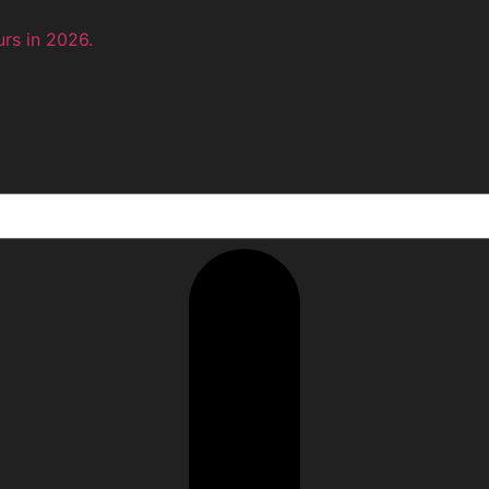
rs in 2026.