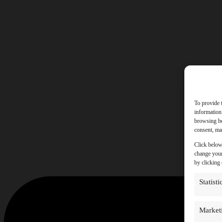
To provide 
information
browsing be
consent, may
Click below
change your
by clicking
Statisti
Market