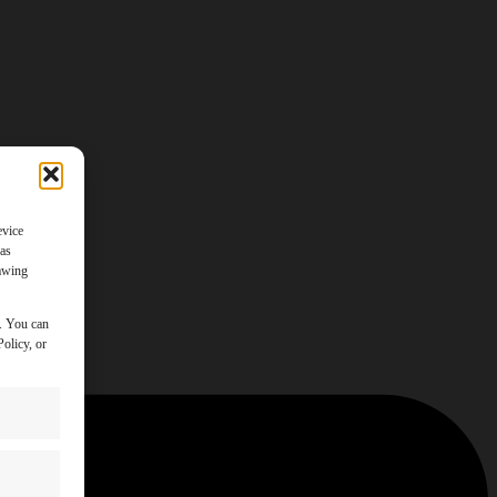
evice
 as
rawing
y. You can
olicy, or