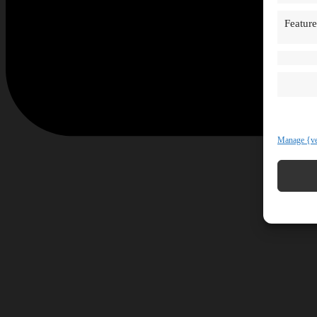
Feature
Manage {ve