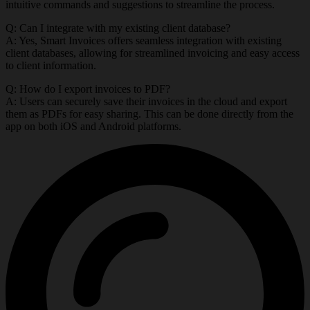
intuitive commands and suggestions to streamline the process.
Q: Can I integrate with my existing client database?
A: Yes, Smart Invoices offers seamless integration with existing
client databases, allowing for streamlined invoicing and easy access
to client information.
Q: How do I export invoices to PDF?
A: Users can securely save their invoices in the cloud and export
them as PDFs for easy sharing. This can be done directly from the
app on both iOS and Android platforms.