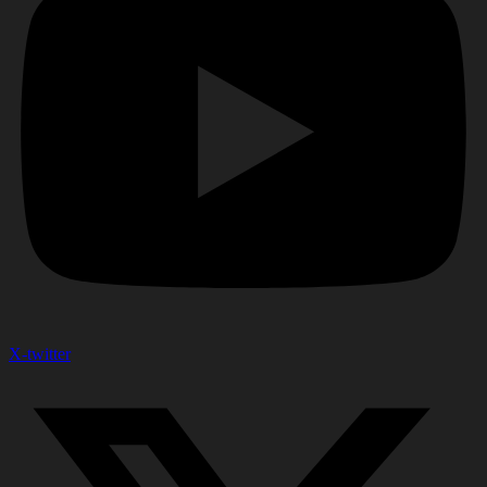
X-twitter