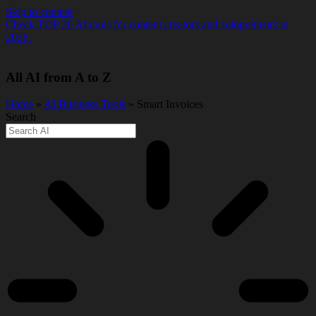
Skip to content
Check TOP 20 AI tools for content creators and solopreneurs in
2026.
All AI from A to Z
Home
»
AI Business Tools
» Smart Invoices
Search