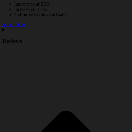
Improve your SEO
Increase your DA
Get more visitors and sales
Submit Now
Reviews