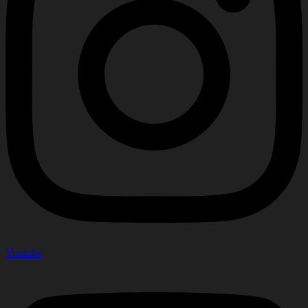
Youtube