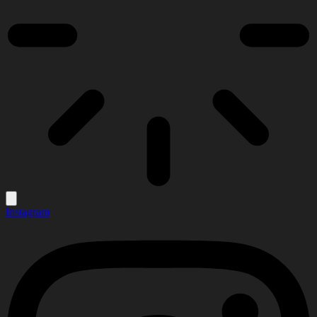
Instagram