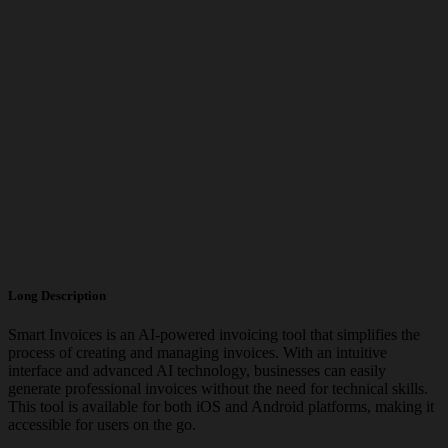
Long Description
Smart Invoices is an AI-powered invoicing tool that simplifies the
process of creating and managing invoices. With an intuitive
interface and advanced AI technology, businesses can easily
generate professional invoices without the need for technical skills.
This tool is available for both iOS and Android platforms, making it
accessible for users on the go.