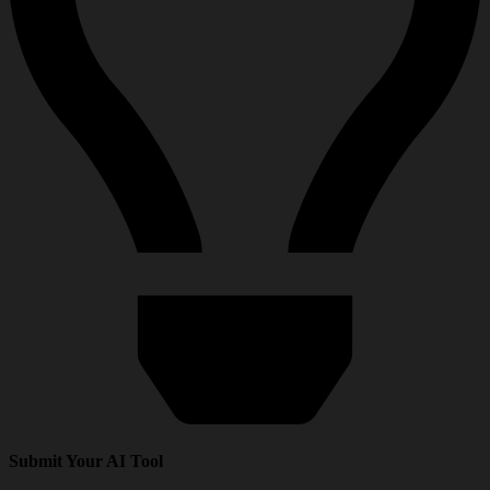
Submit Your AI Tool