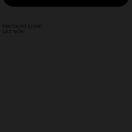
DISCOUNT CODE:
GET NOW