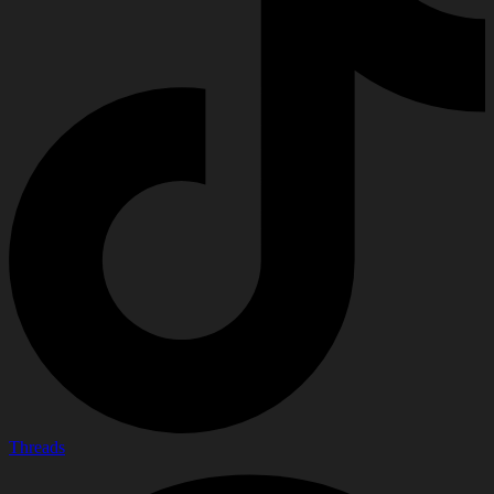
Threads