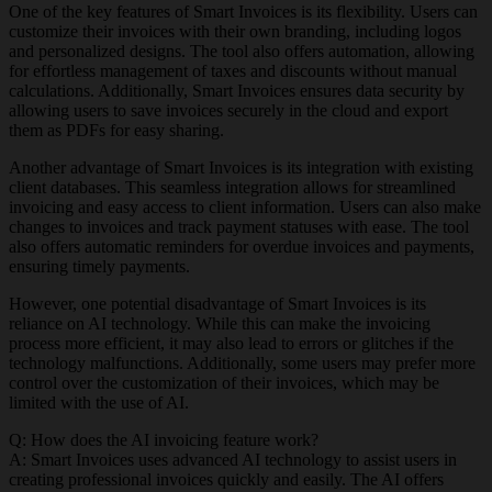
One of the key features of Smart Invoices is its flexibility. Users can
customize their invoices with their own branding, including logos
and personalized designs. The tool also offers automation, allowing
for effortless management of taxes and discounts without manual
calculations. Additionally, Smart Invoices ensures data security by
allowing users to save invoices securely in the cloud and export
them as PDFs for easy sharing.
Another advantage of Smart Invoices is its integration with existing
client databases. This seamless integration allows for streamlined
invoicing and easy access to client information. Users can also make
changes to invoices and track payment statuses with ease. The tool
also offers automatic reminders for overdue invoices and payments,
ensuring timely payments.
However, one potential disadvantage of Smart Invoices is its
reliance on AI technology. While this can make the invoicing
process more efficient, it may also lead to errors or glitches if the
technology malfunctions. Additionally, some users may prefer more
control over the customization of their invoices, which may be
limited with the use of AI.
Q: How does the AI invoicing feature work?
A: Smart Invoices uses advanced AI technology to assist users in
creating professional invoices quickly and easily. The AI offers