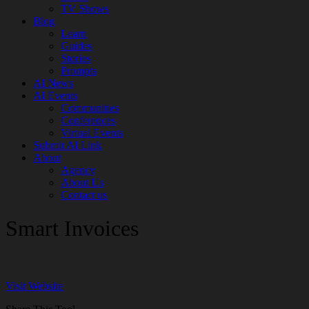
TV Shows
Blog
Learn
Guides
Stories
Prompts
AI News
AI Events
Communities
Conferences
Virtual Events
Submit AI Link
About
Agency
About Us
Contact us
Smart Invoices
Visit Website