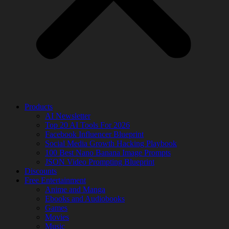
Products
AI Newsletter
Top 20 AI Tools For 2026
Facebook Influencer Blueprint
Social Media Growth Hacking Playbook
100 Best Nano Banana Image Prompts
JSON Video Prompting Blueprint
Discounts
Free Entertainment
Anime and Manga
Ebooks and Audiobooks
Games
Movies
Music