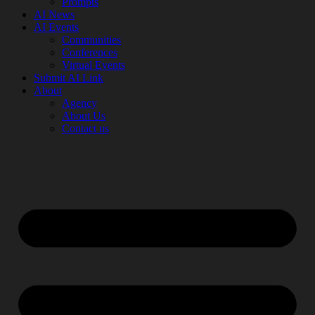
Prompts
AI News
AI Events
Communities
Conferences
Virtual Events
Submit AI Link
About
Agency
About Us
Contact us