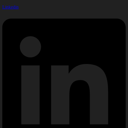
Linkedin