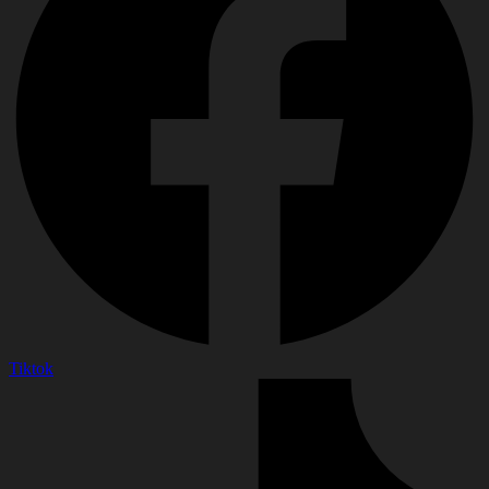
Tiktok