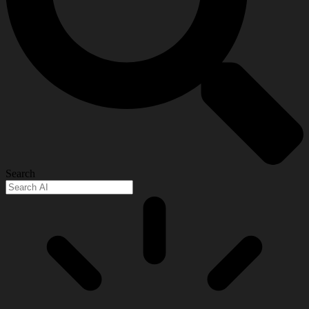
Search