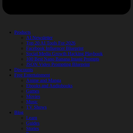
Products
AI Newsletter
Top 20 AI Tools For 2026
Facebook Influencer Blueprint
Social Media Growth Hacking Playbook
100 Best Nano Banana Image Prompts
JSON Video Prompting Blueprint
Discounts
Free Entertainment
Anime and Manga
Ebooks and Audiobooks
Games
Movies
Music
TV Shows
Blog
Learn
Guides
Stories