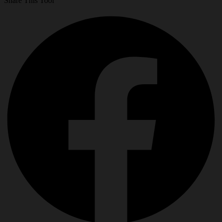
Share This Tool