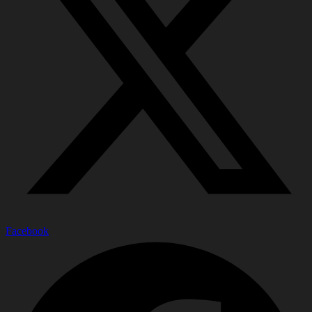
Facebook