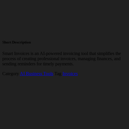
Short Description
Smart Invoices is an AI-powered invoicing tool that simplifies the
process of creating professional invoices, managing finances, and
sending reminders for timely payments.
Category
AI Business Tools
Tag
Invoices