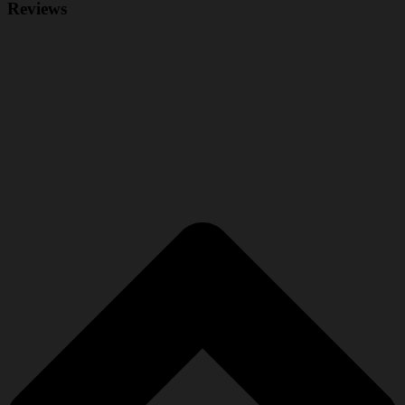
Reviews