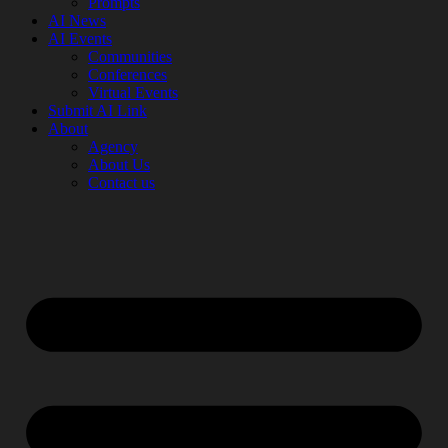
Prompts
AI News
AI Events
Communities
Conferences
Virtual Events
Submit AI Link
About
Agency
About Us
Contact us