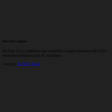
Short Description
Sly Fish AI is a platform that simplifies content creation with SEO-
optimized templates and AI assistance.
Category
AI SEO Tools