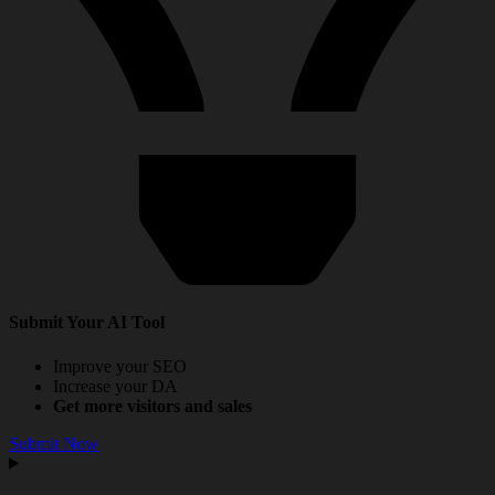
Submit Your AI Tool
Improve your SEO
Increase your DA
Get more visitors and sales
Submit Now