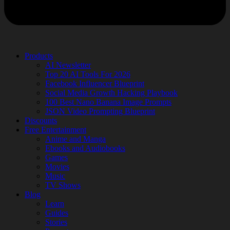
Products
AI Newsletter
Top 20 AI Tools For 2026
Facebook Influencer Blueprint
Social Media Growth Hacking Playbook
100 Best Nano Banana Image Prompts
JSON Video Prompting Blueprint
Discounts
Free Entertainment
Anime and Manga
Ebooks and Audiobooks
Games
Movies
Music
TV Shows
Blog
Learn
Guides
Stories