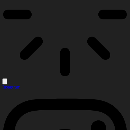
Instagram