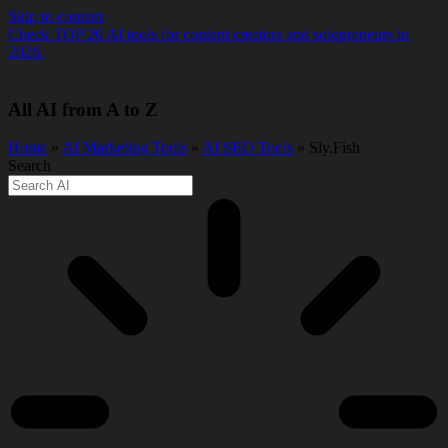
Skip to content
Check TOP 20 AI tools for content creators and solopreneurs in
2026.
All AI from A to Z
Home
»
AI Marketing Tools
»
AI SEO Tools
» Sly.Fish
Search