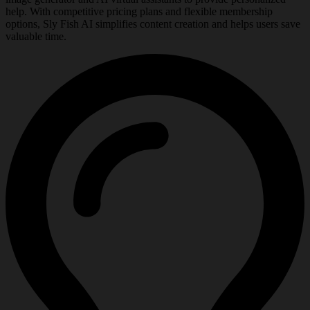
help. With competitive pricing plans and flexible membership
options, Sly Fish AI simplifies content creation and helps users save
valuable time.