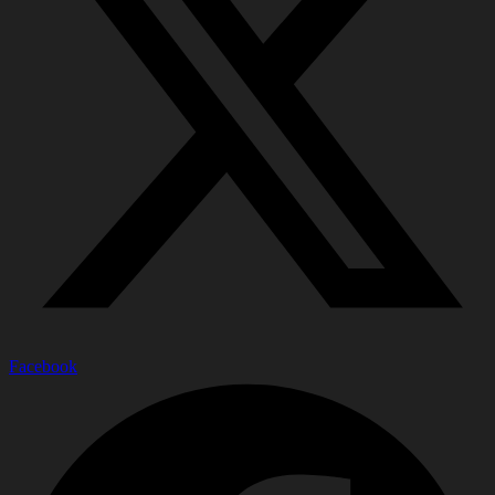
Facebook