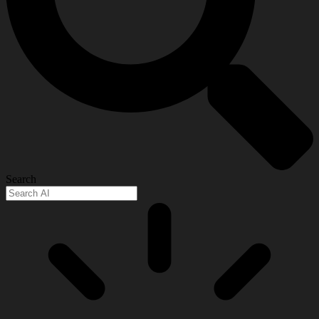
Search