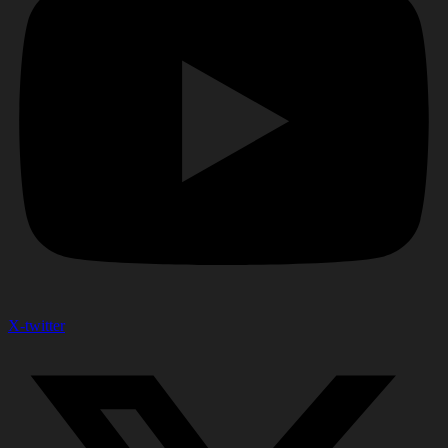
X-twitter