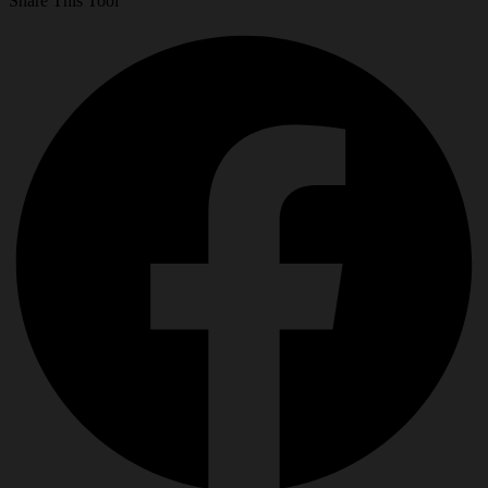
Share This Tool