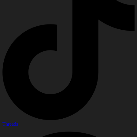
Threads