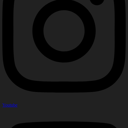
Youtube