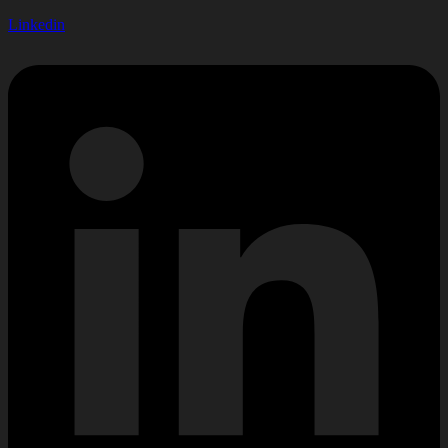
Linkedin