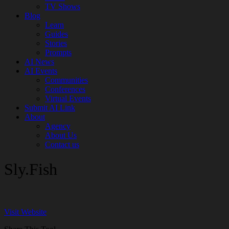
TV Shows
Blog
Learn
Guides
Stories
Prompts
AI News
AI Events
Communities
Conferences
Virtual Events
Submit AI Link
About
Agency
About Us
Contact us
Sly.Fish
Visit Website