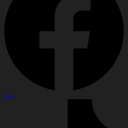
Tiktok