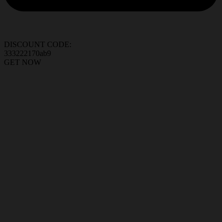
DISCOUNT CODE:
333222170ab9
GET NOW