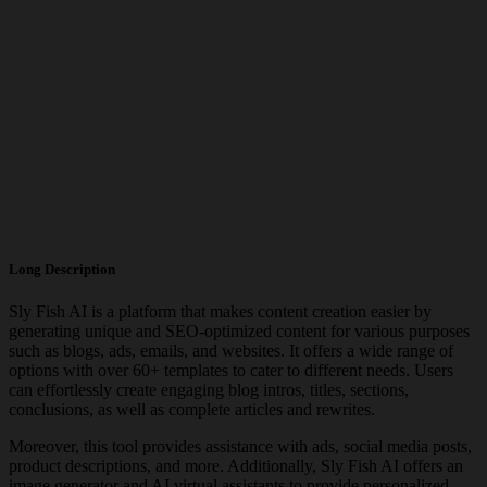
Long Description
Sly Fish AI is a platform that makes content creation easier by
generating unique and SEO-optimized content for various purposes
such as blogs, ads, emails, and websites. It offers a wide range of
options with over 60+ templates to cater to different needs. Users
can effortlessly create engaging blog intros, titles, sections,
conclusions, as well as complete articles and rewrites.
Moreover, this tool provides assistance with ads, social media posts,
product descriptions, and more. Additionally, Sly Fish AI offers an
image generator and AI virtual assistants to provide personalized