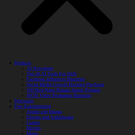
Products
AI Newsletter
Top 20 AI Tools For 2026
Facebook Influencer Blueprint
Social Media Growth Hacking Playbook
100 Best Nano Banana Image Prompts
JSON Video Prompting Blueprint
Discounts
Free Entertainment
Anime and Manga
Ebooks and Audiobooks
Games
Movies
Music