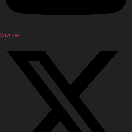
X-twitter