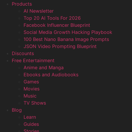
Products
AI Newsletter
Top 20 AI Tools For 2026
Facebook Influencer Blueprint
Social Media Growth Hacking Playbook
100 Best Nano Banana Image Prompts
JSON Video Prompting Blueprint
Discounts
Free Entertainment
Anime and Manga
Ebooks and Audiobooks
Games
Movies
Music
TV Shows
Blog
Learn
Guides
Stories