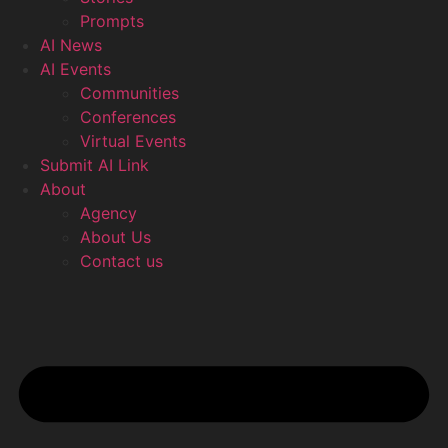
Prompts
AI News
AI Events
Communities
Conferences
Virtual Events
Submit AI Link
About
Agency
About Us
Contact us