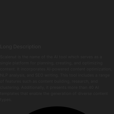
Long Description
Scalenut is the name of the AI tool which serves as a
single platform for planning, creating, and optimizing
content. It incorporates AI-powered content optimization,
NLP analysis, and SEO writing. This tool includes a range
of features such as content building, research, and
clustering. Additionally, it presents more than 40 AI
templates that enable the generation of diverse content
types.