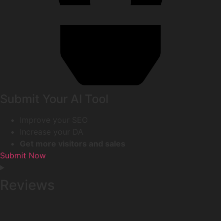
Submit Your AI Tool
Improve your SEO
Increase your DA
Get more visitors and sales
Submit Now
Reviews