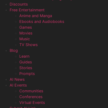
Discounts
Free Entertainment
Anime and Manga
Ebooks and Audiobooks
Games
Movies
Music
TV Shows
Blog
Learn
Guides
Stories
Prompts
AI News
AI Events
Communities
Conferences
Virtual Events