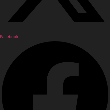
Facebook