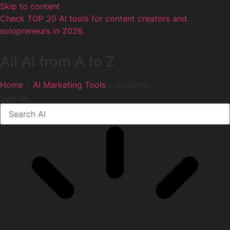
Skip to content
Check TOP 20 AI tools for content creators and
solopreneurs in 2026.
All AI from A to Z
Home
»
AI Marketing Tools
» Scalenut
Search