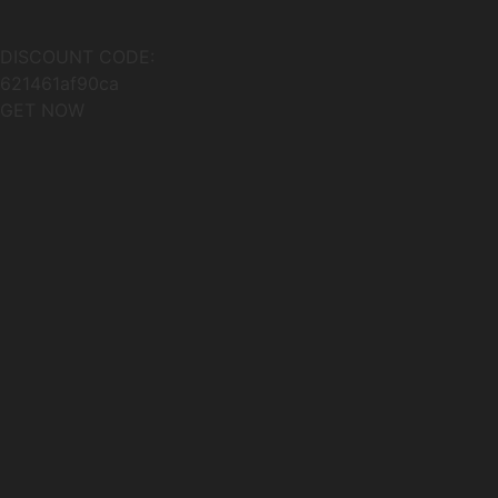
DISCOUNT CODE:
621461af90ca
GET NOW