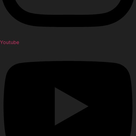
Youtube