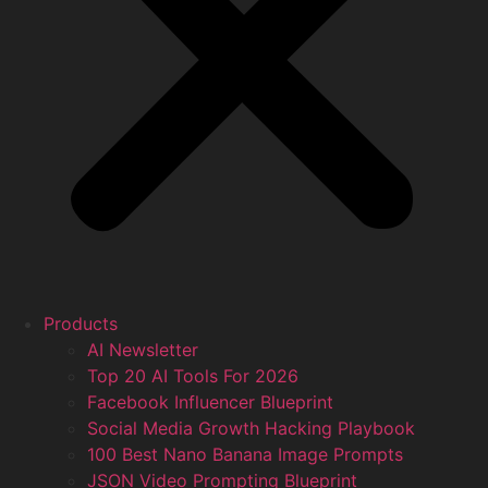
Products
AI Newsletter
Top 20 AI Tools For 2026
Facebook Influencer Blueprint
Social Media Growth Hacking Playbook
100 Best Nano Banana Image Prompts
JSON Video Prompting Blueprint