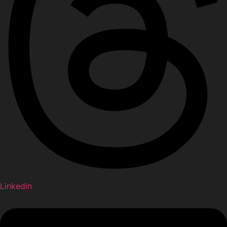
Linkedin