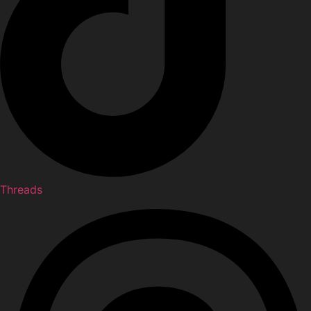
Threads