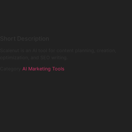
Short Description
Scalenut is an AI tool for content planning, creation,
optimization, and SEO writing.
Category
AI Marketing Tools