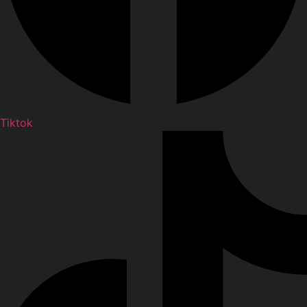
Tiktok