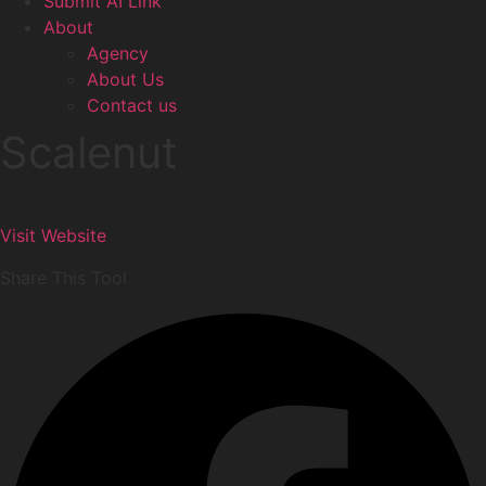
Submit AI Link
About
Agency
About Us
Contact us
Scalenut
Visit Website
Share This Tool