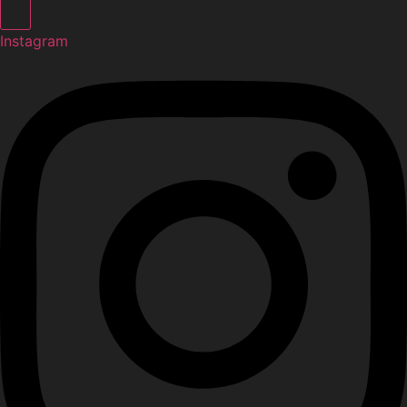
Instagram