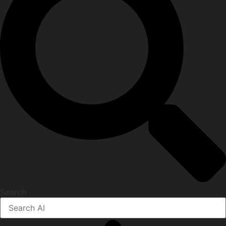
Search