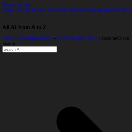
Skip to content
Check TOP 20 AI tools for content creators and solopreneurs in 2026
All AI from A to Z
Home
»
AI Business Tools
»
AI Recruitment Tools
» ResumeCheck
Search