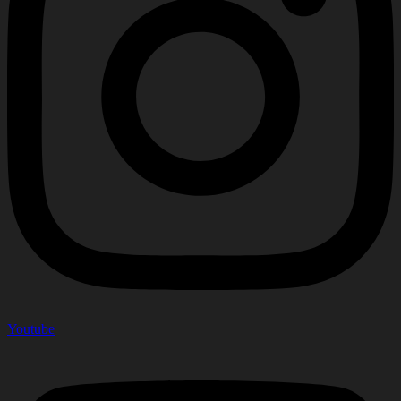
Youtube