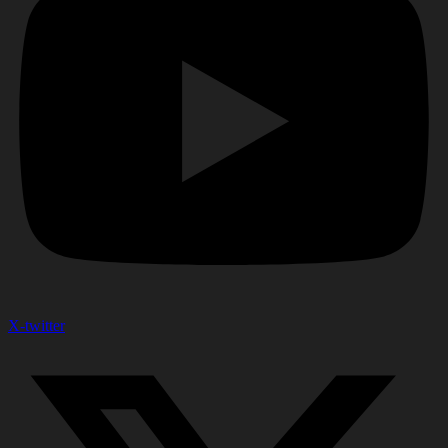
X-twitter