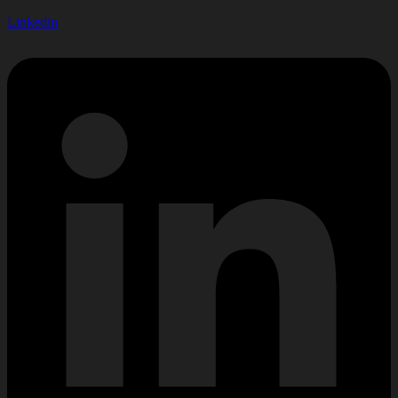
Linkedin