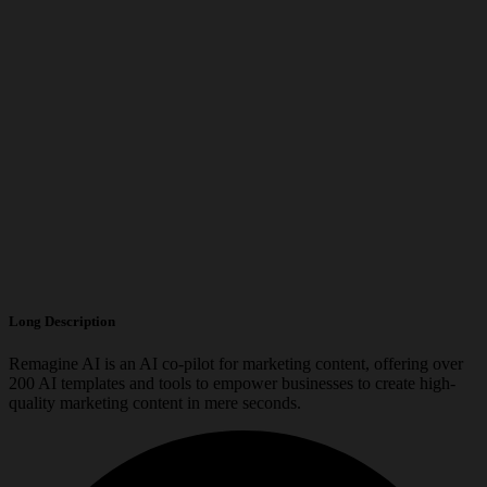
Long Description
Remagine AI is an AI co-pilot for marketing content, offering over
200 AI templates and tools to empower businesses to create high-
quality marketing content in mere seconds.