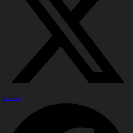
Facebook