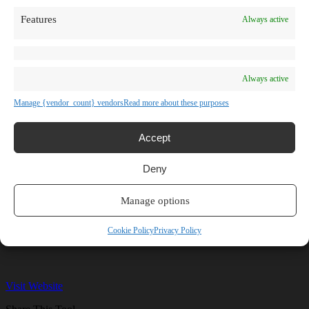
TV Shows
Features
Always active
Blog
Learn
Guides
Stories
Prompts
Always active
AI News
AI Events
Manage {vendor_count} vendors
Read more about these purposes
Communities
Conferences
Virtual Events
Accept
Submit AI Link
About
Deny
Agency
About Us
Contact us
Manage options
Remagine AI
Cookie Policy
Privacy Policy
Visit Website