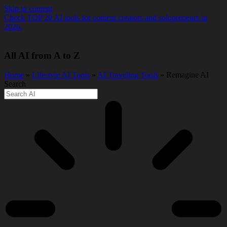
Skip to content
Check TOP 20 AI tools for content creators and solopreneurs in
2026.
All AI from A to Z
Home
»
Lifestyle AI Tools
»
AI Traveling Tools
» Remagine AI
Search