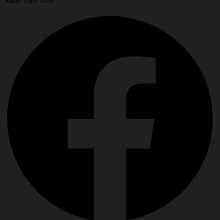
Share This Tool