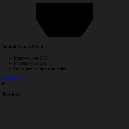
Submit Your AI Tool
Improve your SEO
Increase your DA
Get more visitors and sales
Submit Now
Reviews