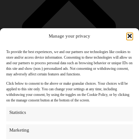
Manage your privacy
To provide the best experiences, we and our partners use technologies like cookies to
store and/or access device information. Consenting to these technologies will allow us
and our partners to process personal data such as browsing behavior or unique IDs on
Products
this site and show (non-) personalized ads. Not consenting or withdrawing consent,
AI Newsletter
may adversely affect certain features and functions.
Top 20 AI Tools For 2026
Facebook Influencer Blueprint
Click below to consent to the above or make granular choices. Your choices will be
Social Media Growth Hacking Playbook
applied to this site only. You can change your settings at any time, including
100 Best Nano Banana Image Prompts
withdrawing your consent, by using the toggles on the Cookie Policy, or by clicking
JSON Video Prompting Blueprint
on the manage consent button at the bottom of the screen.
Discounts
Free Entertainment
Statistics
Anime and Manga
Ebooks and Audiobooks
Games
Marketing
Movies
Music