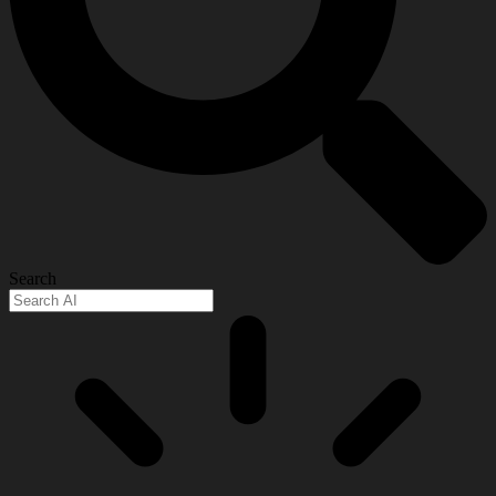
Search