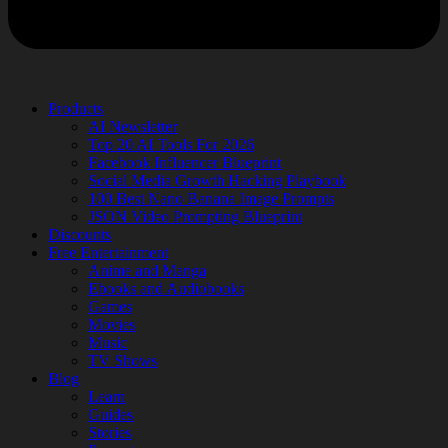
Products
AI Newsletter
Top 20 AI Tools For 2026
Facebook Influencer Blueprint
Social Media Growth Hacking Playbook
100 Best Nano Banana Image Prompts
JSON Video Prompting Blueprint
Discounts
Free Entertainment
Anime and Manga
Ebooks and Audiobooks
Games
Movies
Music
TV Shows
Blog
Learn
Guides
Stories