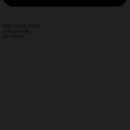
DISCOUNT CODE:
2d7fca599138
GET NOW