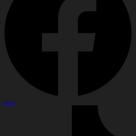
Tiktok