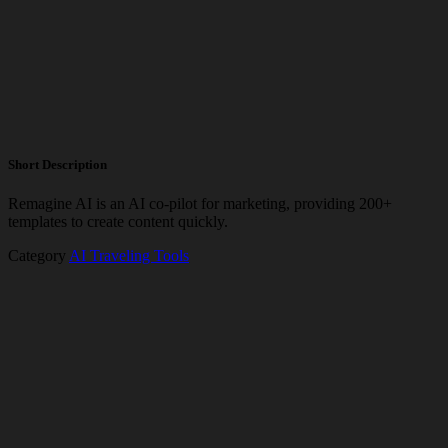
Short Description
Remagine AI is an AI co-pilot for marketing, providing 200+
templates to create content quickly.
Category
AI Traveling Tools