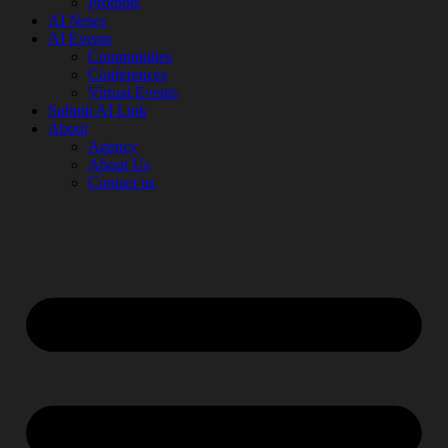
Prompts
AI News
AI Events
Communities
Conferences
Virtual Events
Submit AI Link
About
Agency
About Us
Contact us