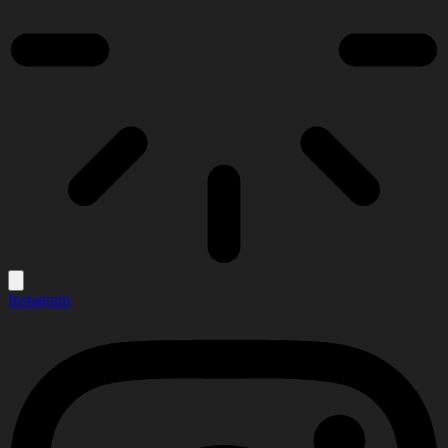
Instagram