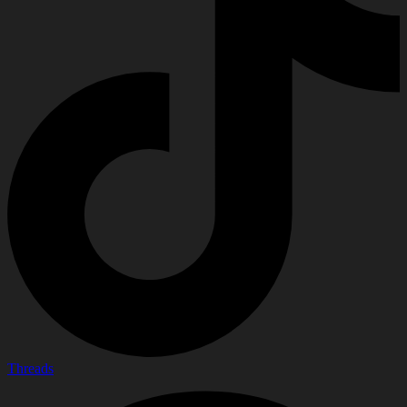
Threads