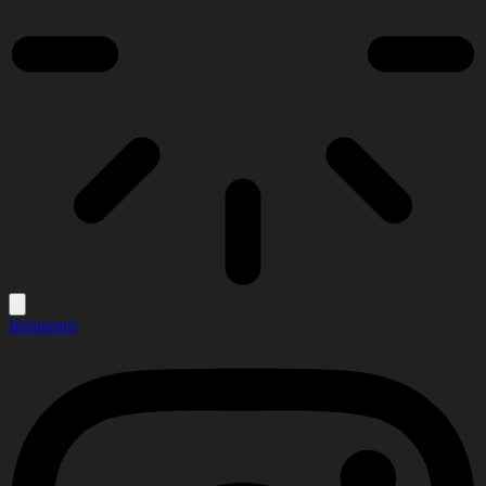
Instagram