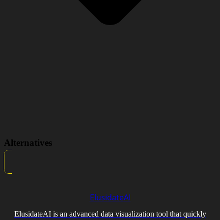
Alternatives
ElusidateAI
ElusidateAI is an advanced data visualization tool that quickly