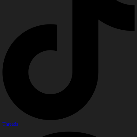
Threads