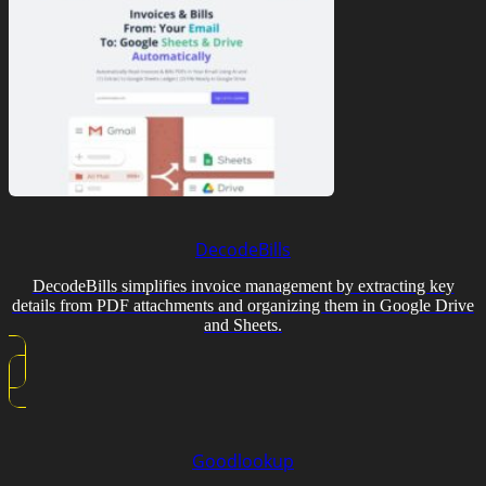
DecodeBills
DecodeBills simplifies invoice management by extracting key
details from PDF attachments and organizing them in Google Drive
and Sheets.
Goodlookup