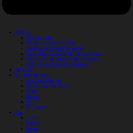
Products
AI Newsletter
Top 20 AI Tools For 2026
Facebook Influencer Blueprint
Social Media Growth Hacking Playbook
100 Best Nano Banana Image Prompts
JSON Video Prompting Blueprint
Discounts
Free Entertainment
Anime and Manga
Ebooks and Audiobooks
Games
Movies
Music
TV Shows
Blog
Learn
Guides
Stories