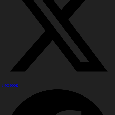
Facebook