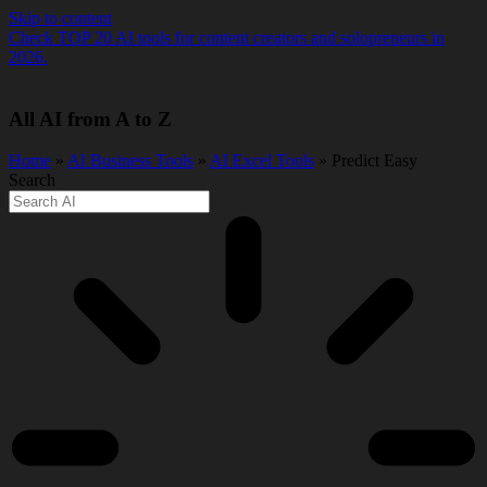
Skip to content
Check TOP 20 AI tools for content creators and solopreneurs in
2026.
All AI from A to Z
Home
»
AI Business Tools
»
AI Excel Tools
» Predict Easy
Search