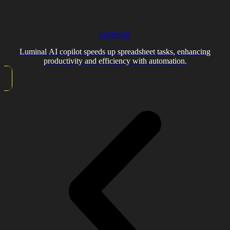
Luminal
Luminal AI copilot speeds up spreadsheet tasks, enhancing
productivity and efficiency with automation.