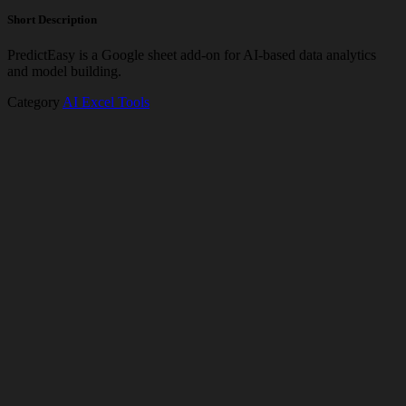
Short Description
PredictEasy is a Google sheet add-on for AI-based data analytics
and model building.
Category
AI Excel Tools