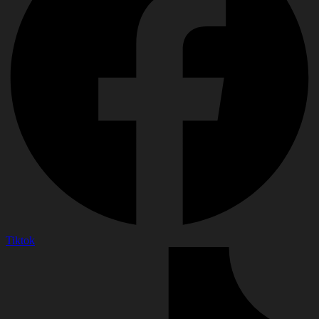
Tiktok