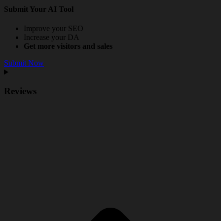
Submit Your AI Tool
Improve your SEO
Increase your DA
Get more visitors and sales
Submit Now
Reviews