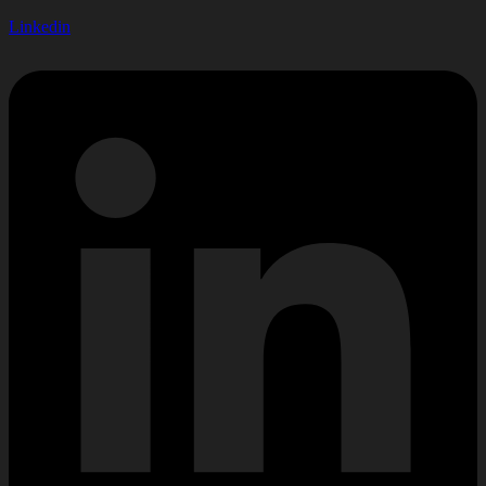
Linkedin