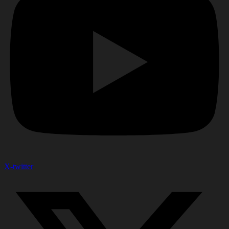
X-twitter