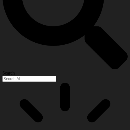
Search