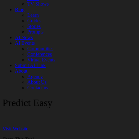
TV Shows
Blog
Learn
Guides
Stories
Prompts
AI News
AI Events
Communities
Conferences
Virtual Events
Submit AI Link
About
Agency
About Us
Contact us
Predict Easy
Visit Website