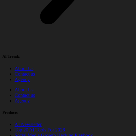
AI Trendz
About Us
Contact us
Agency
About Us
Contact us
Agency
Products
AI Newsletter
Top 20 AI Tools For 2026
Social Media Growth Hacking Playbook