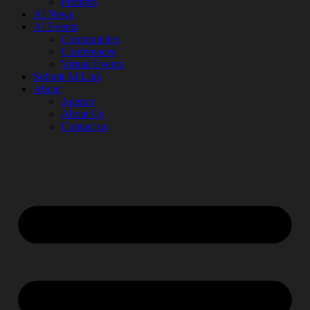
Prompts
AI News
AI Events
Communities
Conferences
Virtual Events
Submit AI Link
About
Agency
About Us
Contact us