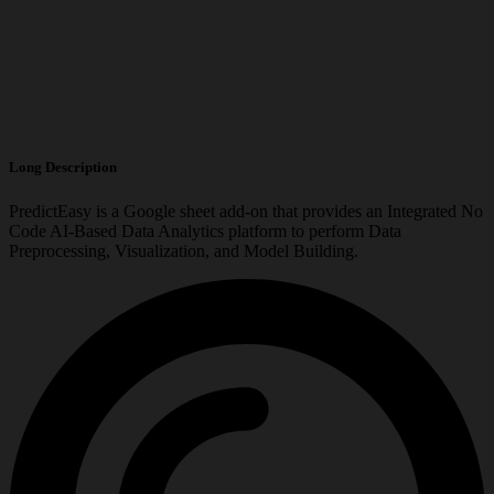
Long Description
PredictEasy is a Google sheet add-on that provides an Integrated No
Code AI-Based Data Analytics platform to perform Data
Preprocessing, Visualization, and Model Building.