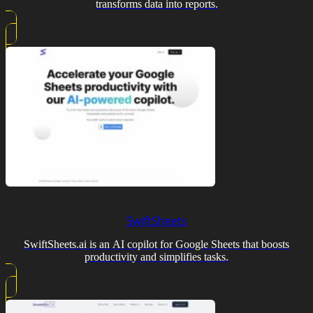
transforms data into reports.
SwiftSheets
SwiftSheets.ai is an AI copilot for Google Sheets that boosts
productivity and simplifies tasks.