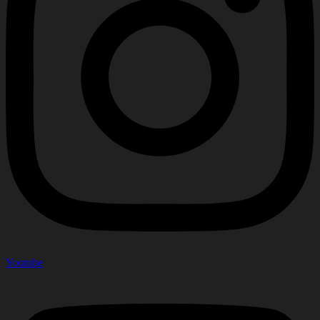
Youtube