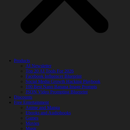
Products
AI Newsletter
Top 20 AI Tools For 2026
Facebook Influencer Blueprint
Social Media Growth Hacking Playbook
100 Best Nano Banana Image Prompts
JSON Video Prompting Blueprint
Discounts
Free Entertainment
Anime and Manga
Ebooks and Audiobooks
Games
Movies
Music