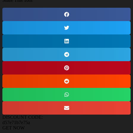
Share This Tool
DISCOUNT CODE:
d57e71b7e75a
GET NOW