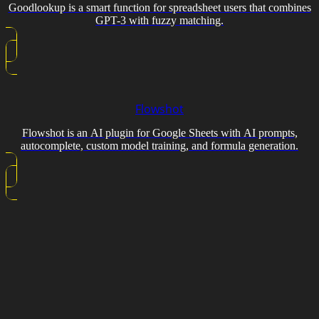
Goodlookup is a smart function for spreadsheet users that combines
GPT-3 with fuzzy matching.
Flowshot
Flowshot is an AI plugin for Google Sheets with AI prompts,
autocomplete, custom model training, and formula generation.