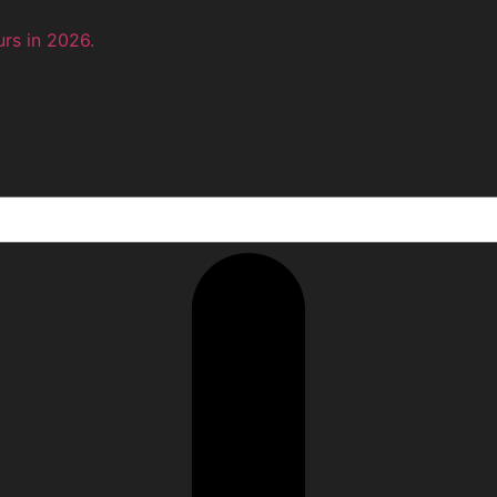
rs in 2026.