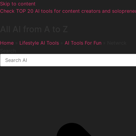
Skip to content
Check TOP 20 AI tools for content creators and solopreneu
All AI from A to Z
Home
»
Lifestyle AI Tools
»
AI Tools For Fun
» Netwrck
Search