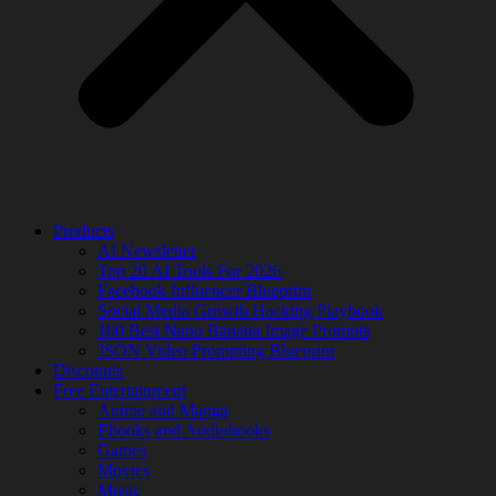
Products
AI Newsletter
Top 20 AI Tools For 2026
Facebook Influencer Blueprint
Social Media Growth Hacking Playbook
100 Best Nano Banana Image Prompts
JSON Video Prompting Blueprint
Discounts
Free Entertainment
Anime and Manga
Ebooks and Audiobooks
Games
Movies
Music