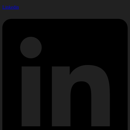
Linkedin