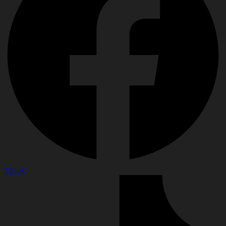
Tiktok