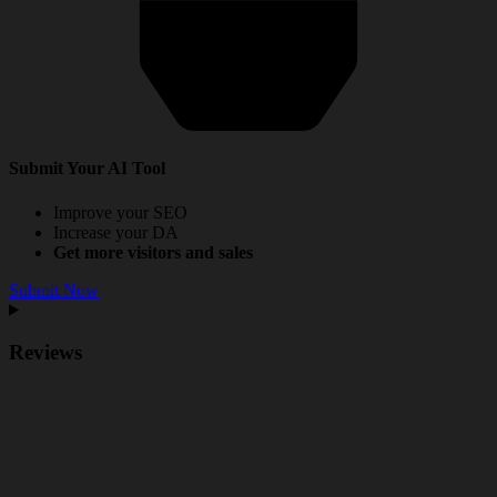
Submit Your AI Tool
Improve your SEO
Increase your DA
Get more visitors and sales
Submit Now
Reviews