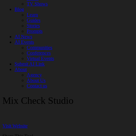
TV Shows
Blog
Learn
Guides
Stories
Prompts
AI News
AI Events
Communities
Conferences
Virtual Events
Submit AI Link
About
Agency
About Us
Contact us
Mix Check Studio
Visit Website