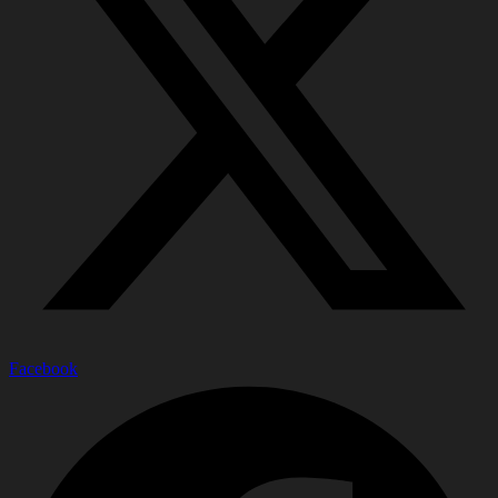
Facebook