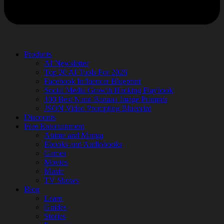
Products
AI Newsletter
Top 20 AI Tools For 2026
Facebook Influencer Blueprint
Social Media Growth Hacking Playbook
100 Best Nano Banana Image Prompts
JSON Video Prompting Blueprint
Discounts
Free Entertainment
Anime and Manga
Ebooks and Audiobooks
Games
Movies
Music
TV Shows
Blog
Learn
Guides
Stories