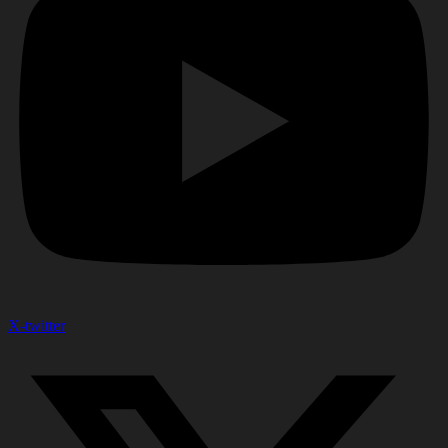
X-twitter