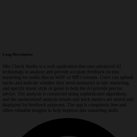
Long Description
Mix Check Studio is a web application that uses advanced AI
technology to analyze and provide accurate feedback on mix
mastering for audio files in WAV or MP3 formats. Users can upload
tracks and indicate whether they need assistance in mix mastering,
and specify music style or genre to help the AI provide precise
advice. The analysis is conducted using sophisticated algorithms,
and the anonymized analysis results and track metrics are stored and
displayed for feedback purposes. The app is completely free and
offers valuable insights to help improve mix mastering skills.