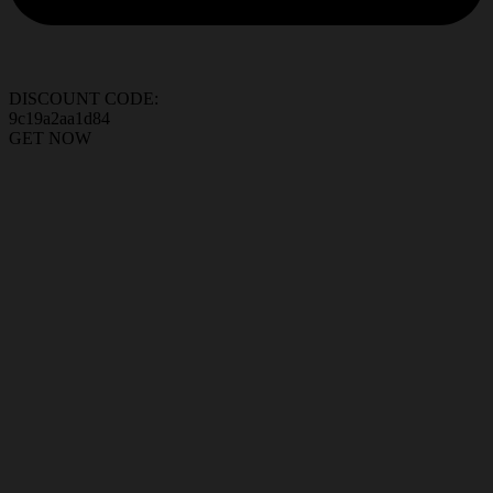
DISCOUNT CODE:
9c19a2aa1d84
GET NOW