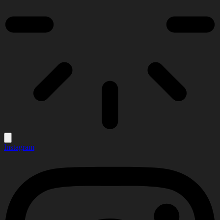
Instagram