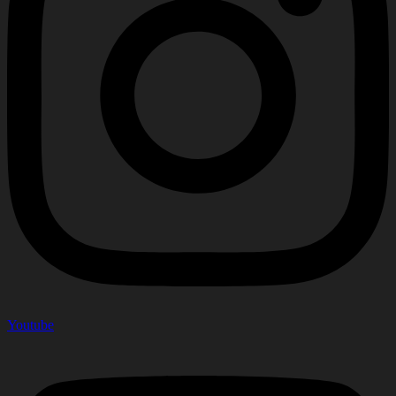
Youtube