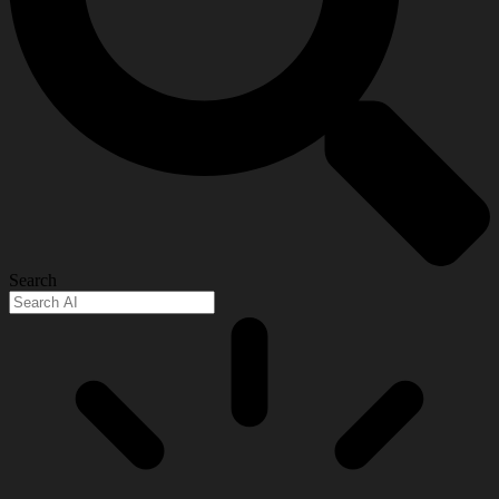
Search