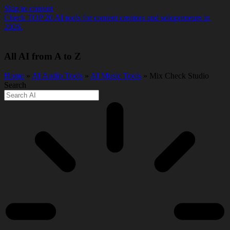
Skip to content
Check TOP 20 AI tools for content creators and solopreneurs in
2026.
All AI from A to Z
Home
»
AI Audio Tools
»
AI Music Tools
» Mix Check Studio
Search