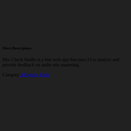
Short Description
Mix Check Studio is a free web app that uses AI to analyze and
provide feedback on audio mix mastering.
Category
AI Music Tools