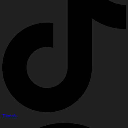
Threads