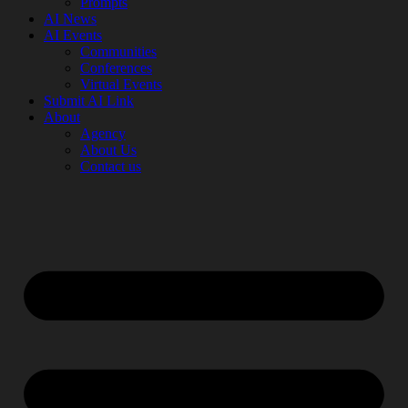
Prompts
AI News
AI Events
Communities
Conferences
Virtual Events
Submit AI Link
About
Agency
About Us
Contact us