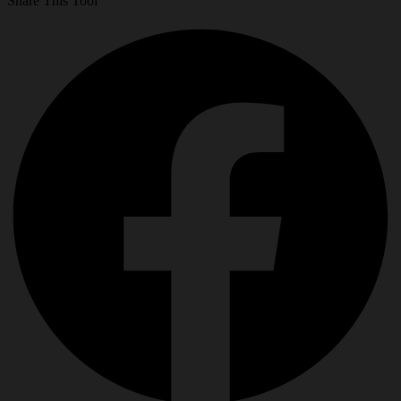
Share This Tool