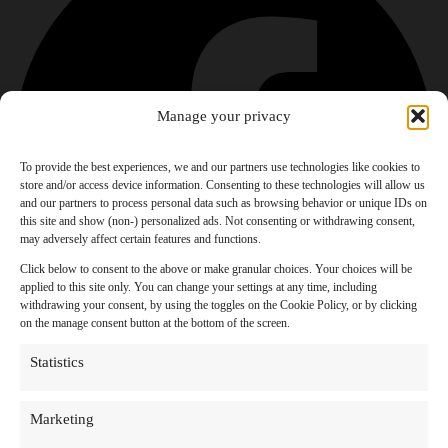
Manage your privacy
To provide the best experiences, we and our partners use technologies like cookies to
store and/or access device information. Consenting to these technologies will allow us
and our partners to process personal data such as browsing behavior or unique IDs on
this site and show (non-) personalized ads. Not consenting or withdrawing consent,
may adversely affect certain features and functions.
Click below to consent to the above or make granular choices. Your choices will be
applied to this site only. You can change your settings at any time, including
withdrawing your consent, by using the toggles on the Cookie Policy, or by clicking
on the manage consent button at the bottom of the screen.
Statistics
Marketing