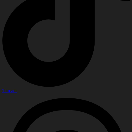
Threads