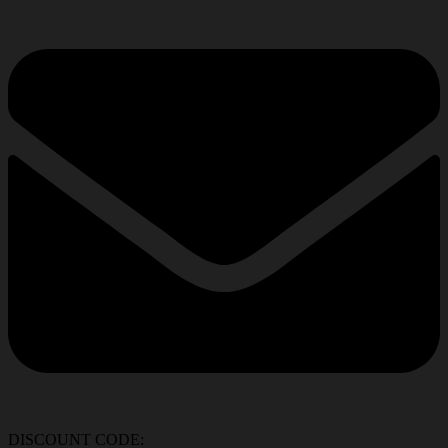
DISCOUNT CODE: