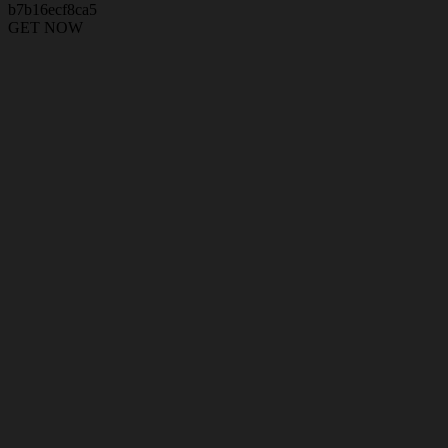
b7b16ecf8ca5
GET NOW