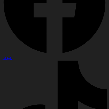
Tiktok