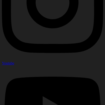
Youtube