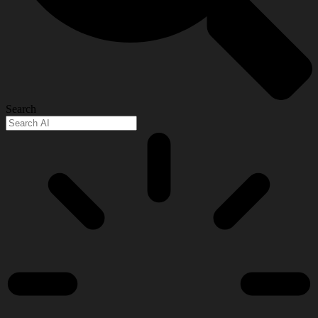
Search