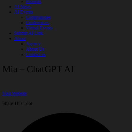
Prompts
AI News
AI Events
Communities
Conferences
Virtual Events
Submit AI Link
About
Agency
About Us
Contact us
Mia – ChatGPT AI
Visit Website
Share This Tool