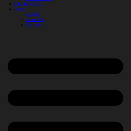
Submit AI Link
About
Agency
About Us
Contact us