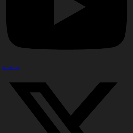
X-twitter