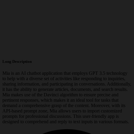
Long Description
Mia is an AI chatbot application that employs GPT 3.5 technology
to help with a diverse set of activities like responding to inquiries,
sharing information, and participating in conversations. Additionally,
it has the ability to generate articles, documents, and search results.
Mia makes use of the Davinci algorithm to ensure precise and
pertinent responses, which makes it an ideal tool for tasks that
demand a comprehensive grasp of the content. Moreover, with its
API-based prompt zone, Mia allows users to import customized
prompts for professional discussions. This user-friendly app is
designed to comprehend and reply to text inputs in various formats.