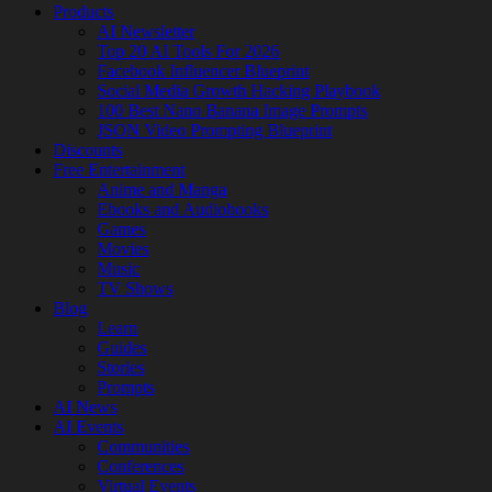
Products
AI Newsletter
Top 20 AI Tools For 2026
Facebook Influencer Blueprint
Social Media Growth Hacking Playbook
100 Best Nano Banana Image Prompts
JSON Video Prompting Blueprint
Discounts
Free Entertainment
Anime and Manga
Ebooks and Audiobooks
Games
Movies
Music
TV Shows
Blog
Learn
Guides
Stories
Prompts
AI News
AI Events
Communities
Conferences
Virtual Events