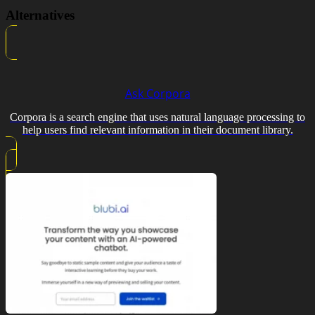
Alternatives
Ask Corpora
Corpora is a search engine that uses natural language processing to
help users find relevant information in their document library.