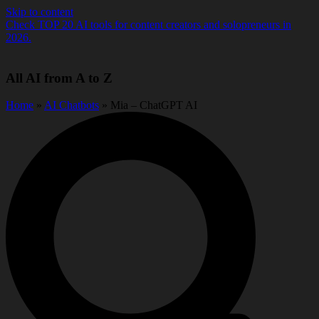
Skip to content
Check TOP 20 AI tools for content creators and solopreneurs in
2026.
All AI from A to Z
Home
»
AI Chatbots
» Mia – ChatGPT AI