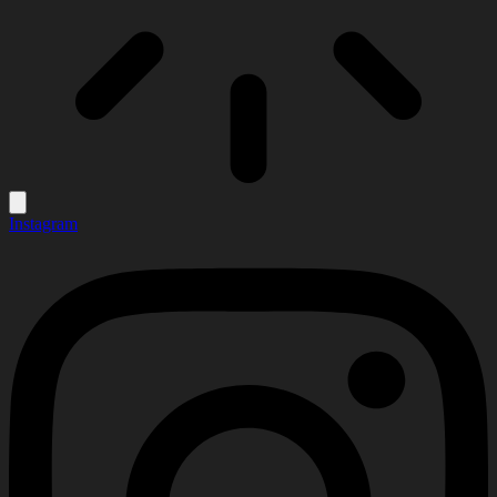
Instagram