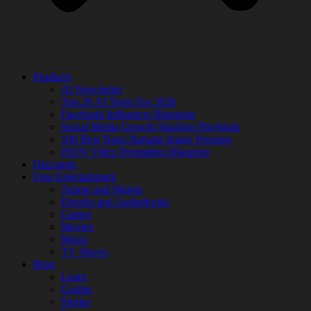
Products
AI Newsletter
Top 20 AI Tools For 2026
Facebook Influencer Blueprint
Social Media Growth Hacking Playbook
100 Best Nano Banana Image Prompts
JSON Video Prompting Blueprint
Discounts
Free Entertainment
Anime and Manga
Ebooks and Audiobooks
Games
Movies
Music
TV Shows
Blog
Learn
Guides
Stories