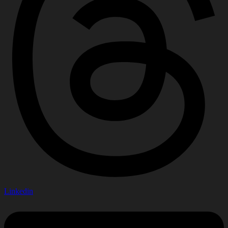
Linkedin