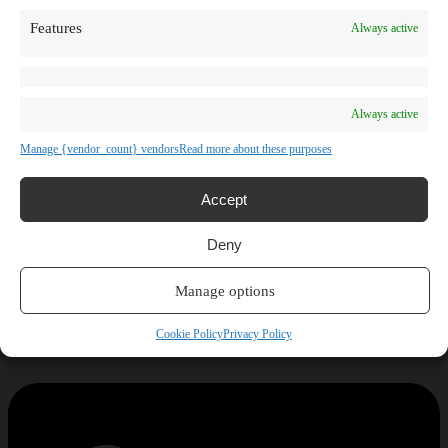
Features
Always active
Always active
Manage {vendor_count} vendors
Read more about these purposes
Accept
Deny
Manage options
Cookie Policy
Privacy Policy