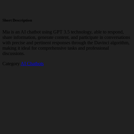
Short Description
Mia is an AI chatbot using GPT 3.5 technology, able to respond,
share information, generate content, and participate in conversations
with precise and pertinent responses through the Davinci algorithm,
making it ideal for comprehensive tasks and professional
discussions.
Category
AI Chatbots