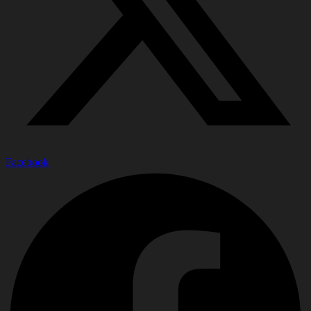
Facebook