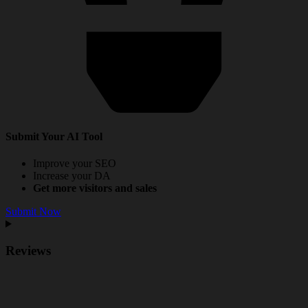
Submit Your AI Tool
Improve your SEO
Increase your DA
Get more visitors and sales
Submit Now
Reviews