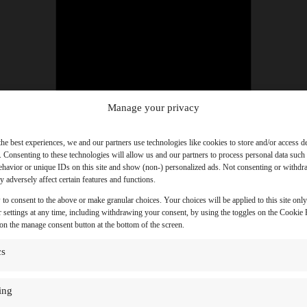
Manage your privacy
the best experiences, we and our partners use technologies like cookies to store and/or access d
. Consenting to these technologies will allow us and our partners to process personal data such
havior or unique IDs on this site and show (non-) personalized ads. Not consenting or withd
 adversely affect certain features and functions.
 to consent to the above or make granular choices. Your choices will be applied to this site onl
 settings at any time, including withdrawing your consent, by using the toggles on the Cookie P
 on the manage consent button at the bottom of the screen.
cs
ing