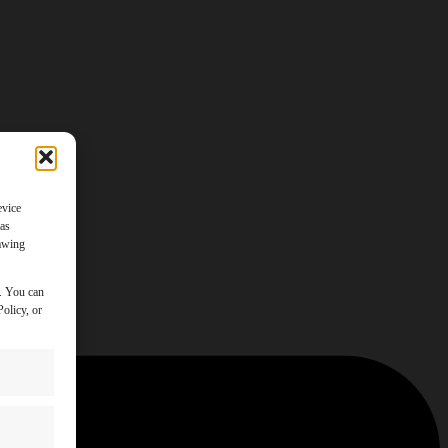
evice
 as
rawing
y. You can
olicy, or