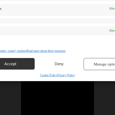
s
Alwa
Alwa
ndor_count} vendors
Read more about these purposes
Accept
Deny
Manage opti
Cookie Policy
Privacy Policy