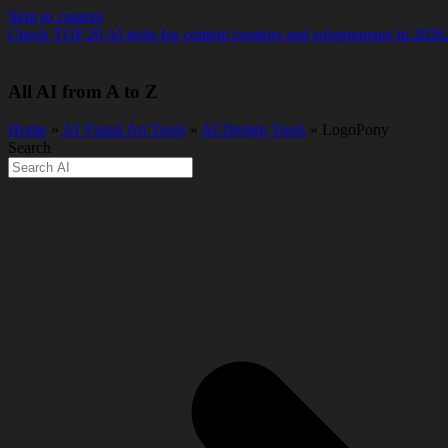
Skip to content
Check TOP 20 AI tools for content creators and solopreneurs in 2026
All AI from A to Z
Home
»
AI Visual Art Tools
»
AI Design Tools
» LogoPony
Search