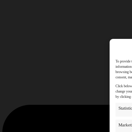
To provide 
information
browsing be
consent, may
Click below
change your
by clicking
Statisti
Market