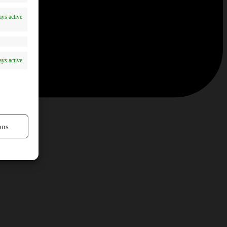
ys active
ys active
ons