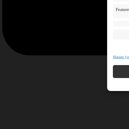
Feature
Manage {ve