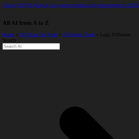
Skip
Check TOP 20 AI tools for content creators and solopreneurs in 2026
to
content
All AI from A to Z
Home
»
AI Visual Art Tools
»
AI Design Tools
» Logo Diffusion
Search