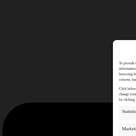
To provide 
information
browsing be
consent, may
Click below
change your
by clicking
Statisti
Market