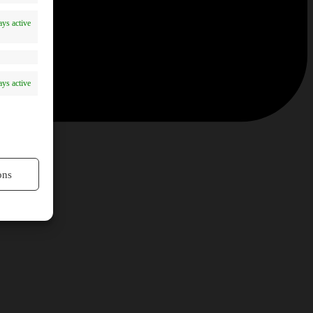
ys active
ys active
ons