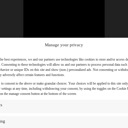
Manage your privacy
the best experiences, we and our partners use technologies like cookies to store and/or access d
. Consenting to these technologies will allow us and our partners to process personal data such
havior or unique IDs on this site and show (non-) personalized ads. Not consenting or withd
 adversely affect certain features and functions.
 to consent to the above or make granular choices. Your choices will be applied to this site onl
 settings at any time, including withdrawing your consent, by using the toggles on the Cookie P
 on the manage consent button at the bottom of the screen.
cs
ing