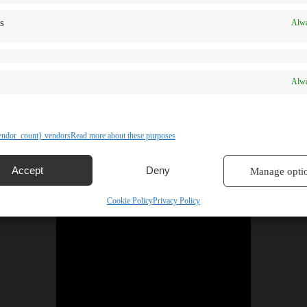
s
Alwa
Alwa
ndor_count} vendors
Read more about these purposes
Accept
Deny
Manage opti
Cookie Policy
Privacy Policy