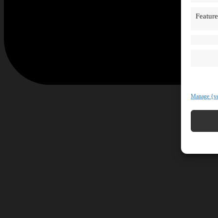
Feature
Manage {ve