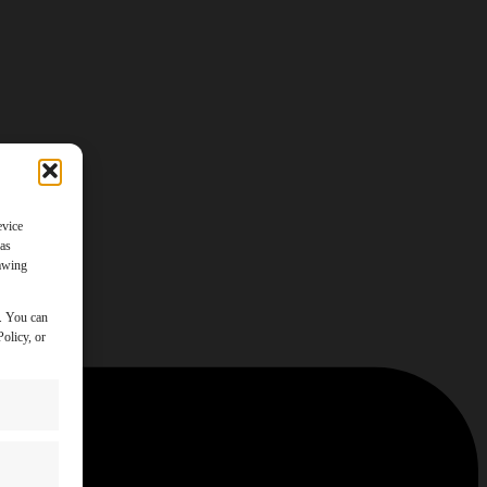
evice
 as
rawing
y. You can
olicy, or