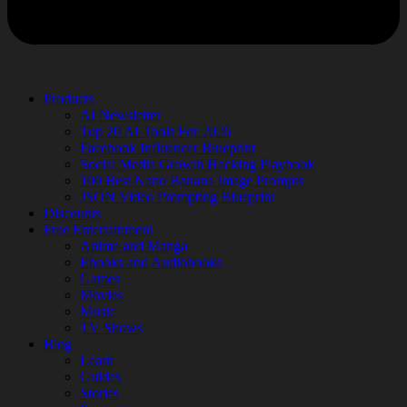
Products
AI Newsletter
Top 20 AI Tools For 2026
Facebook Influencer Blueprint
Social Media Growth Hacking Playbook
100 Best Nano Banana Image Prompts
JSON Video Prompting Blueprint
Discounts
Free Entertainment
Anime and Manga
Ebooks and Audiobooks
Games
Movies
Music
TV Shows
Blog
Learn
Guides
Stories