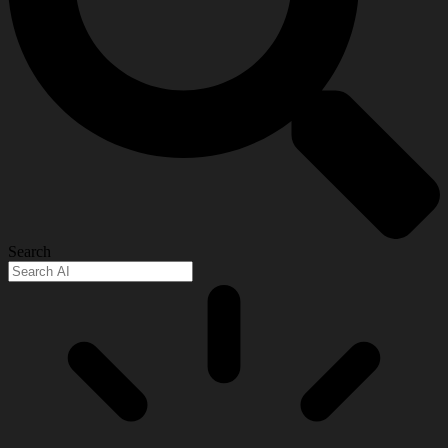
Search