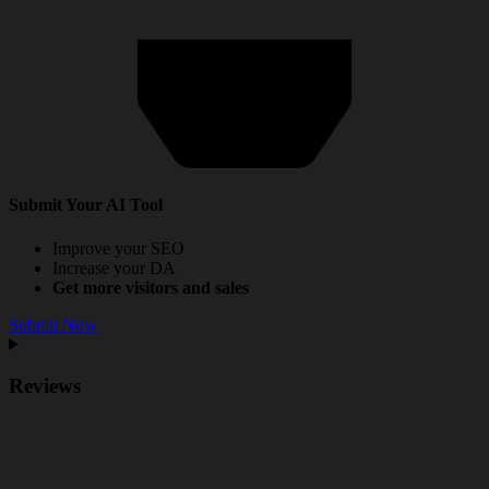
Submit Your AI Tool
Improve your SEO
Increase your DA
Get more visitors and sales
Submit Now
Reviews