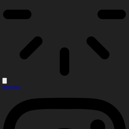
Instagram