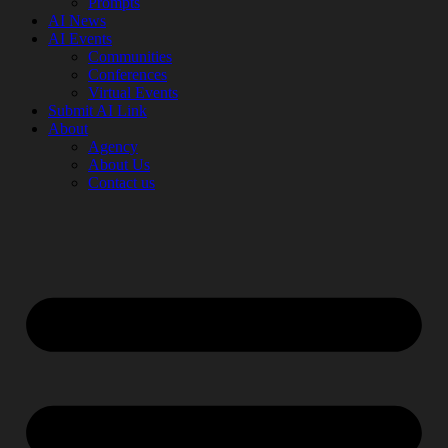
Prompts
AI News
AI Events
Communities
Conferences
Virtual Events
Submit AI Link
About
Agency
About Us
Contact us