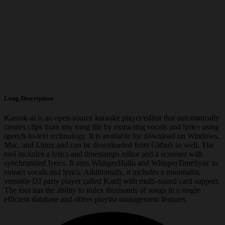
Long Description
Karaok-ai is an open-source karaoke player/editor that automatically
creates clips from any song file by extracting vocals and lyrics using
speech-to-text technology. It is available for download on Windows,
Mac, and Linux and can be downloaded from Github as well. The
tool includes a lyrics and timestamps editor and a screener with
synchronized lyrics. It uses WhisperHallu and WhisperTimeSync to
extract vocals and lyrics. Additionally, it includes a minimalist,
versatile DJ party player called Kaidj with multi-sound card support.
The tool has the ability to index thousands of songs in a single
efficient database and offers playlist management features.