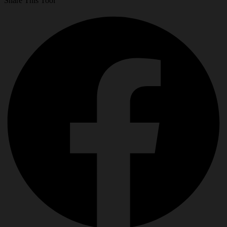
Share This Tool