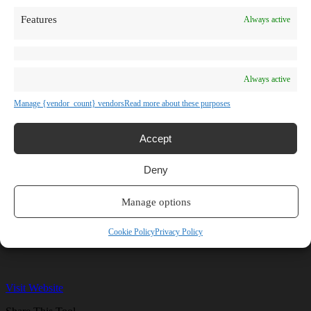
TV Shows
Features
Always active
Blog
Learn
Guides
Stories
Prompts
Always active
AI News
AI Events
Manage {vendor_count} vendors
Read more about these purposes
Communities
Conferences
Virtual Events
Accept
Submit AI Link
About
Deny
Agency
About Us
Contact us
Manage options
karaok-AI
Cookie Policy
Privacy Policy
Visit Website