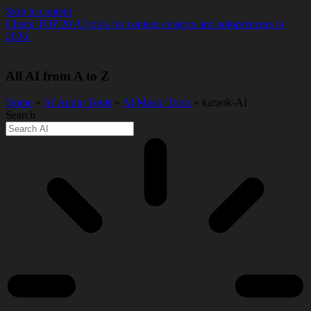
Skip to content
Check TOP 20 AI tools for content creators and solopreneurs in
2026.
All AI from A to Z
Home
»
AI Audio Tools
»
AI Music Tools
» karaok-AI
Search