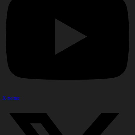
X-twitter