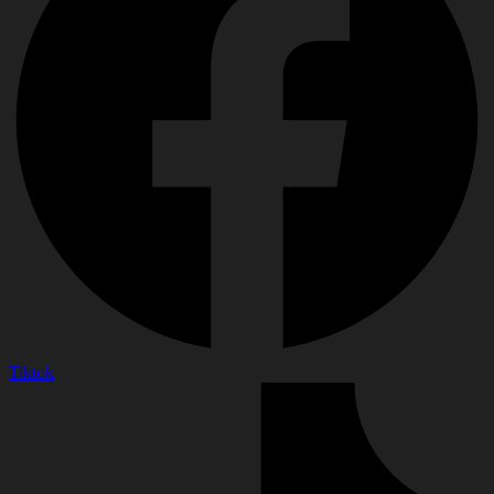
Tiktok