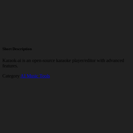
Short Description
Karaok-ai is an open-source karaoke player/editor with advanced
features.
Category
AI Music Tools