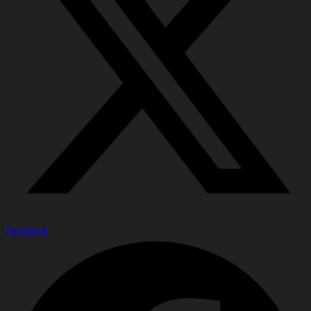
Facebook