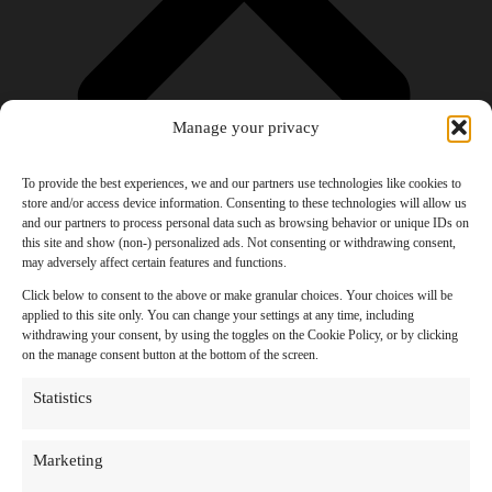
Manage your privacy
To provide the best experiences, we and our partners use technologies like cookies to
store and/or access device information. Consenting to these technologies will allow us
and our partners to process personal data such as browsing behavior or unique IDs on
Products
this site and show (non-) personalized ads. Not consenting or withdrawing consent,
AI Newsletter
may adversely affect certain features and functions.
Top 20 AI Tools For 2026
Facebook Influencer Blueprint
Click below to consent to the above or make granular choices. Your choices will be
Social Media Growth Hacking Playbook
applied to this site only. You can change your settings at any time, including
100 Best Nano Banana Image Prompts
withdrawing your consent, by using the toggles on the Cookie Policy, or by clicking
JSON Video Prompting Blueprint
on the manage consent button at the bottom of the screen.
Discounts
Free Entertainment
Statistics
Anime and Manga
Ebooks and Audiobooks
Games
Marketing
Movies
Music