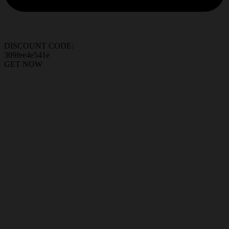
DISCOUNT CODE:
309fee4e541e
GET NOW