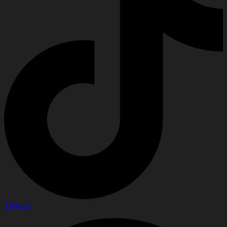
Threads