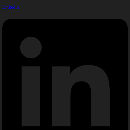
Linkedin