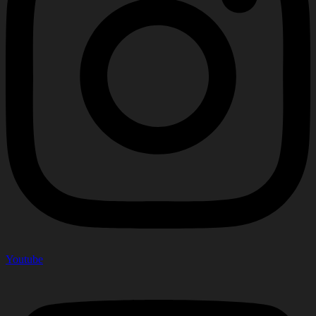
Youtube