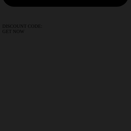
DISCOUNT CODE:
GET NOW