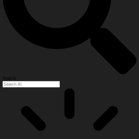
Search