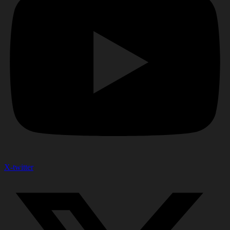
X-twitter