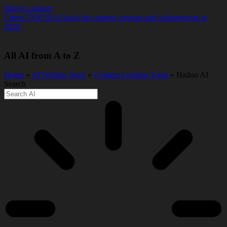
Skip to content
Check TOP 20 AI tools for content creators and solopreneurs in
2026.
All AI from A to Z
Home
»
AI Writing Tools
»
Content Creation Tools
» Hailuo AI
Search