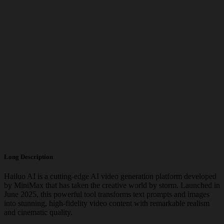
Long Description
Hailuo AI is a cutting-edge AI video generation platform developed
by MiniMax that has taken the creative world by storm. Launched in
June 2025, this powerful tool transforms text prompts and images
into stunning, high-fidelity video content with remarkable realism
and cinematic quality.