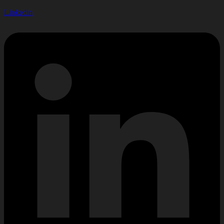
Linkedin