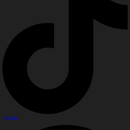
Threads