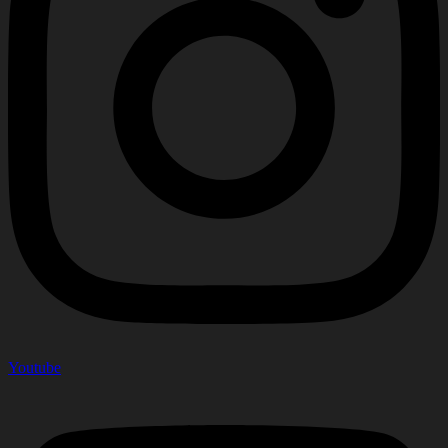
Youtube