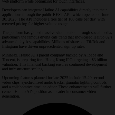
web platform while optimizing for touch interfaces.
Developers can integrate Hailuo AI capabilities directly into their
applications through the public REST API, which opened on June
30, 2025. The API includes a free tier of 100 calls per day, with
metered pricing for higher volume usage.
The platform has gained massive viral traction through social media,
particularly the famous diving cats trend that showcased Hailuo 02’s
advanced physics capabilities. Millions of shares on TikTok and
Instagram have driven unprecedented sign-up rates.
MiniMax, Hailuo AI’s parent company backed by Alibaba and
Tencent, is preparing for a Hong Kong IPO targeting a $3 billion
valuation. This financial backing ensures continued development
and infrastructure scaling.
Upcoming features planned for late 2025 include 15-20 second
video clips, synchronized audio tracks, granular lighting controls,
and a collaborative timeline editor. These enhancements will further
cement Hailuo AI’s position as a leader in consumer video
generation.