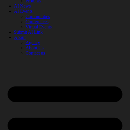
Prompts
AI News
AI Events
Communities
Conferences
Virtual Events
Submit AI Link
About
Agency
About Us
Contact us