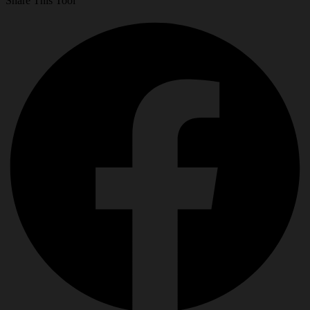
Share This Tool