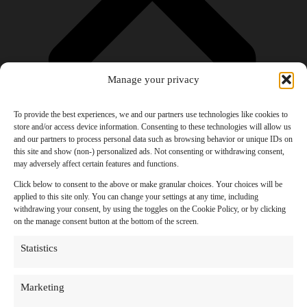
Manage your privacy
To provide the best experiences, we and our partners use technologies like cookies to
store and/or access device information. Consenting to these technologies will allow us
and our partners to process personal data such as browsing behavior or unique IDs on
Products
this site and show (non-) personalized ads. Not consenting or withdrawing consent,
AI Newsletter
may adversely affect certain features and functions.
Top 20 AI Tools For 2026
Facebook Influencer Blueprint
Click below to consent to the above or make granular choices. Your choices will be
Social Media Growth Hacking Playbook
applied to this site only. You can change your settings at any time, including
100 Best Nano Banana Image Prompts
withdrawing your consent, by using the toggles on the Cookie Policy, or by clicking
JSON Video Prompting Blueprint
on the manage consent button at the bottom of the screen.
Discounts
Free Entertainment
Statistics
Anime and Manga
Ebooks and Audiobooks
Games
Marketing
Movies
Music