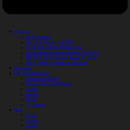
Products
AI Newsletter
Top 20 AI Tools For 2026
Facebook Influencer Blueprint
Social Media Growth Hacking Playbook
100 Best Nano Banana Image Prompts
JSON Video Prompting Blueprint
Discounts
Free Entertainment
Anime and Manga
Ebooks and Audiobooks
Games
Movies
Music
TV Shows
Blog
Learn
Guides
Stories