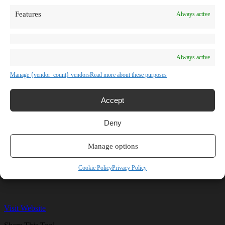
TV Shows
Features
Always active
Blog
Learn
Guides
Stories
Prompts
Always active
AI News
AI Events
Manage {vendor_count} vendors
Read more about these purposes
Communities
Conferences
Virtual Events
Accept
Submit AI Link
About
Deny
Agency
About Us
Contact us
Manage options
Hailuo AI
Cookie Policy
Privacy Policy
Visit Website