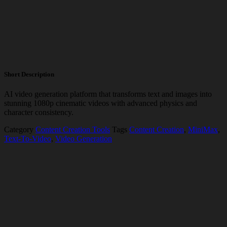
Short Description
AI video generation platform that transforms text and images into
stunning 1080p cinematic videos with advanced physics and
character consistency.
Category
Content Creation Tools
Tags
Content Creation
,
MiniMax
,
Text-To-Video
,
Video Generation