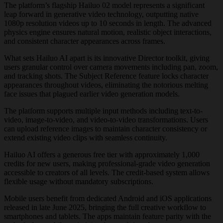
The platform’s flagship Hailuo 02 model represents a significant
leap forward in generative video technology, outputting native
1080p resolution videos up to 10 seconds in length. The advanced
physics engine ensures natural motion, realistic object interactions,
and consistent character appearances across frames.
What sets Hailuo AI apart is its innovative Director toolkit, giving
users granular control over camera movements including pan, zoom,
and tracking shots. The Subject Reference feature locks character
appearances throughout videos, eliminating the notorious melting
face issues that plagued earlier video generation models.
The platform supports multiple input methods including text-to-
video, image-to-video, and video-to-video transformations. Users
can upload reference images to maintain character consistency or
extend existing video clips with seamless continuity.
Hailuo AI offers a generous free tier with approximately 1,000
credits for new users, making professional-grade video generation
accessible to creators of all levels. The credit-based system allows
flexible usage without mandatory subscriptions.
Mobile users benefit from dedicated Android and iOS applications
released in late June 2025, bringing the full creative workflow to
smartphones and tablets. The apps maintain feature parity with the