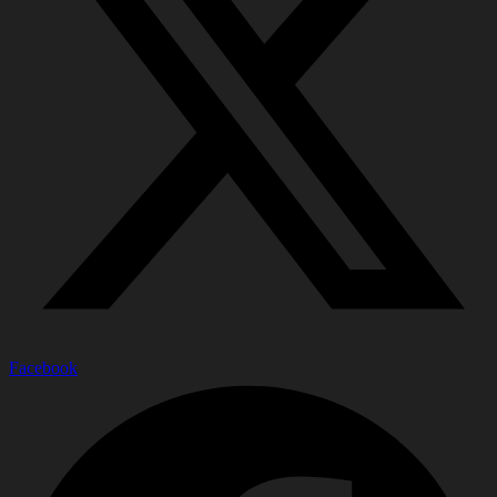
Facebook