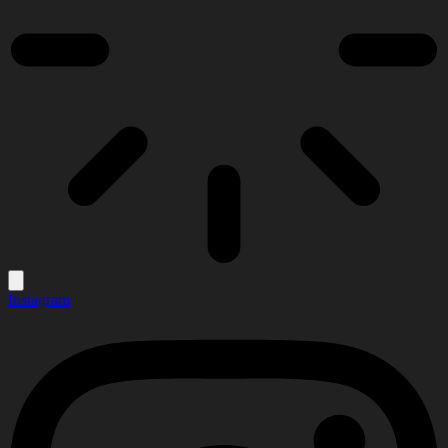
Instagram