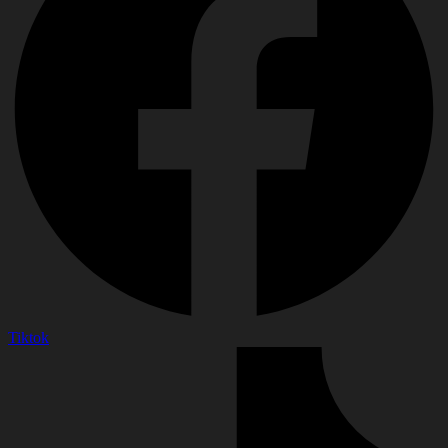
Tiktok