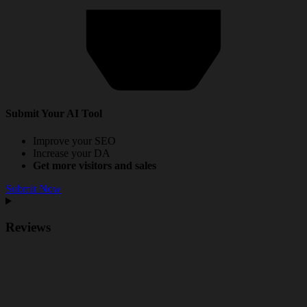
Submit Your AI Tool
Improve your SEO
Increase your DA
Get more visitors and sales
Submit Now
Reviews