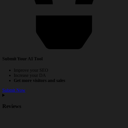
Submit Your AI Tool
Improve your SEO
Increase your DA
Get more visitors and sales
Submit Now
Reviews