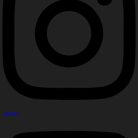
Youtube