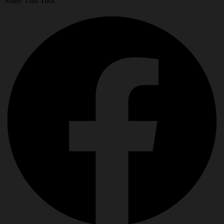
Share This Tool