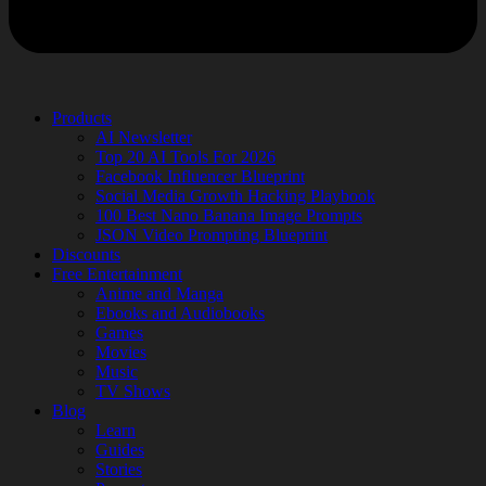
Products
AI Newsletter
Top 20 AI Tools For 2026
Facebook Influencer Blueprint
Social Media Growth Hacking Playbook
100 Best Nano Banana Image Prompts
JSON Video Prompting Blueprint
Discounts
Free Entertainment
Anime and Manga
Ebooks and Audiobooks
Games
Movies
Music
TV Shows
Blog
Learn
Guides
Stories