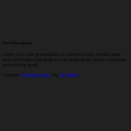
Short Description
Gluten AI is your personalized AI nutrition coach, creating meal
plans and recipes that adapt to your health goals, dietary restrictions,
and evolving needs.
Category
AI Mobile Apps
Tag
AI Health