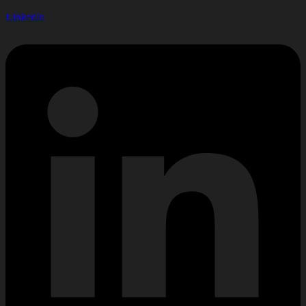
Linkedin