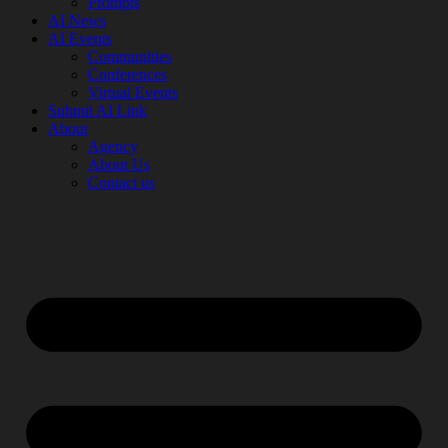
Prompts
AI News
AI Events
Communities
Conferences
Virtual Events
Submit AI Link
About
Agency
About Us
Contact us