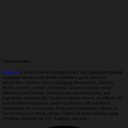
Long Description
Gluten.ai
is an AI-powered nutrition coach that builds personalized
meal plans around your health conditions, goals, and food
sensitivities. Whether you’re managing Hashimoto’s, diabetes,
PCOS, Crohn’s, or high cholesterol, Gluten AI curates meals
tailored to your biology, balancing macros, meal timing, and
ingredients automatically. It replaces gluten, lactose, or refined oils
with healthier alternatives, and even provides full nutritional
breakdowns for every recipe. From anti-inflammatory dinners to
low-GI bowls for steady energy, Gluten AI makes healthy eating
effortless. Available on iOS, Android, and web.