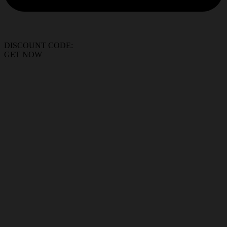
DISCOUNT CODE:
GET NOW