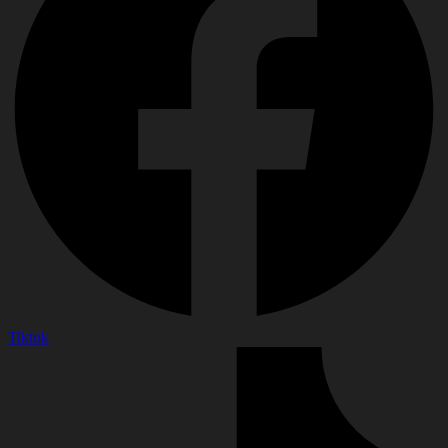
Tiktok