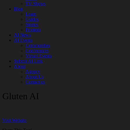
TV Shows
Blog
Learn
Guides
Stories
Prompts
AI News
AI Events
Communities
Conferences
Virtual Events
Submit AI Link
About
Agency
About Us
Contact us
Gluten AI
Visit Website