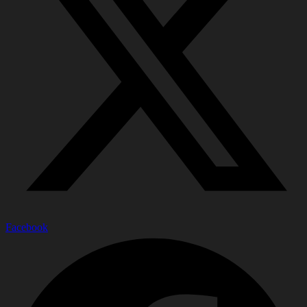
Facebook