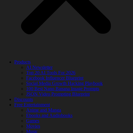
Products
AI Newsletter
Top 20 AI Tools For 2026
Facebook Influencer Blueprint
Social Media Growth Hacking Playbook
100 Best Nano Banana Image Prompts
JSON Video Prompting Blueprint
Discounts
Free Entertainment
Anime and Manga
Ebooks and Audiobooks
Games
Movies
Music