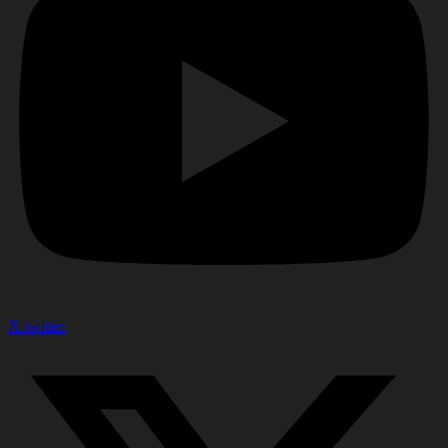
X-twitter