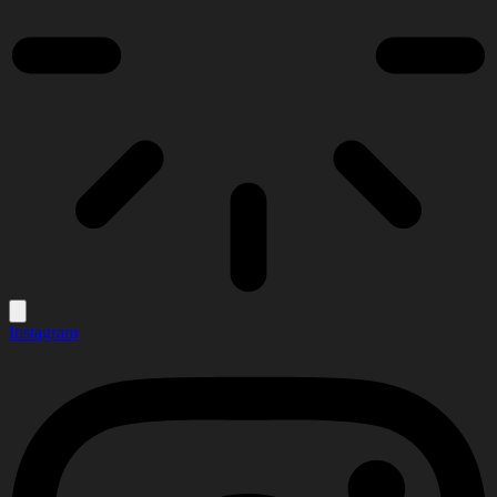
Instagram