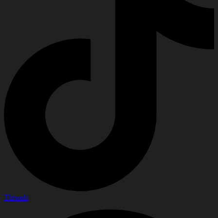
Threads