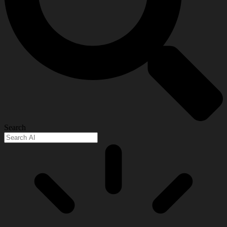
Search