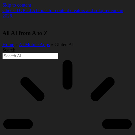
Skip to content
Check TOP 20 AI tools for content creators and solopreneurs in
2026.
All AI from A to Z
Home
»
AI Mobile Apps
» Gluten AI
Search