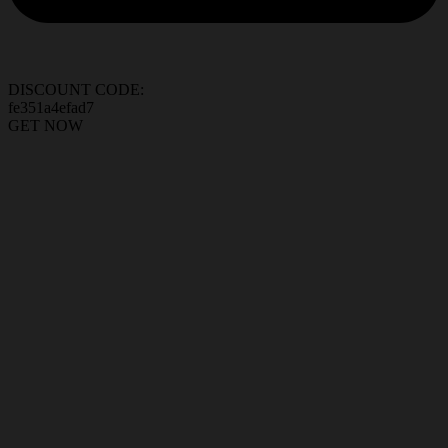
DISCOUNT CODE:
fe351a4efad7
GET NOW