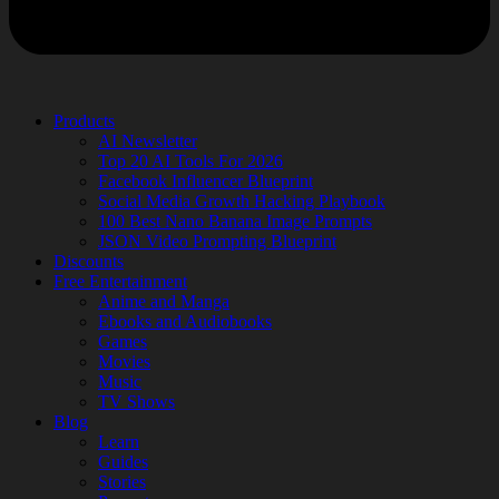
Products
AI Newsletter
Top 20 AI Tools For 2026
Facebook Influencer Blueprint
Social Media Growth Hacking Playbook
100 Best Nano Banana Image Prompts
JSON Video Prompting Blueprint
Discounts
Free Entertainment
Anime and Manga
Ebooks and Audiobooks
Games
Movies
Music
TV Shows
Blog
Learn
Guides
Stories