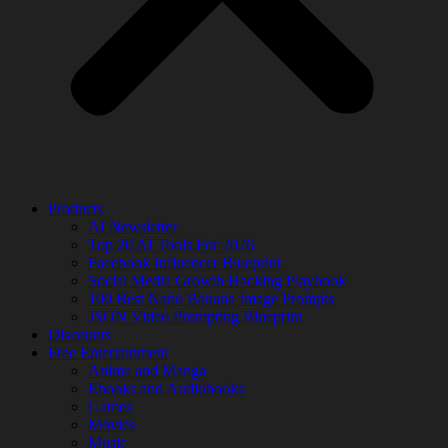
Products
AI Newsletter
Top 20 AI Tools For 2026
Facebook Influencer Blueprint
Social Media Growth Hacking Playbook
100 Best Nano Banana Image Prompts
JSON Video Prompting Blueprint
Discounts
Free Entertainment
Anime and Manga
Ebooks and Audiobooks
Games
Movies
Music