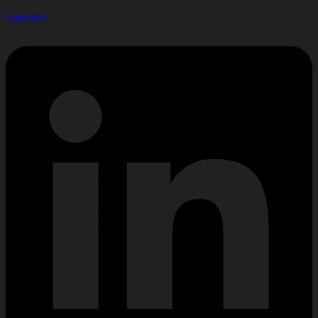
Linkedin