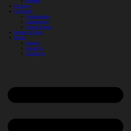
Prompts
AI News
AI Events
Communities
Conferences
Virtual Events
Submit AI Link
About
Agency
About Us
Contact us