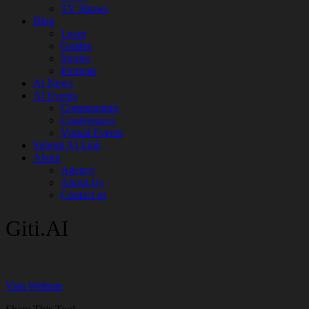
TV Shows
Blog
Learn
Guides
Stories
Prompts
AI News
AI Events
Communities
Conferences
Virtual Events
Submit AI Link
About
Agency
About Us
Contact us
Giti.AI
Visit Website