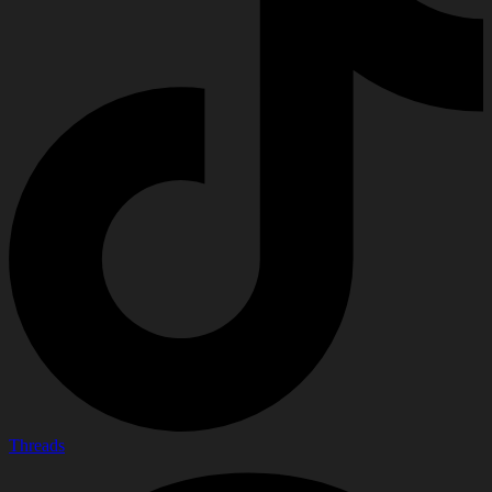
Threads