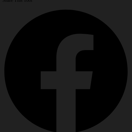
Share This Tool