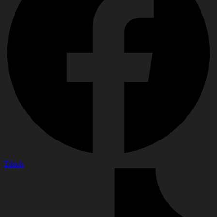
Tiktok