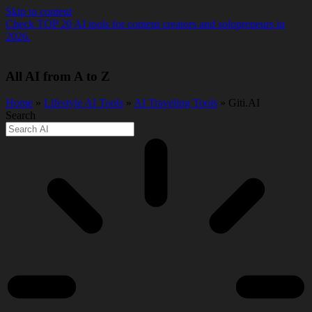
Skip to content
Check TOP 20 AI tools for content creators and solopreneurs in
2026.
All AI from A to Z
Home
»
Lifestyle AI Tools
»
AI Traveling Tools
» Giti.AI
Search