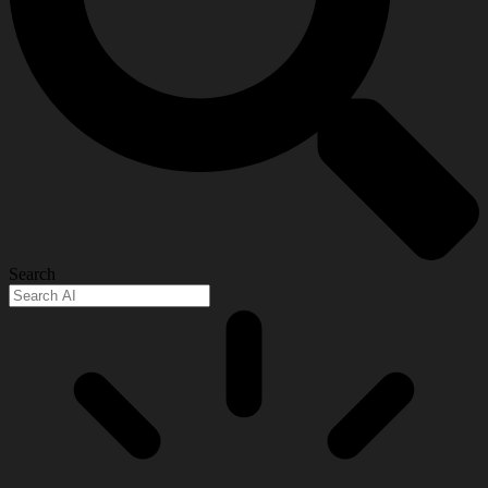
Search