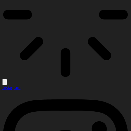
Instagram