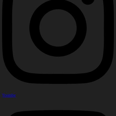
Youtube