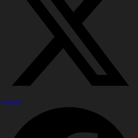
Facebook