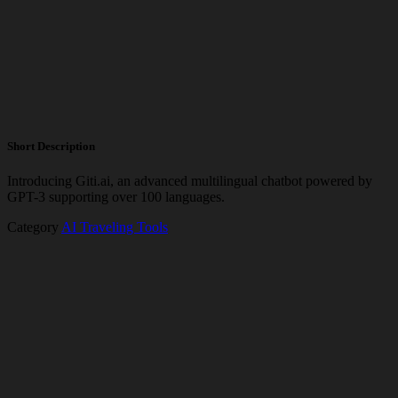
Short Description
Introducing Giti.ai, an advanced multilingual chatbot powered by
GPT-3 supporting over 100 languages.
Category
AI Traveling Tools