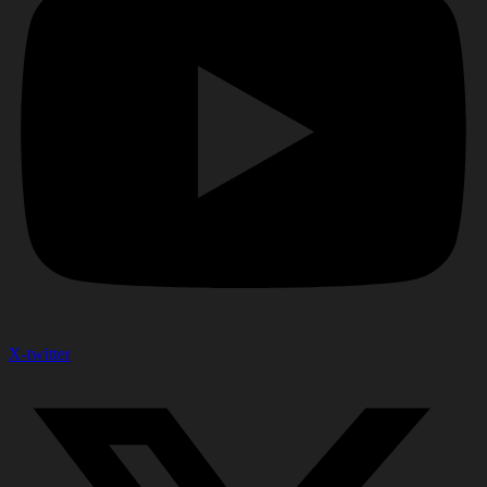
X-twitter