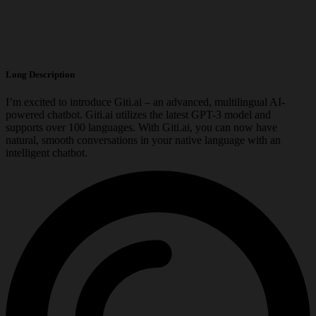
Long Description
I’m excited to introduce Giti.ai – an advanced, multilingual AI-
powered chatbot. Giti.ai utilizes the latest GPT-3 model and
supports over 100 languages. With Giti.ai, you can now have
natural, smooth conversations in your native language with an
intelligent chatbot.