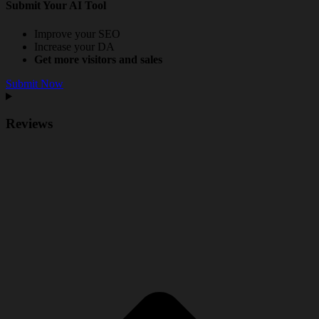
Submit Your AI Tool
Improve your SEO
Increase your DA
Get more visitors and sales
Submit Now
Reviews