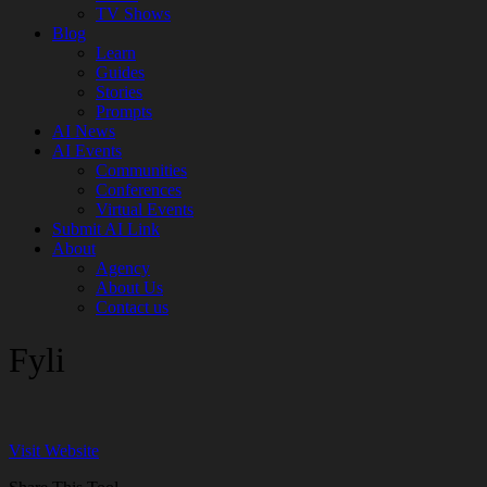
TV Shows
Blog
Learn
Guides
Stories
Prompts
AI News
AI Events
Communities
Conferences
Virtual Events
Submit AI Link
About
Agency
About Us
Contact us
Fyli
Visit Website