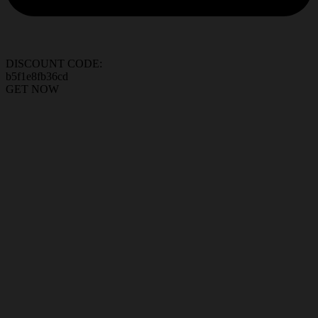
DISCOUNT CODE:
b5f1e8fb36cd
GET NOW