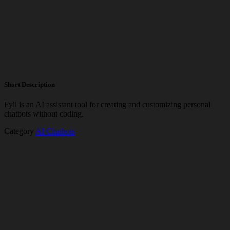
Short Description
Fyli is an AI assistant tool for creating and customizing personal
chatbots without coding.
Category
AI Chatbots