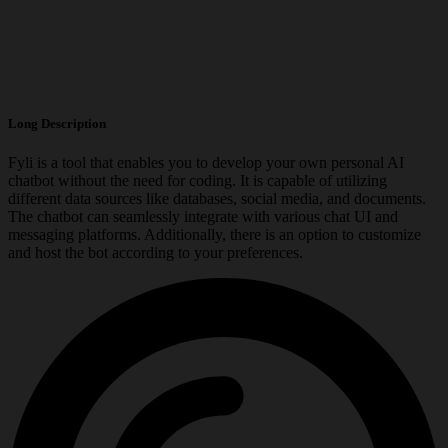
Long Description
Fyli is a tool that enables you to develop your own personal AI
chatbot without the need for coding. It is capable of utilizing
different data sources like databases, social media, and documents.
The chatbot can seamlessly integrate with various chat UI and
messaging platforms. Additionally, there is an option to customize
and host the bot according to your preferences.