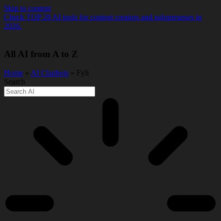
Skip to content
Check TOP 20 AI tools for content creators and solopreneurs in
2026.
All AI from A to Z
Home
»
AI Chatbots
» Fyli
Search