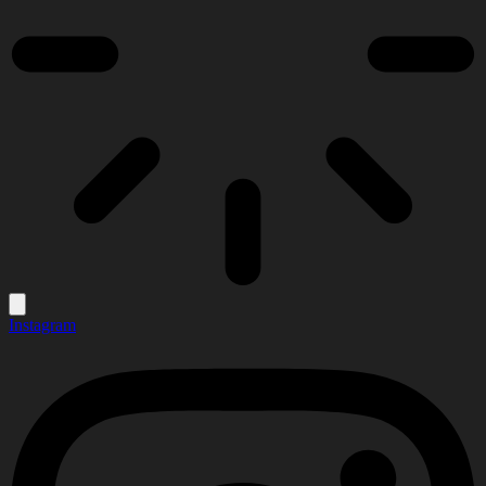
Instagram