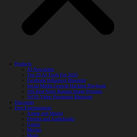
Products
AI Newsletter
Top 20 AI Tools For 2026
Facebook Influencer Blueprint
Social Media Growth Hacking Playbook
100 Best Nano Banana Image Prompts
JSON Video Prompting Blueprint
Discounts
Free Entertainment
Anime and Manga
Ebooks and Audiobooks
Games
Movies
Music