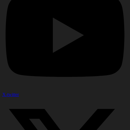
X-twitter