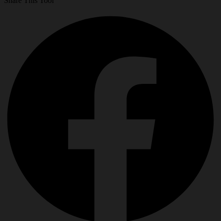
Share This Tool