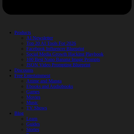
Products
AI Newsletter
Top 20 AI Tools For 2026
Facebook Influencer Blueprint
Social Media Growth Hacking Playbook
100 Best Nano Banana Image Prompts
JSON Video Prompting Blueprint
Discounts
Free Entertainment
Anime and Manga
Ebooks and Audiobooks
Games
Movies
Music
TV Shows
Blog
Learn
Guides
Stories