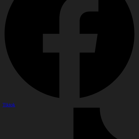
Tiktok