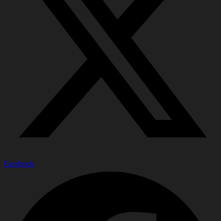
Facebook