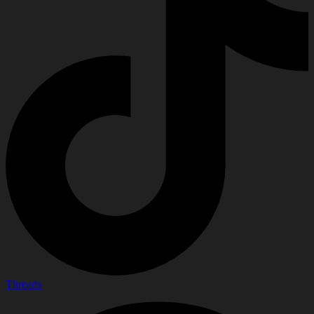
Threads