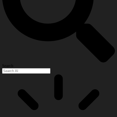
Search