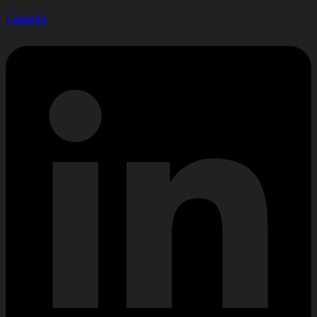
Linkedin