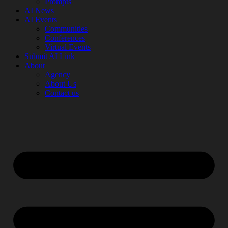
Prompts
AI News
AI Events
Communities
Conferences
Virtual Events
Submit AI Link
About
Agency
About Us
Contact us