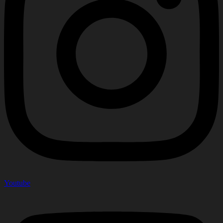
Youtube