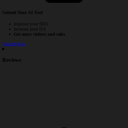
Submit Your AI Tool
Improve your SEO
Increase your DA
Get more visitors and sales
Submit Now
Reviews