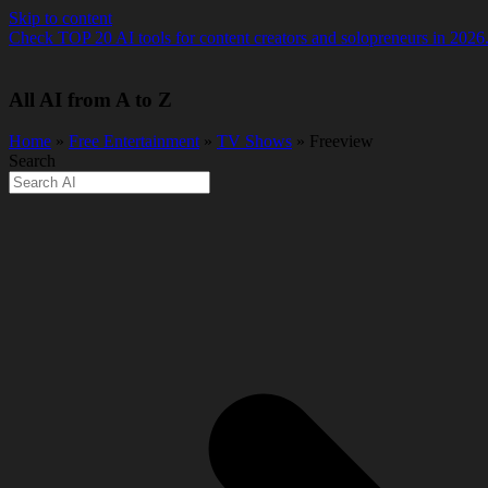
Skip to content
Check TOP 20 AI tools for content creators and solopreneurs in 2026
All AI from A to Z
Home
»
Free Entertainment
»
TV Shows
» Freeview
Search