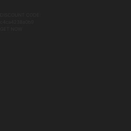
DISCOUNT CODE:
c4ca4238a0b9
GET NOW