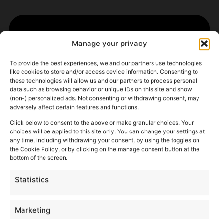
Manage your privacy
To provide the best experiences, we and our partners use technologies
like cookies to store and/or access device information. Consenting to
these technologies will allow us and our partners to process personal
data such as browsing behavior or unique IDs on this site and show
(non-) personalized ads. Not consenting or withdrawing consent, may
adversely affect certain features and functions.
Click below to consent to the above or make granular choices. Your
choices will be applied to this site only. You can change your settings at
any time, including withdrawing your consent, by using the toggles on
the Cookie Policy, or by clicking on the manage consent button at the
bottom of the screen.
Statistics
Marketing