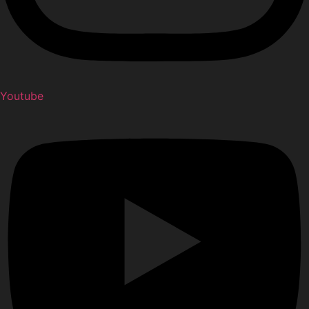
Youtube