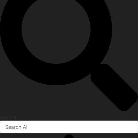
Search