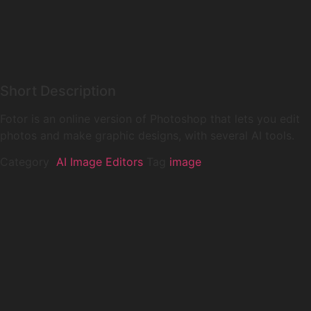
Short Description
Fotor is an online version of Photoshop that lets you edit
photos and make graphic designs, with several AI tools.
Category
️ AI Image Editors
Tag
image