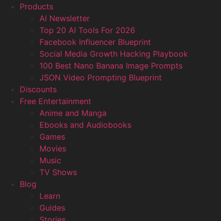
Products
AI Newsletter
Top 20 AI Tools For 2026
Facebook Influencer Blueprint
Social Media Growth Hacking Playbook
100 Best Nano Banana Image Prompts
JSON Video Prompting Blueprint
Discounts
Free Entertainment
Anime and Manga
Ebooks and Audiobooks
Games
Movies
Music
TV Shows
Blog
Learn
Guides
Stories