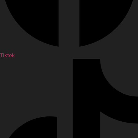
Tiktok