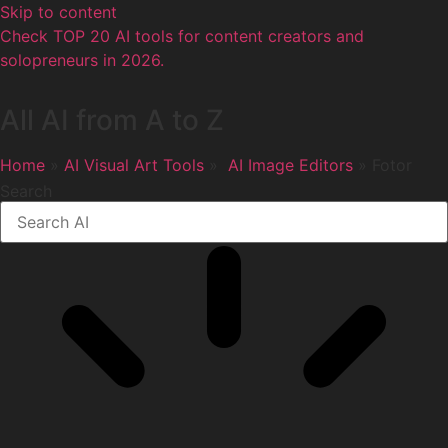
Skip to content
Check TOP 20 AI tools for content creators and
solopreneurs in 2026.
All AI from A to Z
Home
»
AI Visual Art Tools
»
️ AI Image Editors
» Fotor
Search