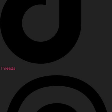
Threads