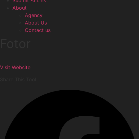
Submit AI Link
About
Agency
About Us
Contact us
Fotor
Visit Website
Share This Tool