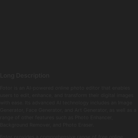
Long Description
Fotor is an AI-powered online photo editor that enables
users to edit, enhance, and transform their digital images
with ease. Its advanced AI technology includes an Image
Generator, Face Generator, and Art Generator, as well as a
range of other features such as Photo Enhancer,
Background Remover, and Photo Eraser.
Fotor provides a comprehensive range of free online