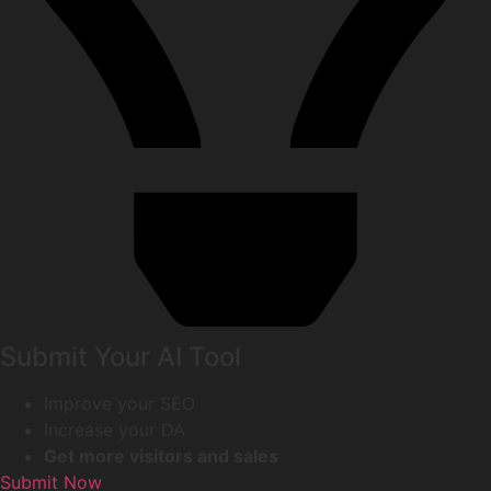
Submit Your AI Tool
Improve your SEO
Increase your DA
Get more visitors and sales
Submit Now