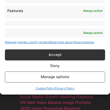
Features
Always active
Always active
Manage {vendor_count} vendors
Read more about these purposes
Accept
Deny
Products
Manage options
AI Newsletter
Top 20 AI Tools For 2026
Cookie Policy
Privacy Policy
Facebook Influencer Blueprint
Social Media Growth Hacking Playbook
100 Best Nano Banana Image Prompts
JSON Video Prompting Blueprint