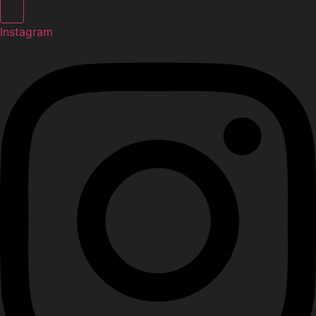
Instagram