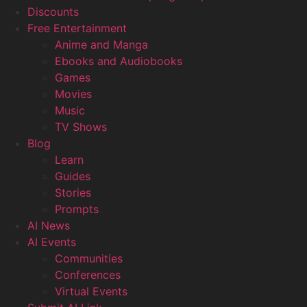
Discounts
Free Entertainment
Anime and Manga
Ebooks and Audiobooks
Games
Movies
Music
TV Shows
Blog
Learn
Guides
Stories
Prompts
AI News
AI Events
Communities
Conferences
Virtual Events