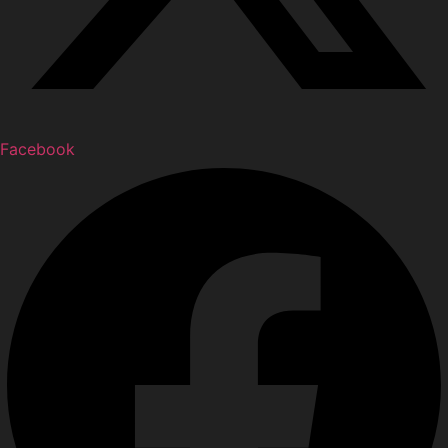
Facebook