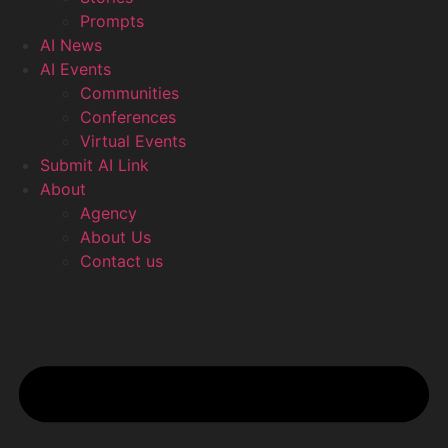
Prompts
AI News
AI Events
Communities
Conferences
Virtual Events
Submit AI Link
About
Agency
About Us
Contact us