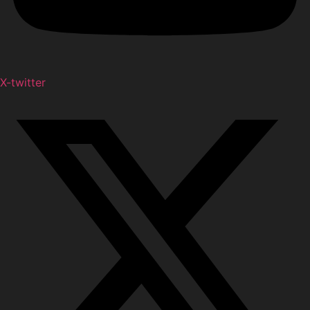
X-twitter