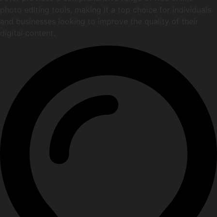
photo editing tools, making it a top choice for individuals
and businesses looking to improve the quality of their
digital content.