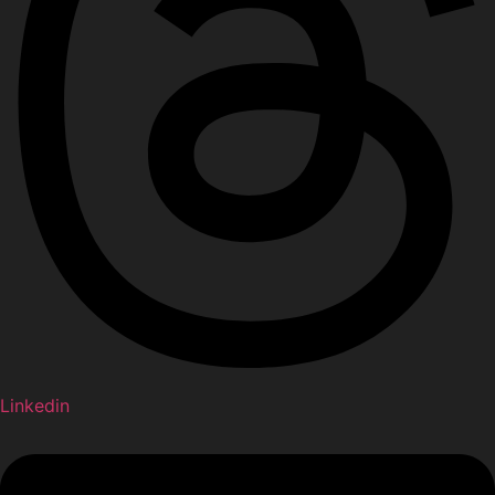
Linkedin