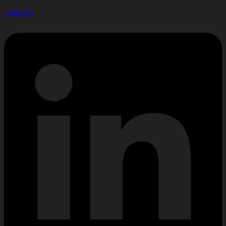
Linkedin