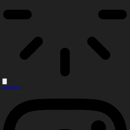
Instagram