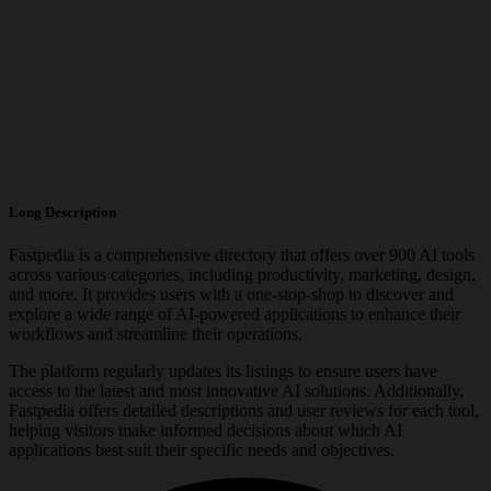
Long Description
Fastpedia is a comprehensive directory that offers over 900 AI tools
across various categories, including productivity, marketing, design,
and more. It provides users with a one-stop-shop to discover and
explore a wide range of AI-powered applications to enhance their
workflows and streamline their operations.
The platform regularly updates its listings to ensure users have
access to the latest and most innovative AI solutions. Additionally,
Fastpedia offers detailed descriptions and user reviews for each tool,
helping visitors make informed decisions about which AI
applications best suit their specific needs and objectives.