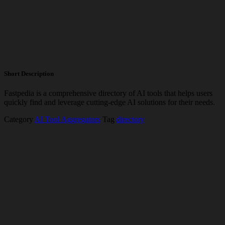
Short Description
Fastpedia is a comprehensive directory of AI tools that helps users
quickly find and leverage cutting-edge AI solutions for their needs.
Category
AI Tool Aggregators
Tag
directory