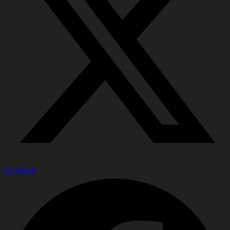
Facebook