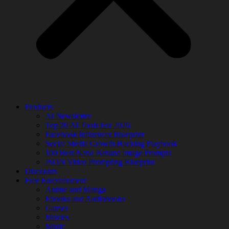
Products
AI Newsletter
Top 20 AI Tools For 2026
Facebook Influencer Blueprint
Social Media Growth Hacking Playbook
100 Best Nano Banana Image Prompts
JSON Video Prompting Blueprint
Discounts
Free Entertainment
Anime and Manga
Ebooks and Audiobooks
Games
Movies
Music