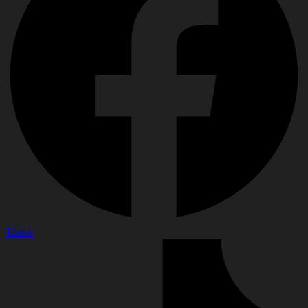
Tiktok