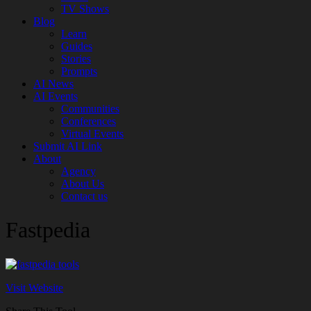
TV Shows
Blog
Learn
Guides
Stories
Prompts
AI News
AI Events
Communities
Conferences
Virtual Events
Submit AI Link
About
Agency
About Us
Contact us
Fastpedia
Visit Website