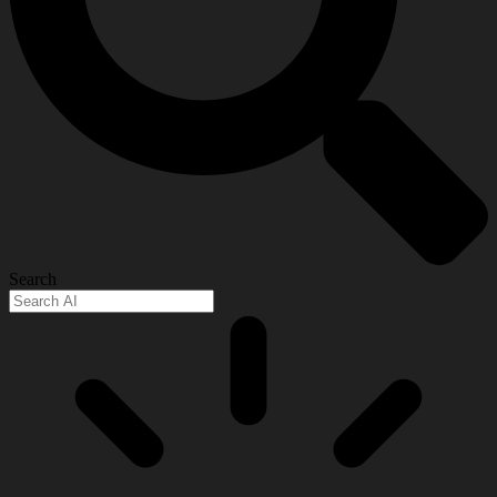
Search