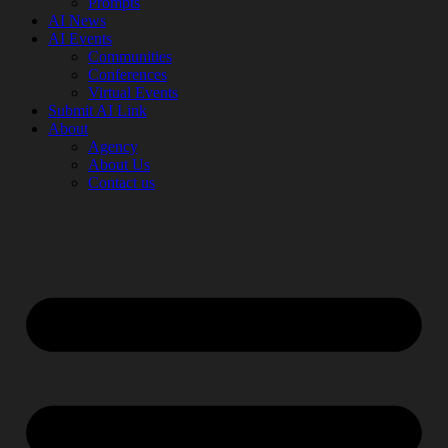
Prompts
AI News
AI Events
Communities
Conferences
Virtual Events
Submit AI Link
About
Agency
About Us
Contact us