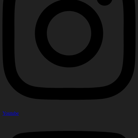
Youtube