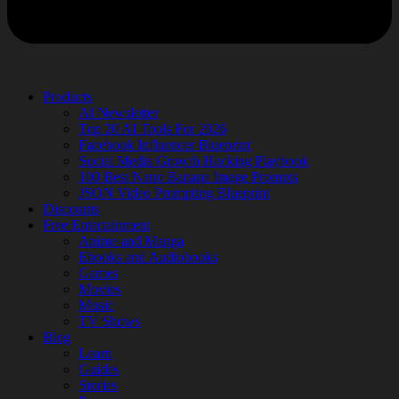
Products
AI Newsletter
Top 20 AI Tools For 2026
Facebook Influencer Blueprint
Social Media Growth Hacking Playbook
100 Best Nano Banana Image Prompts
JSON Video Prompting Blueprint
Discounts
Free Entertainment
Anime and Manga
Ebooks and Audiobooks
Games
Movies
Music
TV Shows
Blog
Learn
Guides
Stories