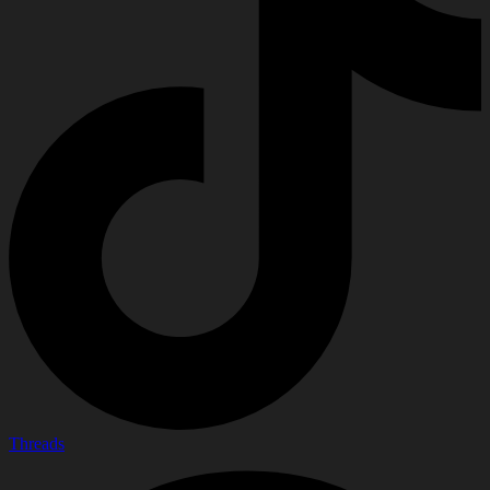
Threads