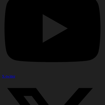
X-twitter