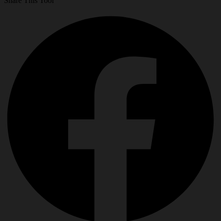
Share This Tool