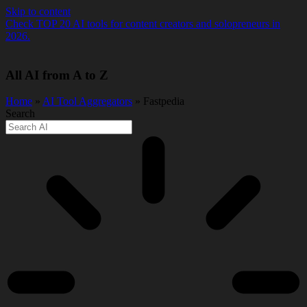
Skip to content
Check TOP 20 AI tools for content creators and solopreneurs in
2026.
All AI from A to Z
Home
»
AI Tool Aggregators
» Fastpedia
Search