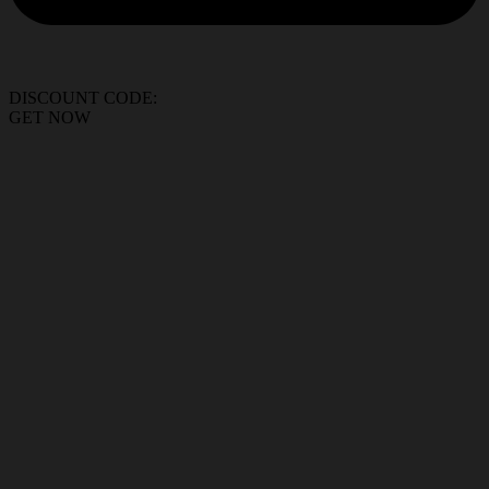
DISCOUNT CODE:
GET NOW