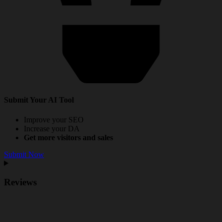
Submit Your AI Tool
Improve your SEO
Increase your DA
Get more visitors and sales
Submit Now
Reviews