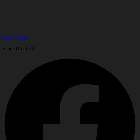
Visit Website
Share This Tool