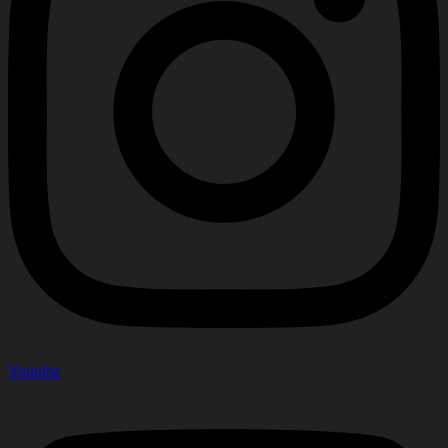
Youtube