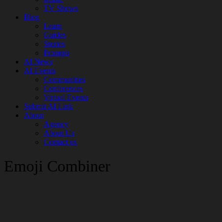
TV Shows
Blog
Learn
Guides
Stories
Prompts
AI News
AI Events
Communities
Conferences
Virtual Events
Submit AI Link
About
Agency
About Us
Contact us
Emoji Combiner