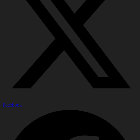
Facebook