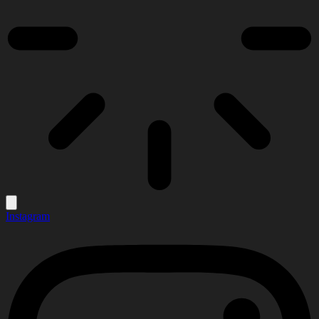
Instagram