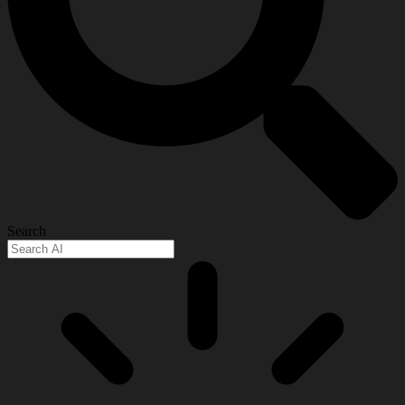
Search