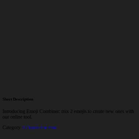
Short Description
Introducing Emoji Combiner: mix 2 emojis to create new ones with
our online tool.
Category
AI Tools For Fun