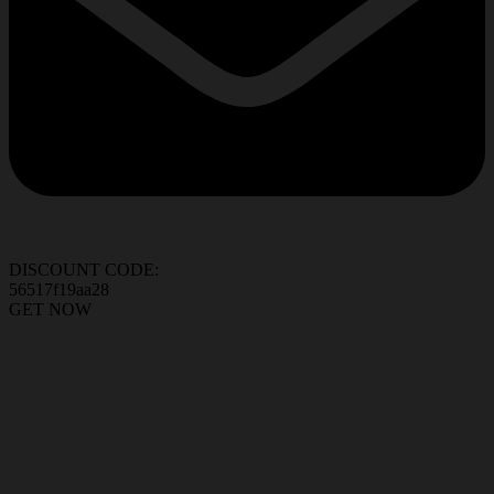
DISCOUNT CODE:
56517f19aa28
GET NOW