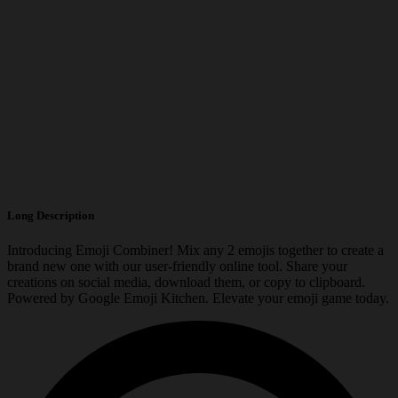
Long Description
Introducing Emoji Combiner! Mix any 2 emojis together to create a
brand new one with our user-friendly online tool. Share your
creations on social media, download them, or copy to clipboard.
Powered by Google Emoji Kitchen. Elevate your emoji game today.