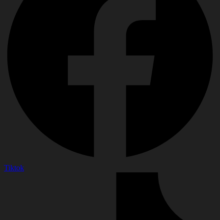
Tiktok