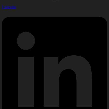
Linkedin