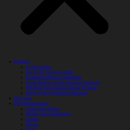
Products
AI Newsletter
Top 20 AI Tools For 2026
Facebook Influencer Blueprint
Social Media Growth Hacking Playbook
100 Best Nano Banana Image Prompts
JSON Video Prompting Blueprint
Discounts
Free Entertainment
Anime and Manga
Ebooks and Audiobooks
Games
Movies
Music