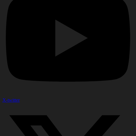
X-twitter