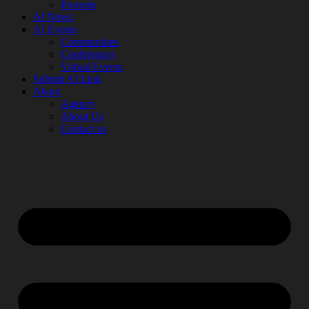
Prompts
AI News
AI Events
Communities
Conferences
Virtual Events
Submit AI Link
About
Agency
About Us
Contact us