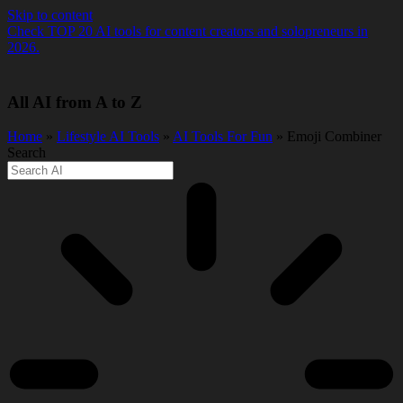
Skip to content
Check TOP 20 AI tools for content creators and solopreneurs in
2026.
All AI from A to Z
Home
»
Lifestyle AI Tools
»
AI Tools For Fun
» Emoji Combiner
Search