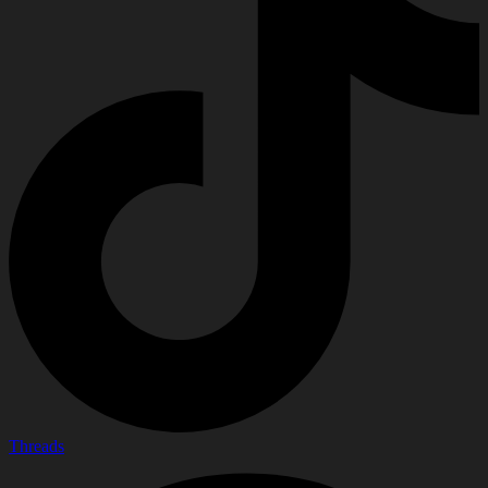
Threads