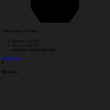
Submit Your AI Tool
Improve your SEO
Increase your DA
Get more visitors and sales
Submit Now
Reviews