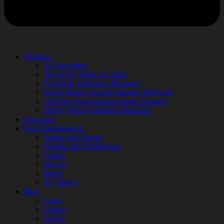
Products
AI Newsletter
Top 20 AI Tools For 2026
Facebook Influencer Blueprint
Social Media Growth Hacking Playbook
100 Best Nano Banana Image Prompts
JSON Video Prompting Blueprint
Discounts
Free Entertainment
Anime and Manga
Ebooks and Audiobooks
Games
Movies
Music
TV Shows
Blog
Learn
Guides
Stories