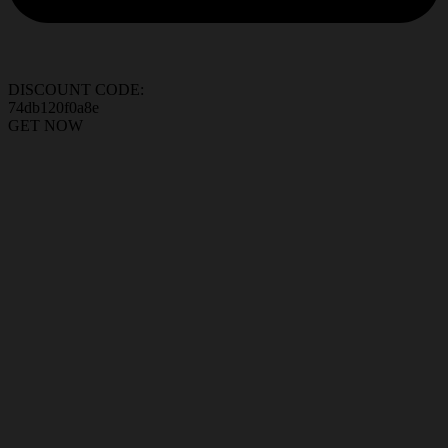
DISCOUNT CODE:
74db120f0a8e
GET NOW