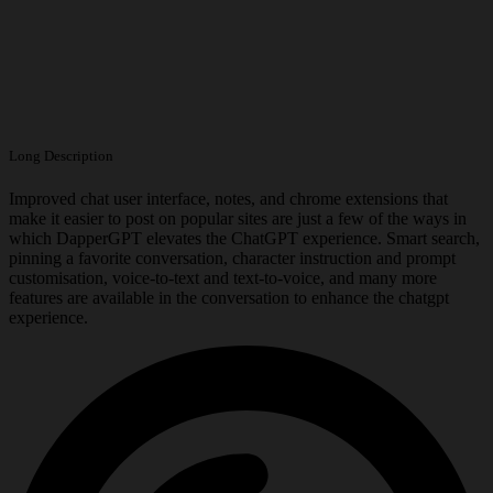
Long Description
Improved chat user interface, notes, and chrome extensions that
make it easier to post on popular sites are just a few of the ways in
which DapperGPT elevates the ChatGPT experience. Smart search,
pinning a favorite conversation, character instruction and prompt
customisation, voice-to-text and text-to-voice, and many more
features are available in the conversation to enhance the chatgpt
experience.