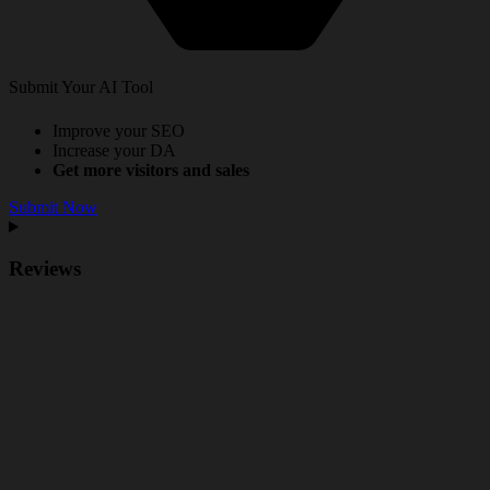
Submit Your AI Tool
Improve your SEO
Increase your DA
Get more visitors and sales
Submit Now
Reviews