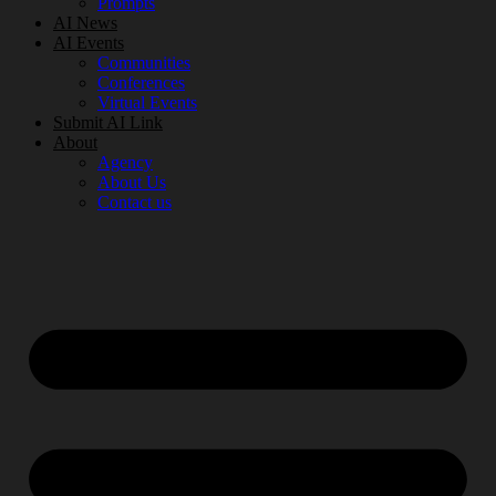
Prompts
AI News
AI Events
Communities
Conferences
Virtual Events
Submit AI Link
About
Agency
About Us
Contact us