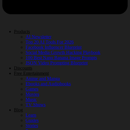
Products
AI Newsletter
Top 20 AI Tools For 2026
Facebook Influencer Blueprint
Social Media Growth Hacking Playbook
100 Best Nano Banana Image Prompts
JSON Video Prompting Blueprint
Discounts
Free Entertainment
Anime and Manga
Ebooks and Audiobooks
Games
Movies
Music
TV Shows
Blog
Learn
Guides
Stories