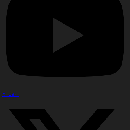
X-twitter