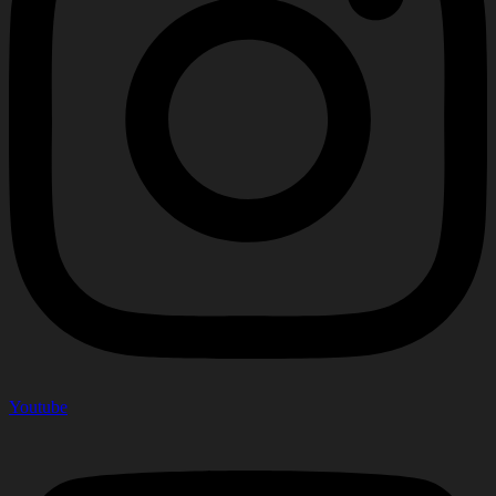
Youtube