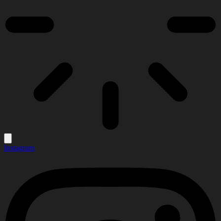
Instagram