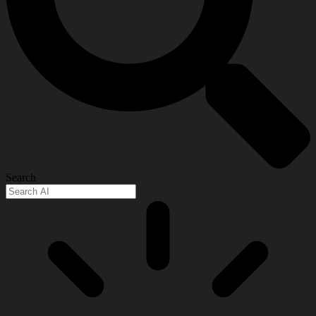
Search