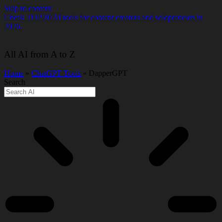
Skip to content
Check TOP 20 AI tools for content creators and solopreneurs in
2026.
All AI from A to Z
Home
»
ChatGPT Tools
» DapperGPT
Search