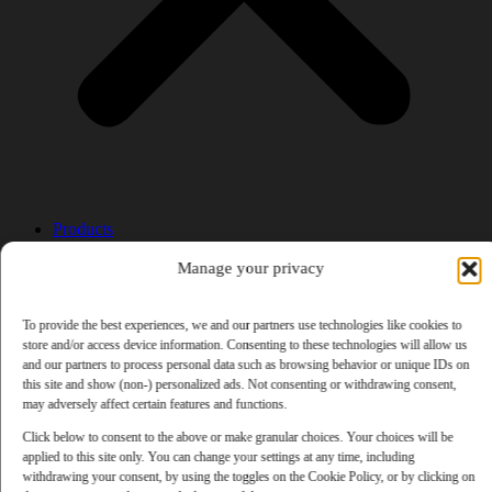
Products
AI Newsletter
Top 20 AI Tools For 2026
Manage your privacy
Facebook Influencer Blueprint
Social Media Growth Hacking Playbook
To provide the best experiences, we and our partners use technologies like cookies to
100 Best Nano Banana Image Prompts
store and/or access device information. Consenting to these technologies will allow us
JSON Video Prompting Blueprint
and our partners to process personal data such as browsing behavior or unique IDs on
Discounts
this site and show (non-) personalized ads. Not consenting or withdrawing consent,
Free Entertainment
may adversely affect certain features and functions.
Anime and Manga
Ebooks and Audiobooks
Click below to consent to the above or make granular choices. Your choices will be
Games
applied to this site only. You can change your settings at any time, including
Movies
withdrawing your consent, by using the toggles on the Cookie Policy, or by clicking on
Music