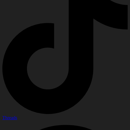
Threads