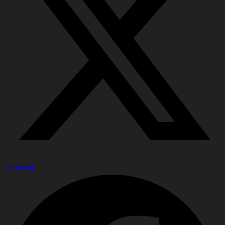
Facebook