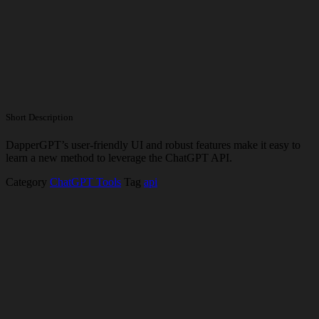
Short Description
DapperGPT’s user-friendly UI and robust features make it easy to
learn a new method to leverage the ChatGPT API.
Category
ChatGPT Tools
Tag
api