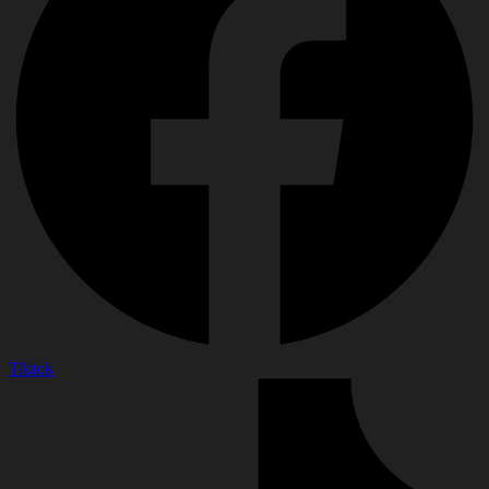
Tiktok