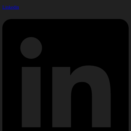
Linkedin