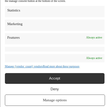
the manage consent button at the bottom of the screen.
TV Shows
Blog
Statistics
Learn
Guides
Stories
Marketing
Prompts
AI News
AI Events
Communities
Features
Always active
Conferences
Virtual Events
Submit AI Link
About
Always active
Agency
About Us
Manage {vendor_count} vendors
Read more about these purposes
Contact us
DapperGPT
Accept
Deny
Visit Website
Manage options