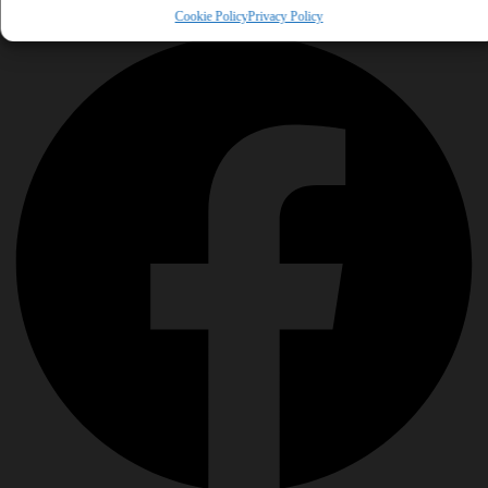
Share This Tool
Cookie Policy
Privacy Policy