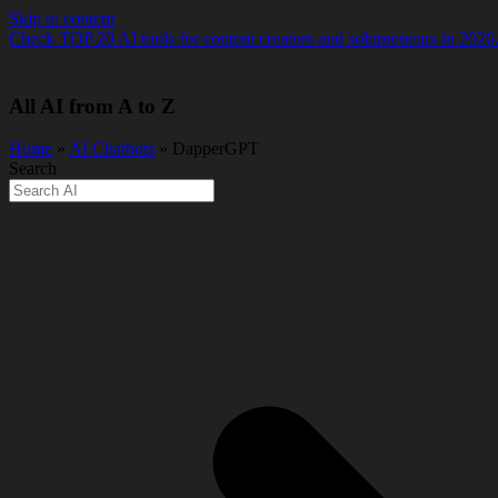
Skip to content
Check TOP 20 AI tools for content creators and solopreneurs in 2026
All AI from A to Z
Home
»
AI Chatbots
» DapperGPT
Search