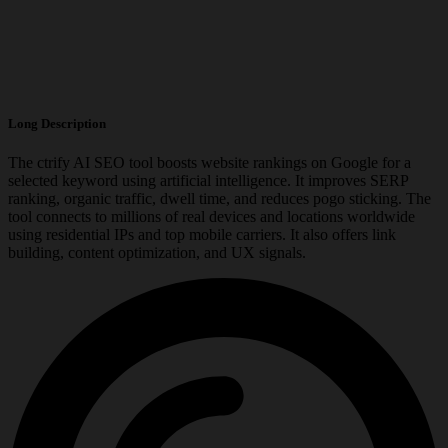
Long Description
The ctrify AI SEO tool boosts website rankings on Google for a
selected keyword using artificial intelligence. It improves SERP
ranking, organic traffic, dwell time, and reduces pogo sticking. The
tool connects to millions of real devices and locations worldwide
using residential IPs and top mobile carriers. It also offers link
building, content optimization, and UX signals.