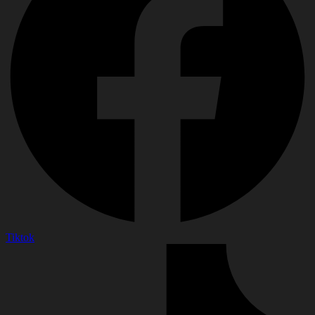
Tiktok