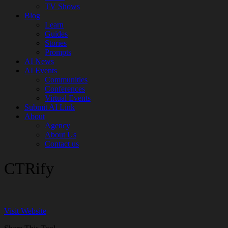
TV Shows
Blog
Learn
Guides
Stories
Prompts
AI News
AI Events
Communities
Conferences
Virtual Events
Submit AI Link
About
Agency
About Us
Contact us
CTRify
Visit Website