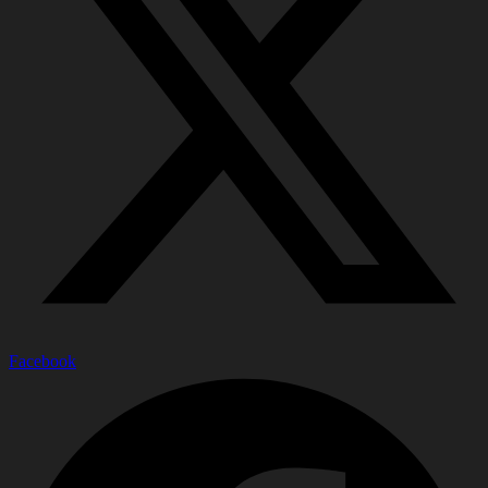
Facebook