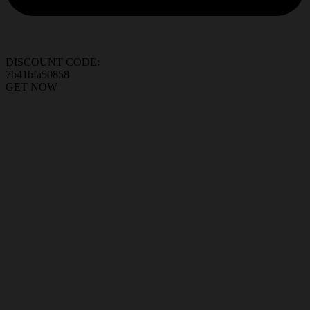
DISCOUNT CODE:
7b41bfa50858
GET NOW