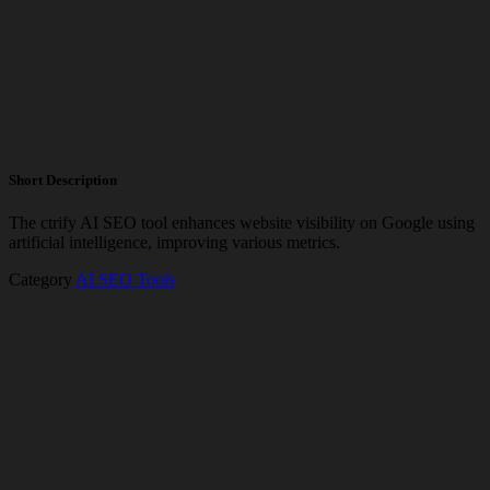
Short Description
The ctrify AI SEO tool enhances website visibility on Google using
artificial intelligence, improving various metrics.
Category
AI SEO Tools