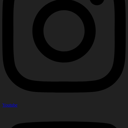
Youtube