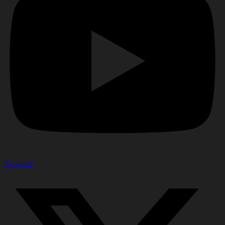
X-twitter