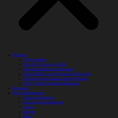
Products
AI Newsletter
Top 20 AI Tools For 2026
Facebook Influencer Blueprint
Social Media Growth Hacking Playbook
100 Best Nano Banana Image Prompts
JSON Video Prompting Blueprint
Discounts
Free Entertainment
Anime and Manga
Ebooks and Audiobooks
Games
Movies
Music