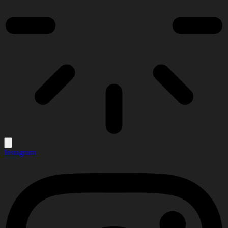
Instagram