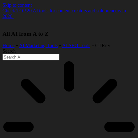
Skip to content
Check TOP 20 AI tools for content creators and solopreneurs in
2026.
All AI from A to Z
Home
»
AI Marketing Tools
»
AI SEO Tools
» CTRify
Search