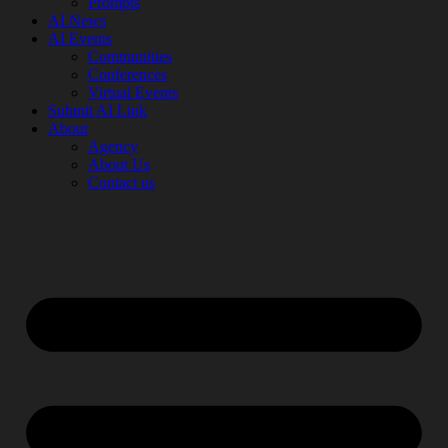
Prompts
AI News
AI Events
Communities
Conferences
Virtual Events
Submit AI Link
About
Agency
About Us
Contact us