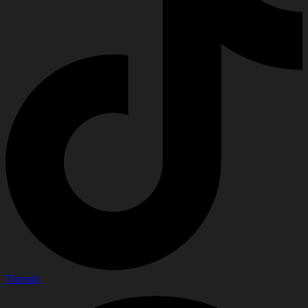
Threads