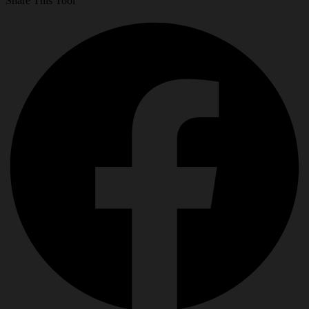
Share This Tool