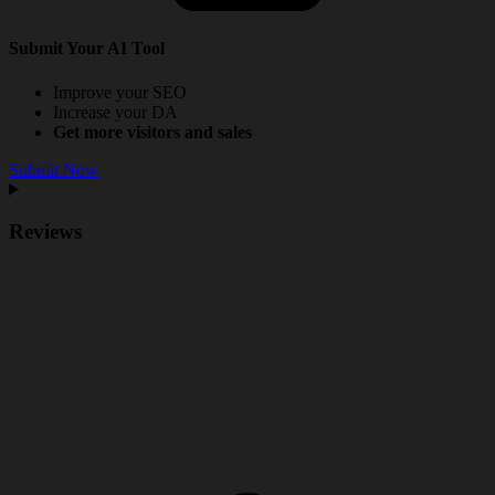
Submit Your AI Tool
Improve your SEO
Increase your DA
Get more visitors and sales
Submit Now
Reviews