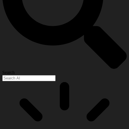
Search