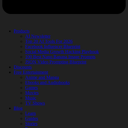
Products
AI Newsletter
Top 20 AI Tools For 2026
Facebook Influencer Blueprint
Social Media Growth Hacking Playbook
100 Best Nano Banana Image Prompts
JSON Video Prompting Blueprint
Discounts
Free Entertainment
Anime and Manga
Ebooks and Audiobooks
Games
Movies
Music
TV Shows
Blog
Learn
Guides
Stories