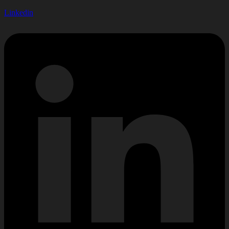
Linkedin