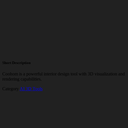
Short Description
Coohom is a powerful interior design tool with 3D visualization and
rendering capabilities.
Category
AI 3D Tools