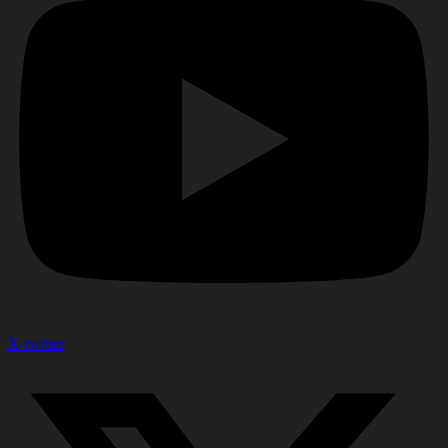
X-twitter