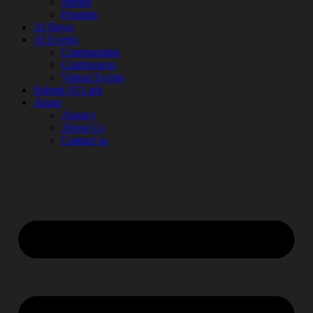
Stories
Prompts
AI News
AI Events
Communities
Conferences
Virtual Events
Submit AI Link
About
Agency
About Us
Contact us