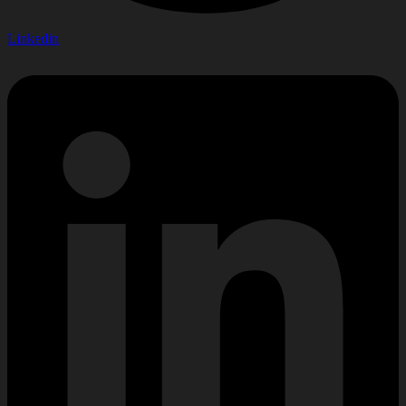
Linkedin