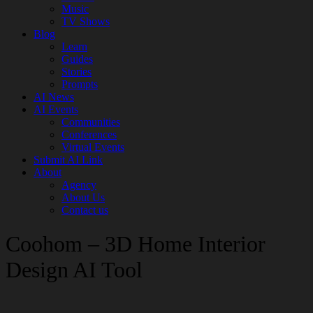
Music
TV Shows
Blog
Learn
Guides
Stories
Prompts
AI News
AI Events
Communities
Conferences
Virtual Events
Submit AI Link
About
Agency
About Us
Contact us
Coohom – 3D Home Interior
Design AI Tool