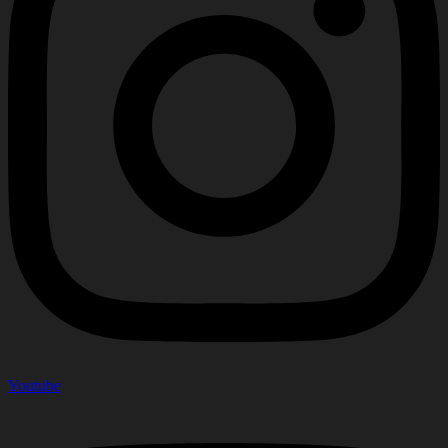
Youtube