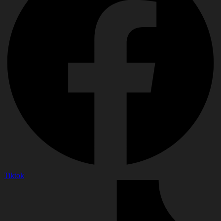
Tiktok