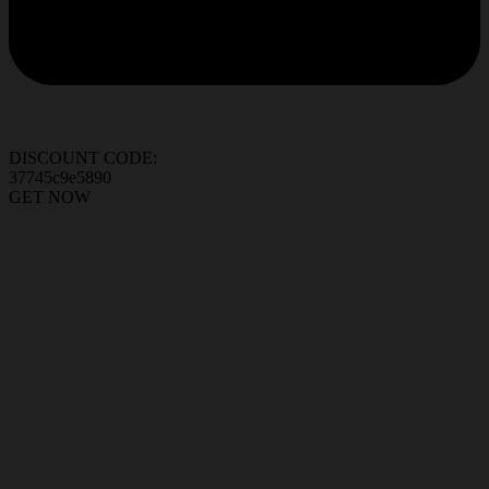
DISCOUNT CODE:
37745c9e5890
GET NOW