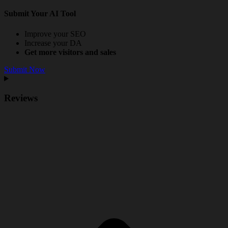
Submit Your AI Tool
Improve your SEO
Increase your DA
Get more visitors and sales
Submit Now
Reviews