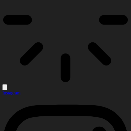
Instagram