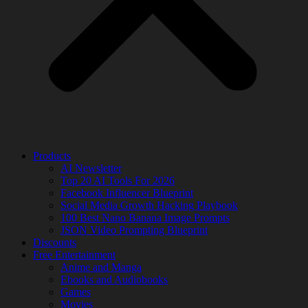
Products
AI Newsletter
Top 20 AI Tools For 2026
Facebook Influencer Blueprint
Social Media Growth Hacking Playbook
100 Best Nano Banana Image Prompts
JSON Video Prompting Blueprint
Discounts
Free Entertainment
Anime and Manga
Ebooks and Audiobooks
Games
Movies