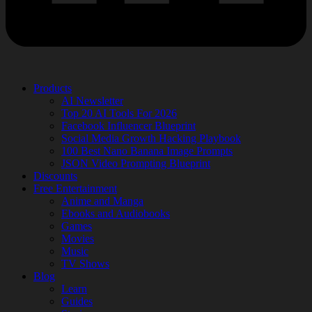
Products
AI Newsletter
Top 20 AI Tools For 2026
Facebook Influencer Blueprint
Social Media Growth Hacking Playbook
100 Best Nano Banana Image Prompts
JSON Video Prompting Blueprint
Discounts
Free Entertainment
Anime and Manga
Ebooks and Audiobooks
Games
Movies
Music
TV Shows
Blog
Learn
Guides