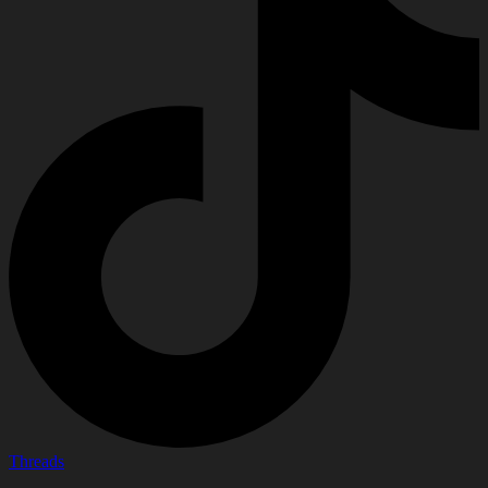
Threads