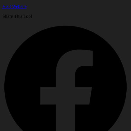
Visit Website
Share This Tool