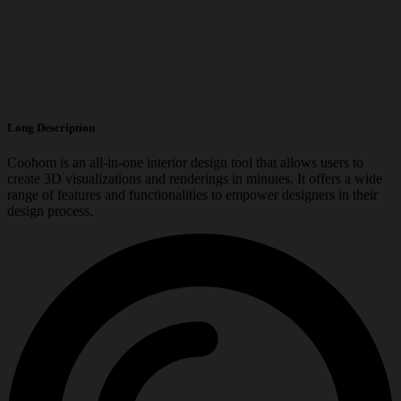
Long Description
Coohom is an all-in-one interior design tool that allows users to
create 3D visualizations and renderings in minutes. It offers a wide
range of features and functionalities to empower designers in their
design process.