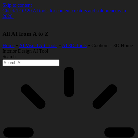
Skip to content
Check TOP 20 AI tools for content creators and solopreneurs in
2026.
All AI from A to Z
Home
»
AI Visual Art Tools
»
AI 3D Tools
» Coohom – 3D Home
Interior Design AI Tool
Search