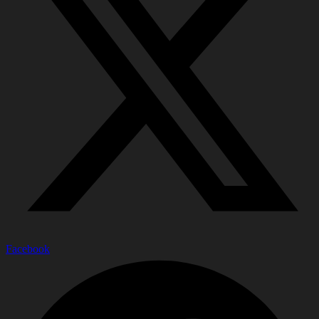
Facebook