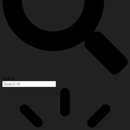
Search