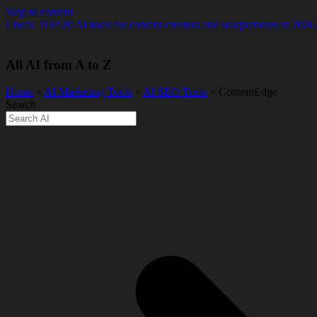
Skip to content
Check TOP 20 AI tools for content creators and solopreneurs in 2026
All AI from A to Z
Home
»
AI Marketing Tools
»
AI SEO Tools
» ContentEdge
Search