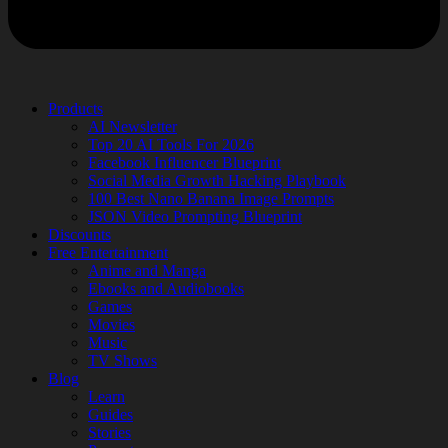
Products
AI Newsletter
Top 20 AI Tools For 2026
Facebook Influencer Blueprint
Social Media Growth Hacking Playbook
100 Best Nano Banana Image Prompts
JSON Video Prompting Blueprint
Discounts
Free Entertainment
Anime and Manga
Ebooks and Audiobooks
Games
Movies
Music
TV Shows
Blog
Learn
Guides
Stories