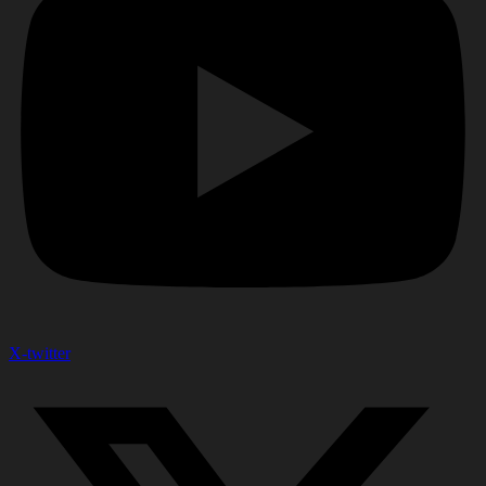
X-twitter