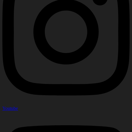
Youtube