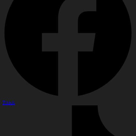
Tiktok