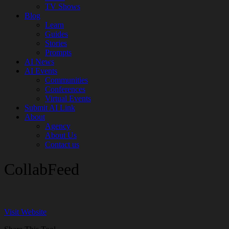
TV Shows
Blog
Learn
Guides
Stories
Prompts
AI News
AI Events
Communities
Conferences
Virtual Events
Submit AI Link
About
Agency
About Us
Contact us
CollabFeed
Visit Website