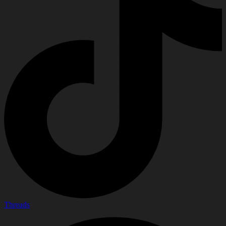
Threads