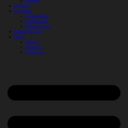
Prompts
AI News
AI Events
Communities
Conferences
Virtual Events
Submit AI Link
About
Agency
About Us
Contact us