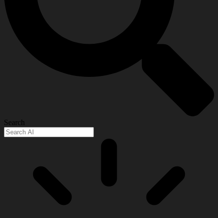
Search