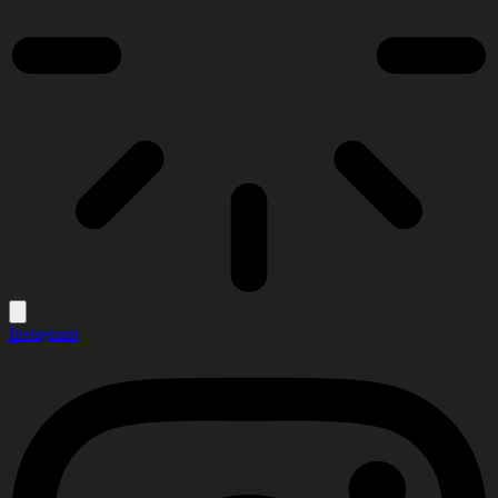
Instagram