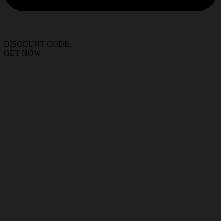
DISCOUNT CODE:
GET NOW