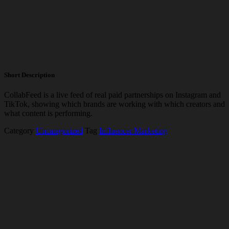
Short Description
CollabFeed
is a live feed of real paid partnerships on Instagram and
TikTok, showing which brands are working with which creators and
what content is performing.
Category
Uncategorized
Tag
Influencer Marketing