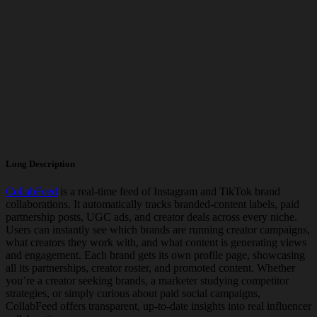
Long Description
CollabFeed
is a real-time feed of Instagram and TikTok brand
collaborations. It automatically tracks branded-content labels, paid
partnership posts, UGC ads, and creator deals across every niche.
Users can instantly see which brands are running creator campaigns,
what creators they work with, and what content is generating views
and engagement. Each brand gets its own profile page, showcasing
all its partnerships, creator roster, and promoted content. Whether
you’re a creator seeking brands, a marketer studying competitor
strategies, or simply curious about paid social campaigns,
CollabFeed offers transparent, up-to-date insights into real influencer