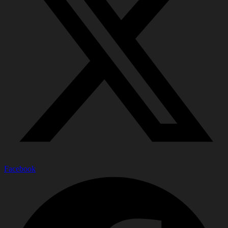
Facebook