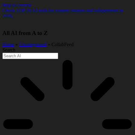
Skip to content
Check TOP 20 AI tools for content creators and solopreneurs in
2026.
All AI from A to Z
Home
»
Uncategorized
» CollabFeed
Search