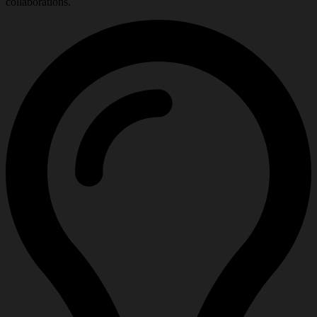
collaborations.