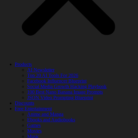
Products
AI Newsletter
Top 20 AI Tools For 2026
Facebook Influencer Blueprint
Social Media Growth Hacking Playbook
100 Best Nano Banana Image Prompts
JSON Video Prompting Blueprint
Discounts
Free Entertainment
Anime and Manga
Ebooks and Audiobooks
Games
Movies
Music