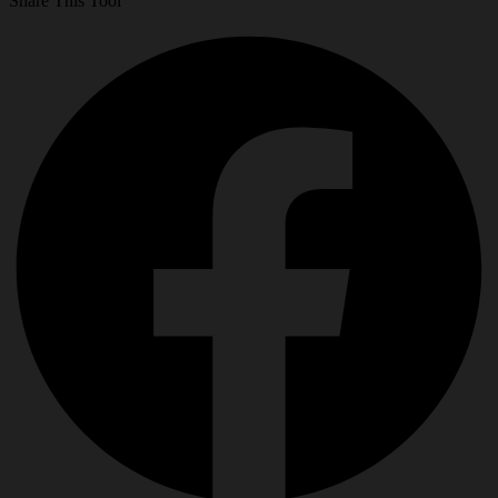
Share This Tool