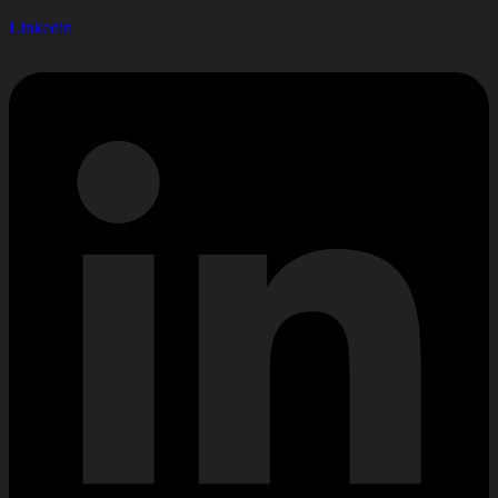
Linkedin