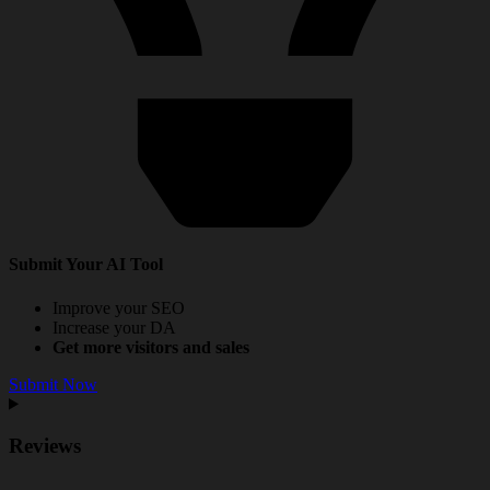
Submit Your AI Tool
Improve your SEO
Increase your DA
Get more visitors and sales
Submit Now
Reviews