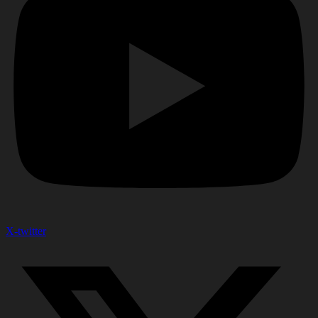
X-twitter