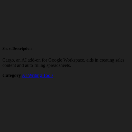
Short Description
Cargo, an AI add-on for Google Workspace, aids in creating sales
content and auto-filling spreadsheets.
Category
AI Writing Tools