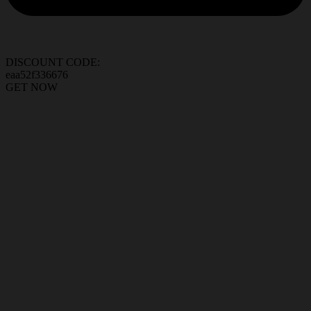
DISCOUNT CODE:
eaa52f336676
GET NOW