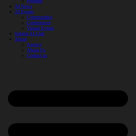
Prompts
AI News
AI Events
Communities
Conferences
Virtual Events
Submit AI Link
About
Agency
About Us
Contact us