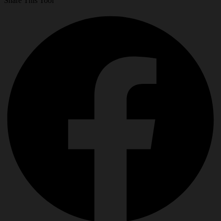
Share This Tool