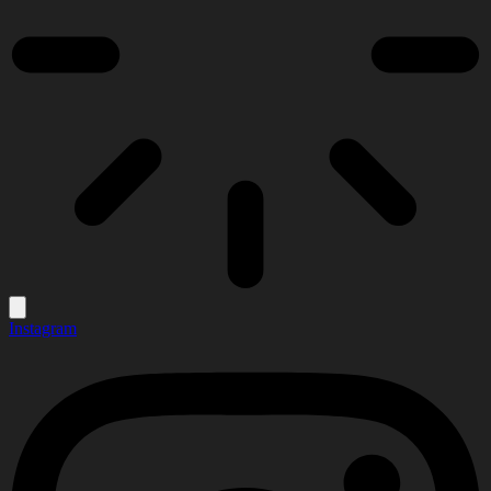
Instagram