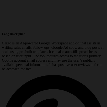
Long Description
Cargo is an AI-powered Google Workspace add-on that assists in
writing sales emails, follow-ups, Google Ad copy, and blog posts at
scale using pre-built templates. It can also auto-fill spreadsheets
based on user input. The tool requires access to the user’s primary
Google account email address and may use the user’s publicly
available personal information. It has positive user reviews and can
be accessed for free.