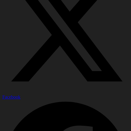
Facebook