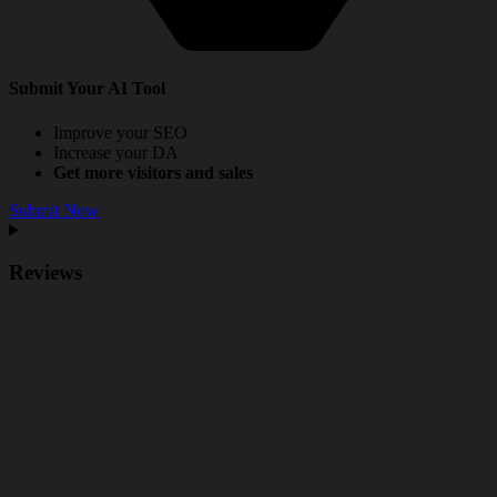
Submit Your AI Tool
Improve your SEO
Increase your DA
Get more visitors and sales
Submit Now
Reviews