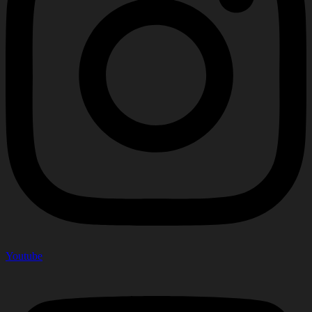
Youtube