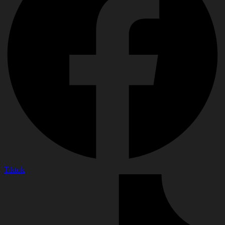
Tiktok