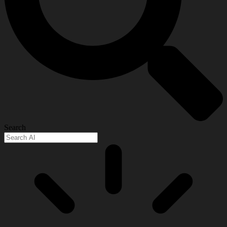
Search