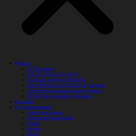
Products
AI Newsletter
Top 20 AI Tools For 2026
Facebook Influencer Blueprint
Social Media Growth Hacking Playbook
100 Best Nano Banana Image Prompts
JSON Video Prompting Blueprint
Discounts
Free Entertainment
Anime and Manga
Ebooks and Audiobooks
Games
Movies
Music