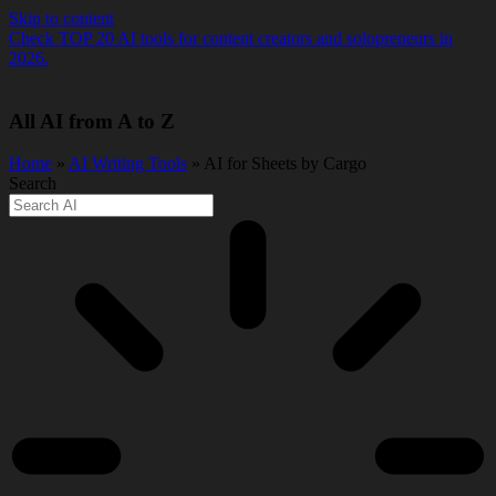
Skip to content
Check TOP 20 AI tools for content creators and solopreneurs in
2026.
All AI from A to Z
Home
»
AI Writing Tools
» AI for Sheets by Cargo
Search