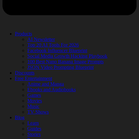
Products
AI Newsletter
Top 20 AI Tools For 2026
Facebook Influencer Blueprint
Social Media Growth Hacking Playbook
100 Best Nano Banana Image Prompts
JSON Video Prompting Blueprint
Discounts
Free Entertainment
Anime and Manga
Ebooks and Audiobooks
Games
Movies
Music
TV Shows
Blog
Learn
Guides
Stories