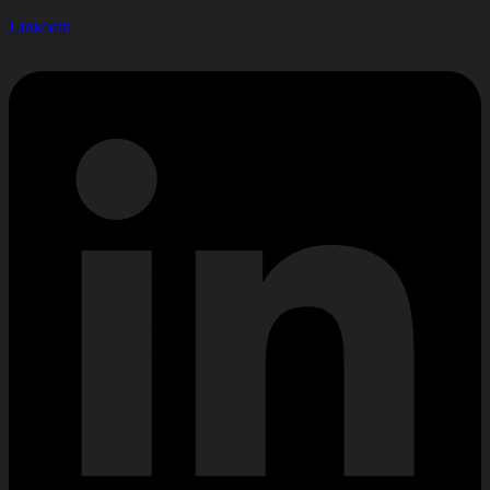
Linkedin