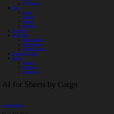
TV Shows
Blog
Learn
Guides
Stories
Prompts
AI News
AI Events
Communities
Conferences
Virtual Events
Submit AI Link
About
Agency
About Us
Contact us
AI for Sheets by Cargo
Visit Website