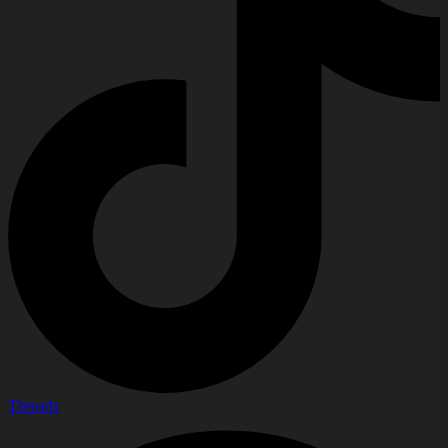
Threads