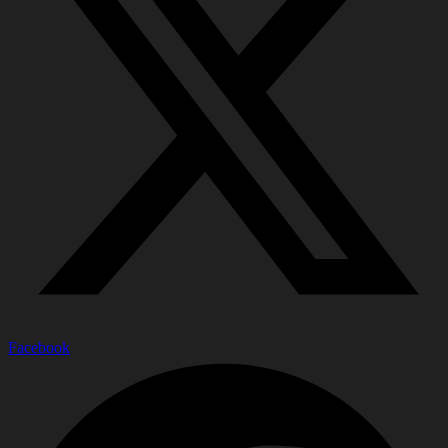
Facebook