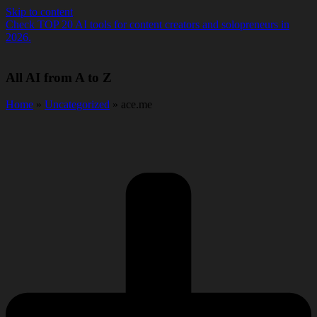
Skip to content
Check TOP 20 AI tools for content creators and solopreneurs in
2026.
All AI from A to Z
Home
»
Uncategorized
» ace.me