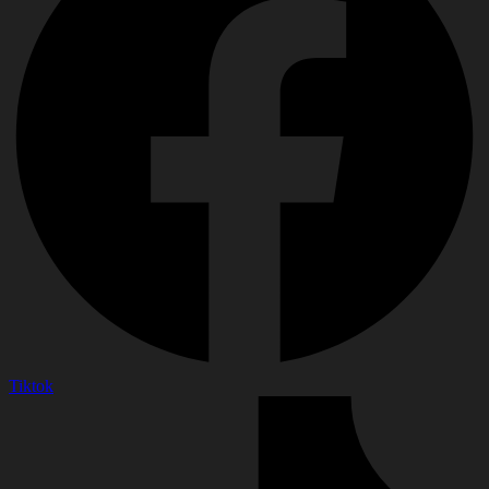
Tiktok