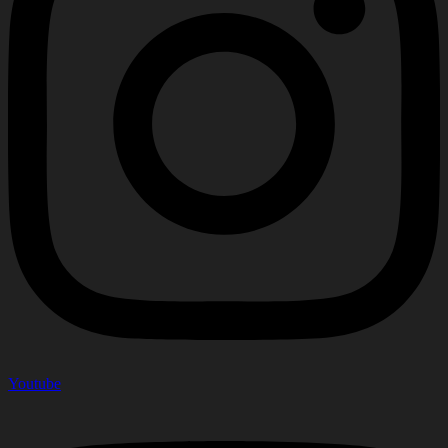
Youtube