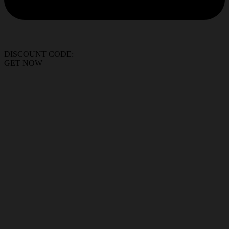
DISCOUNT CODE:
GET NOW