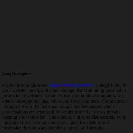
Long Description
ace.me
is your all-in-one
digital identity platform
, a single home for
your website, email, and cloud storage. Build stunning personal or
professional websites in minutes using an intuitive drag-and-drop
editor that supports links, videos, and social embeds. Communicate
through the world’s first
email-compatible messenger
, where
conversations are organized by sender instead of messy threads,
keeping your inbox zen. Store, share, and sync files securely with
integrated private cloud storage designed for creators and
professionals who want simplicity, speed, and security.