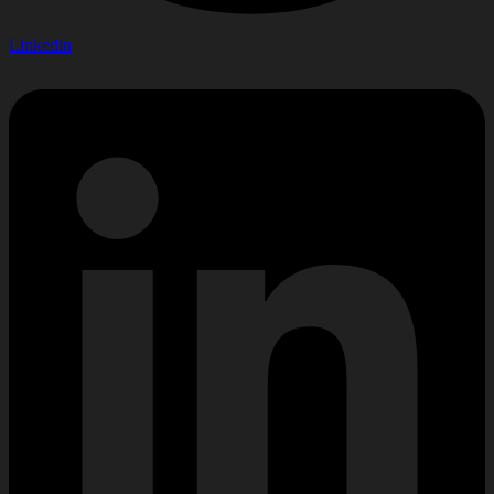
Linkedin