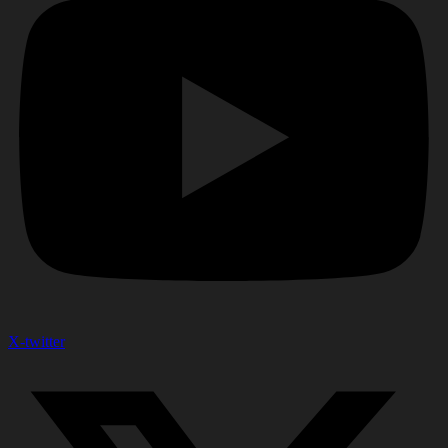
X-twitter