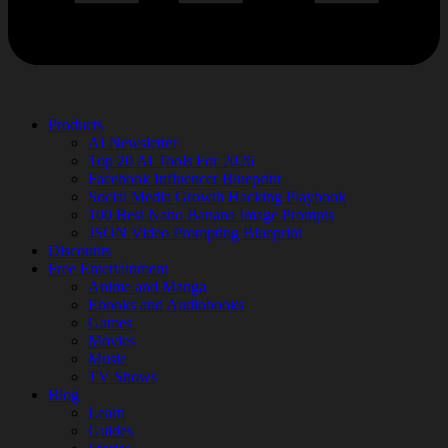
Products
AI Newsletter
Top 20 AI Tools For 2026
Facebook Influencer Blueprint
Social Media Growth Hacking Playbook
100 Best Nano Banana Image Prompts
JSON Video Prompting Blueprint
Discounts
Free Entertainment
Anime and Manga
Ebooks and Audiobooks
Games
Movies
Music
TV Shows
Blog
Learn
Guides