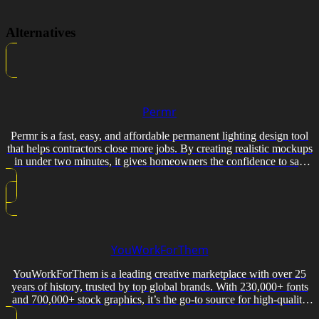
Alternatives
Permr
Permr is a fast, easy, and affordable permanent lighting design tool
that helps contractors close more jobs. By creating realistic mockups
in under two minutes, it gives homeowners the confidence to say
yes.
YouWorkForThem
YouWorkForThem is a leading creative marketplace with over 25
years of history, trusted by top global brands. With 230,000+ fonts
and 700,000+ stock graphics, it’s the go-to source for high-quality
design resources and accessible licensing.