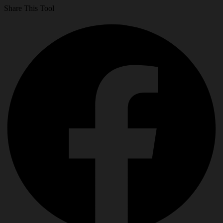
Share This Tool