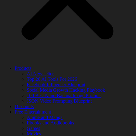
Products
AI Newsletter
Top 20 AI Tools For 2026
Facebook Influencer Blueprint
Social Media Growth Hacking Playbook
100 Best Nano Banana Image Prompts
JSON Video Prompting Blueprint
Discounts
Free Entertainment
Anime and Manga
Ebooks and Audiobooks
Games
Movies