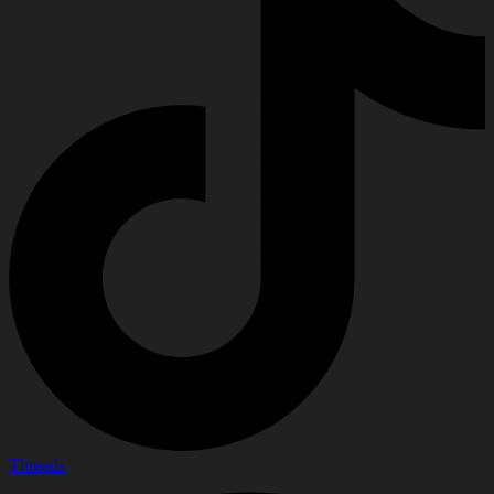
Threads