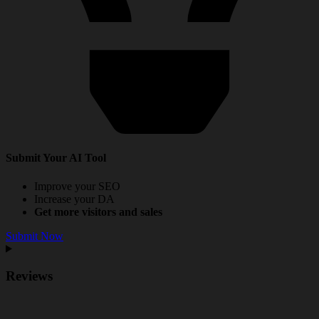
Submit Your AI Tool
Improve your SEO
Increase your DA
Get more visitors and sales
Submit Now
Reviews