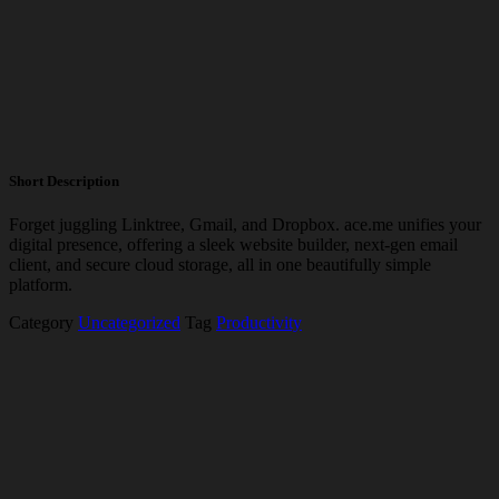
Short Description
Forget juggling Linktree, Gmail, and Dropbox.
ace.me
unifies your
digital presence, offering a sleek website builder, next-gen email
client, and secure cloud storage, all in one beautifully simple
platform.
Category
Uncategorized
Tag
Productivity