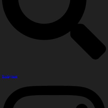
Instagram