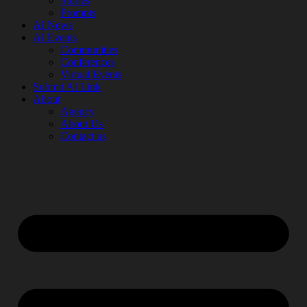
Stories
Prompts
AI News
AI Events
Communities
Conferences
Virtual Events
Submit AI Link
About
Agency
About Us
Contact us