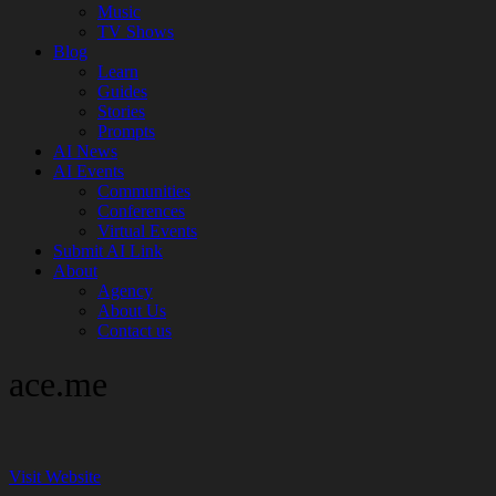
Music
TV Shows
Blog
Learn
Guides
Stories
Prompts
AI News
AI Events
Communities
Conferences
Virtual Events
Submit AI Link
About
Agency
About Us
Contact us
ace.me
Visit Website