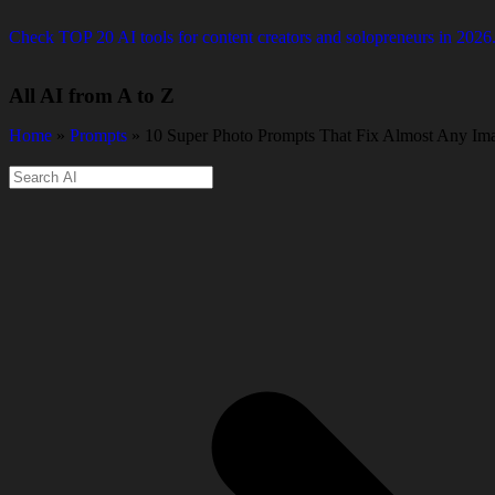
Check TOP 20 AI tools for content creators and solopreneurs in 2026
All AI from A to Z
Home
»
Prompts
» 10 Super Photo Prompts That Fix Almost Any Im