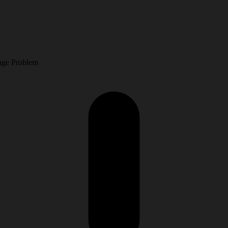
.
age Problem