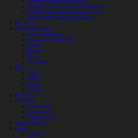
Facebook Influencer Blueprint
Social Media Growth Hacking Playbook
100 Best Nano Banana Image Prompts
JSON Video Prompting Blueprint
Discounts
Free Entertainment
Anime and Manga
Ebooks and Audiobooks
Games
Movies
Music
TV Shows
Blog
Learn
Guides
Stories
Prompts
AI News
AI Events
Communities
Conferences
Virtual Events
Submit AI Link
About
Agency