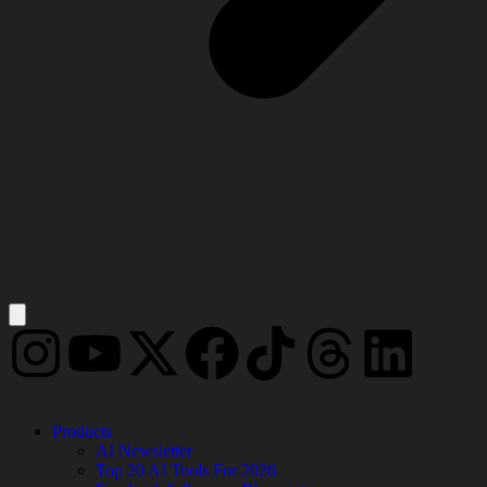
Products
AI Newsletter
Top 20 AI Tools For 2026